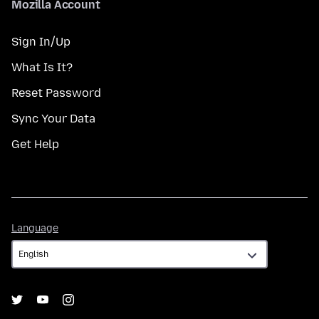
Mozilla Account
Sign In/Up
What Is It?
Reset Password
Sync Your Data
Get Help
Language
Language