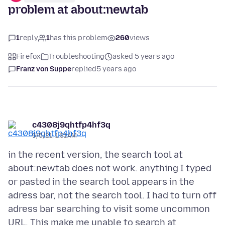
problem at about:newtab
1
reply
1
has this problem
260
views
Firefox
Troubleshooting
asked 5 years ago
Franz von Suppe
replied
5 years ago
c4308j9qhtfp4hf3q
6/5/21, 1:31 AM
in the recent version, the search tool at
about:newtab does not work. anything I typed
or pasted in the search tool appears in the
adress bar, not the search tool. I had to turn off
adress bar searching to visit some uncommon
URL. This make me unable to search at