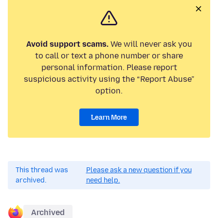
Avoid support scams.
We will never ask you
to call or text a phone number or share
personal information. Please report
suspicious activity using the “Report Abuse”
option.
Learn More
This thread was
Please ask a new question if you
archived.
need help.
Archived