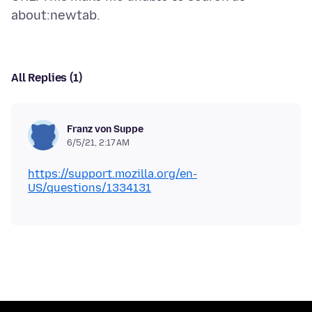
All Replies (1)
Franz von Suppe
6/5/21, 2:17 AM
https://support.mozilla.org/en-
US/questions/1334131