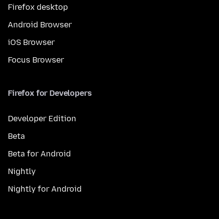
Firefox desktop
Android Browser
iOS Browser
Focus Browser
Firefox for Developers
Developer Edition
Beta
Beta for Android
Nightly
Nightly for Android