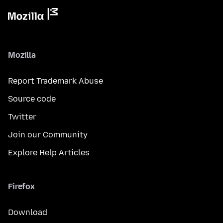
Mozilla
Report Trademark Abuse
Source code
Twitter
Join our Community
Explore Help Articles
Firefox
Download