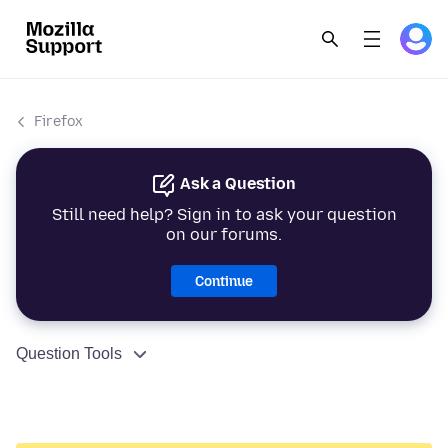
Firefox
Ask a Question
Still need help? Sign in to ask your question
on our forums.
Continue
Question Tools