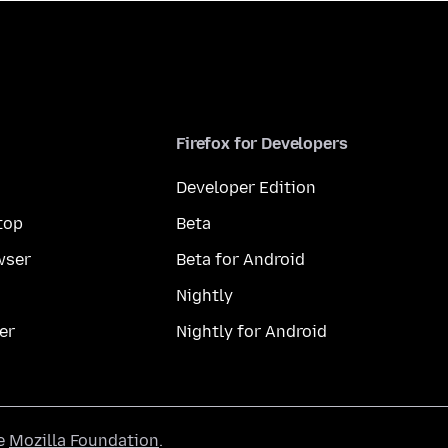
Firefox for Developers
Developer Edition
top
Beta
wser
Beta for Android
Nightly
er
Nightly for Android
he
Mozilla Foundation
.