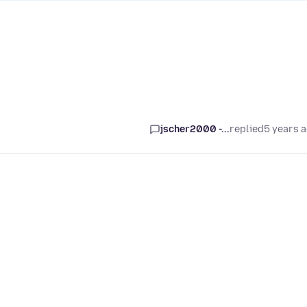
jscher2000 -...
replied
5 years 