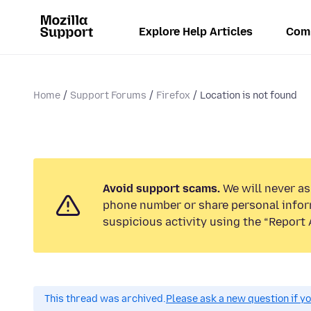
Explore Help Articles
Com
Home
Support Forums
Firefox
Location is not found
Avoid support scams.
We will never ask
phone number or share personal infor
suspicious activity using the “Report 
This thread was archived.
Please ask a new question if y