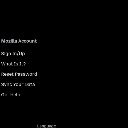
Mozilla Account
Sign In/Up
What Is It?
Reset Password
Sync Your Data
Get Help
Language
Language