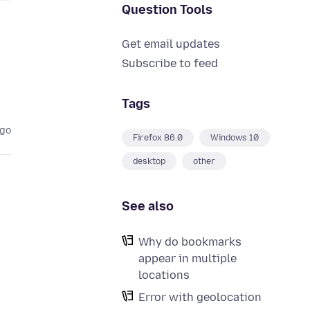
Question Tools
Get email updates
Subscribe to feed
Tags
ago
Firefox 86.0
Windows 10
desktop
other
See also
Why do bookmarks
appear in multiple
locations
Error with geolocation