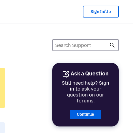
Sign In/Up
Ask a Question
Still need help? Sign
in to ask your
question on our
forums.
Continue