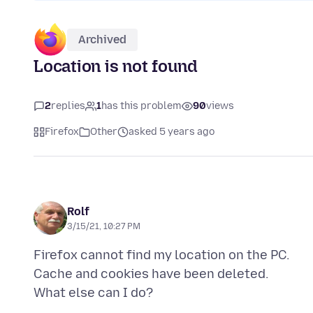
Archived
Location is not found
2
replies
1
has this problem
90
views
Firefox
Other
asked 5 years ago
Rolf
3/15/21, 10:27 PM
Firefox cannot find my location on the PC.
Cache and cookies have been deleted.