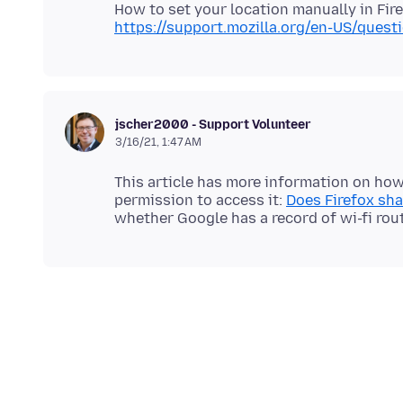
https://support.mozilla.org/en-US/ques
jscher2000 - Support Volunteer
3/16/21, 1:47 AM
This article has more information on how 
permission to access it:
Does Firefox sh