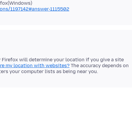
tions/1197142#answer-1115502
Firefox will determine your location if you give a site
are my location with websites?
The accuracy depends on