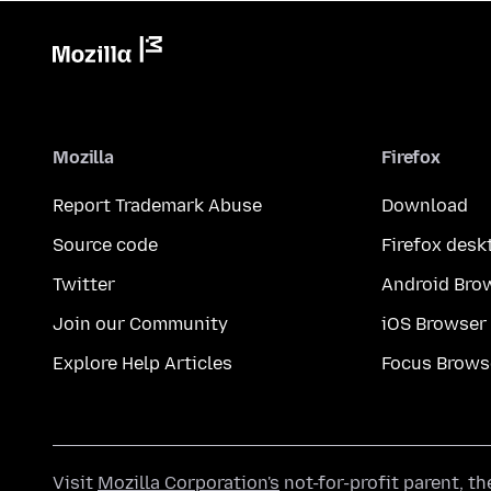
Mozilla
Firefox
Report Trademark Abuse
Download
Source code
Firefox desk
Twitter
Android Bro
Join our Community
iOS Browser
Explore Help Articles
Focus Brows
Visit
Mozilla Corporation's
not-for-profit parent, t