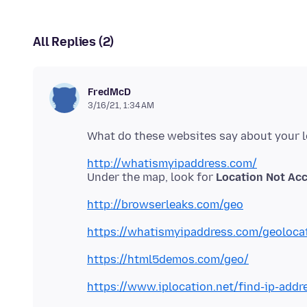
All Replies (2)
FredMcD
3/16/21, 1:34 AM
http://whatismyipaddress.com/
Under the map, look for
Location Not Ac
http://browserleaks.com/geo
https://whatismyipaddress.com/geoloca
https://html5demos.com/geo/
https://www.iplocation.net/find-ip-addr