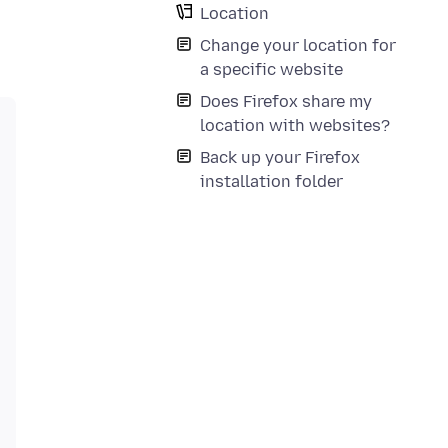
Location
Change your location for
a specific website
Does Firefox share my
location with websites?
Back up your Firefox
installation folder