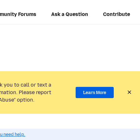
munity Forums
Ask a Question
Contribute
 you to call or text a
mation. Please report
Learn More
Abuse” option.
ou need help.