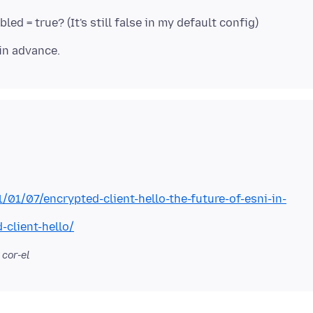
1/01/07/encrypted-client-hello-the-future-of-esni-in-
-client-hello/
 cor-el