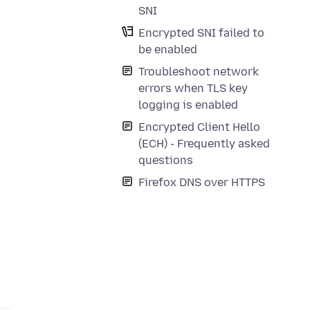
SNI
Encrypted SNI failed to
be enabled
Troubleshoot network
errors when TLS key
logging is enabled
Encrypted Client Hello
(ECH) - Frequently asked
questions
Firefox DNS over HTTPS