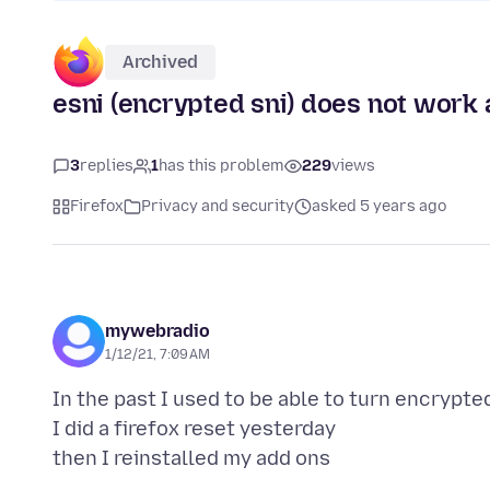
Archived
esni (encrypted sni) does not work
3
replies
1
has this problem
229
views
Firefox
Privacy and security
asked 5 years ago
mywebradio
1/12/21, 7:09 AM
In the past I used to be able to turn encrypte
I did a firefox reset yesterday