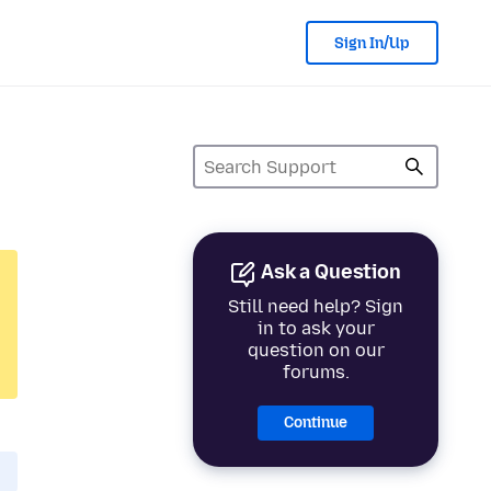
Sign In/Up
Ask a Question
Still need help? Sign
in to ask your
question on our
forums.
Continue