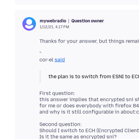
Question owner
mywebradio
1/12/21, 4:17 PM
"
cor-el
said
the plan is to switch from ESNI to EC
First question:
this answer implies that encrypted sni s
for me or does everybody with firefox 84
Second question:
Should I switch to ECH (Encrypted Client