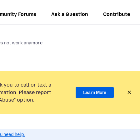
munity Forums
Ask a Question
Contribute
oes not work anymore
 you to call or text a
mation. Please report
Learn More
Abuse” option.
ou need help.