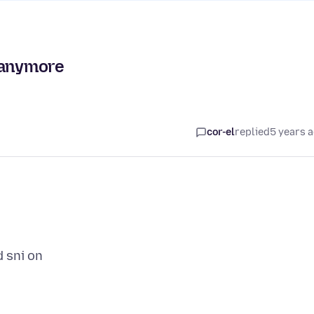
 anymore
cor-el
replied
5 years 
d sni on