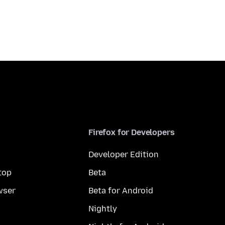
Firefox for Developers
Developer Edition
top
Beta
wser
Beta for Android
Nightly