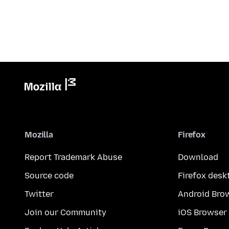
Mozilla
Firefox
Report Trademark Abuse
Download
Source code
Firefox desk
Twitter
Android Bro
Join our Community
iOS Browser