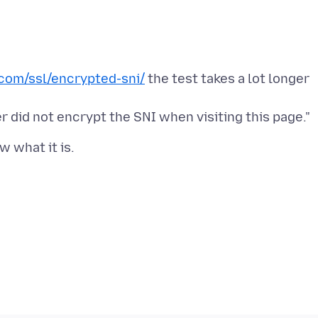
com/ssl/encrypted-sni/
the test takes a lot longer