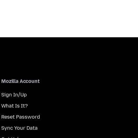
Mozilla Account
Sign In/Up
What Is It?
Reset Password
Sync Your Data