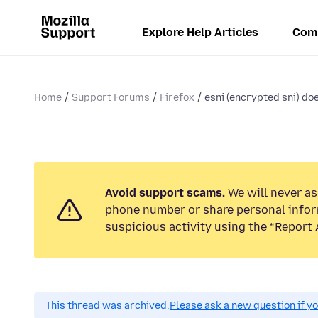
Explore Help Articles
Com
Home
Support Forums
Firefox
esni (encrypted sni) d
Avoid support scams.
We will never ask
phone number or share personal infor
suspicious activity using the “Report 
This thread was archived.
Please ask a new question if y