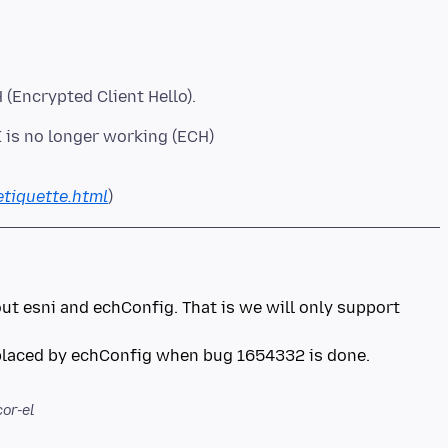
I is no longer working (ECH)
etiquette.html
bout esni and echConfig. That is we will only support
eplaced by echConfig when bug 1654332 is done.
or-el