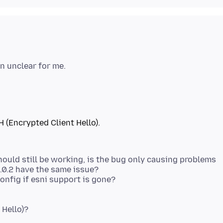
H (Encrypted Client Hello).
hould still be working, is the bug only causing problems
.0.2 have the same issue?
 Hello)?