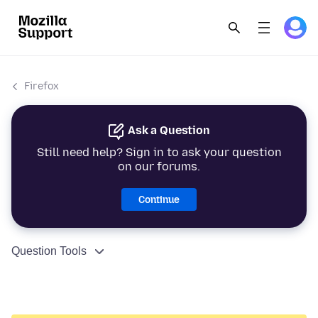
Firefox
Ask a Question
Still need help? Sign in to ask your question
on our forums.
Continue
Question Tools