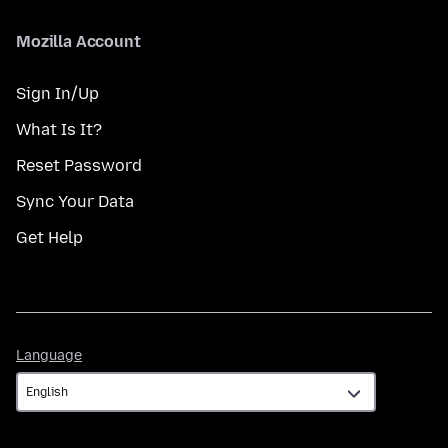
Mozilla Account
Sign In/Up
What Is It?
Reset Password
Sync Your Data
Get Help
Language
Language