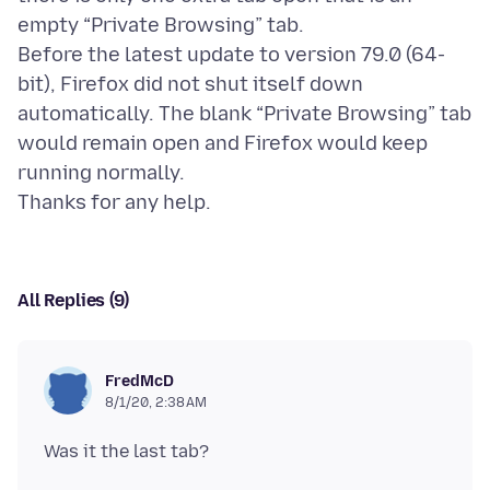
empty “Private Browsing” tab.
Before the latest update to version 79.0 (64-
bit), Firefox did not shut itself down
automatically. The blank “Private Browsing” tab
would remain open and Firefox would keep
running normally.
All Replies (9)
FredMcD
8/1/20, 2:38 AM