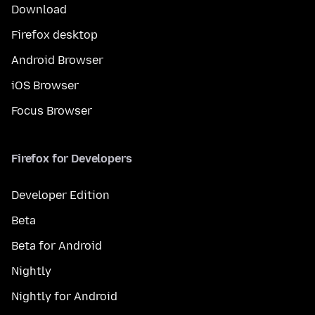
Download
Firefox desktop
Android Browser
iOS Browser
Focus Browser
Firefox for Developers
Developer Edition
Beta
Beta for Android
Nightly
Nightly for Android