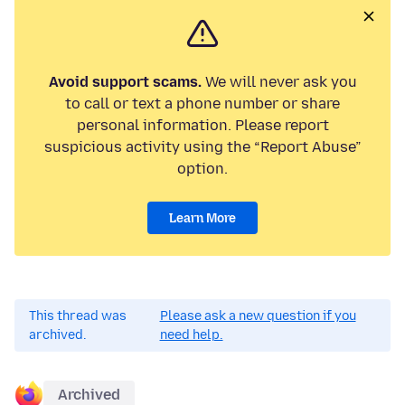
Avoid support scams.
We will never ask you
to call or text a phone number or share
personal information. Please report
suspicious activity using the “Report Abuse”
option.
Learn More
This thread was
Please ask a new question if you
archived.
need help.
Archived