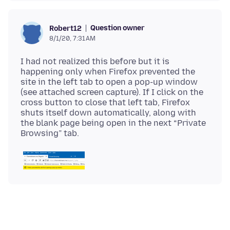
Question owner
Robert12
8/1/20, 7:31 AM
I had not realized this before but it is
happening only when Firefox prevented the
site in the left tab to open a pop-up window
(see attached screen capture). If I click on the
cross button to close that left tab, Firefox
shuts itself down automatically, along with
the blank page being open in the next “Private