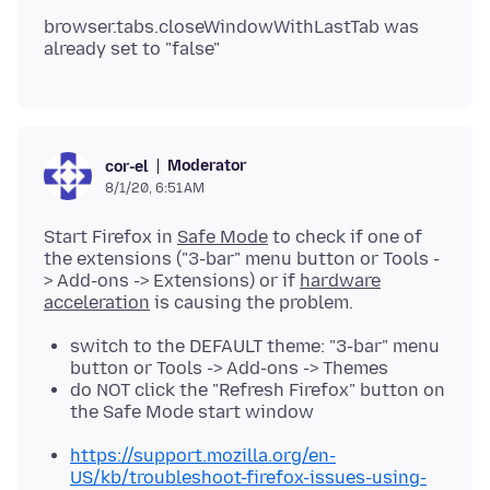
browser.tabs.closeWindowWithLastTab was
Moderator
cor-el
8/1/20, 6:51 AM
Start Firefox in
Safe Mode
to check if one of
the extensions ("3-bar" menu button or Tools -
> Add-ons -> Extensions) or if
hardware
acceleration
switch to the DEFAULT theme: "3-bar" menu
button or Tools -> Add-ons -> Themes
do NOT click the "Refresh Firefox" button on
the Safe Mode start window
https://support.mozilla.org/en-
US/kb/troubleshoot-firefox-issues-using-