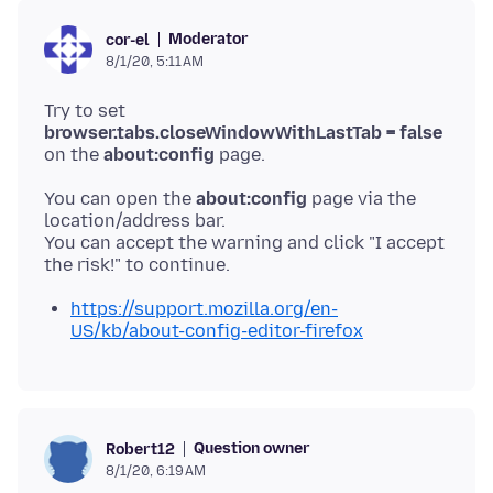
Moderator
cor-el
8/1/20, 5:11 AM
Try to set
browser.tabs.closeWindowWithLastTab = false
on the
about:config
You can open the
about:config
page via the
location/address bar.
You can accept the warning and click "I accept
https://support.mozilla.org/en-
US/kb/about-config-editor-firefox
Question owner
Robert12
8/1/20, 6:19 AM