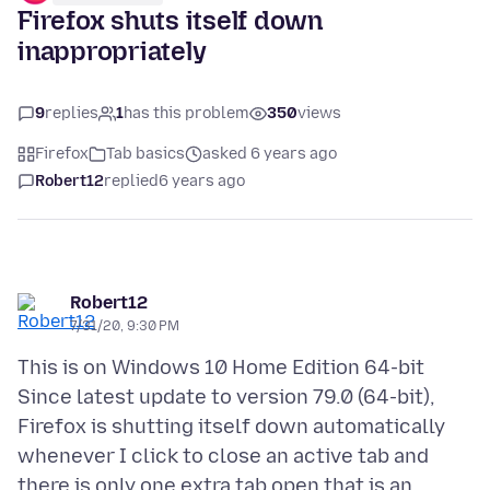
Firefox shuts itself down
inappropriately
9
replies
1
has this problem
350
views
Firefox
Tab basics
asked 6 years ago
Robert12
replied
6 years ago
Robert12
7/31/20, 9:30 PM
This is on Windows 10 Home Edition 64-bit
Since latest update to version 79.0 (64-bit),
Firefox is shutting itself down automatically
whenever I click to close an active tab and
there is only one extra tab open that is an