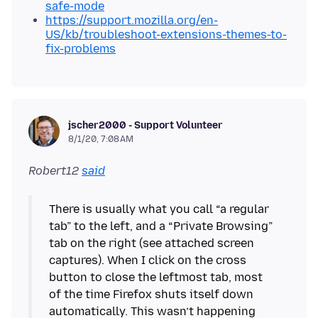
safe-mode
https://support.mozilla.org/en-
US/kb/troubleshoot-extensions-themes-to-
fix-problems
jscher2000 - Support Volunteer
8/1/20, 7:08 AM
Robert12
said
There is usually what you call “a regular
tab” to the left, and a “Private Browsing”
tab on the right (see attached screen
captures). When I click on the cross
button to close the leftmost tab, most
of the time Firefox shuts itself down
automatically. This wasn’t happening