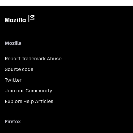
Mozilla
Report Trademark Abuse
Source code
Twitter
Join our Community
Explore Help Articles
Firefox