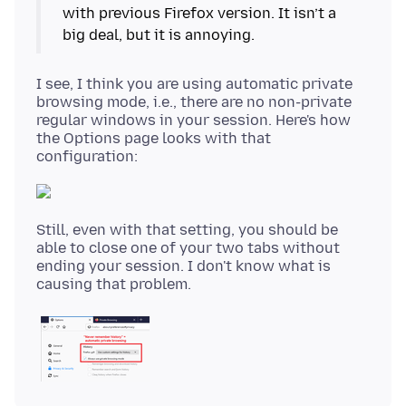
with previous Firefox version. It isn’t a
I see, I think you are using automatic private
browsing mode, i.e., there are no non-private
regular windows in your session. Here's how
the Options page looks with that
Still, even with that setting, you should be
able to close one of your two tabs without
ending your session. I don't know what is