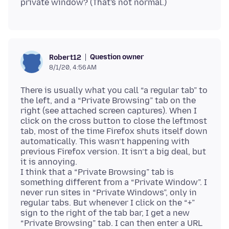
Question owner
Robert12
8/1/20, 4:56 AM
There is usually what you call “a regular tab” to
the left, and a “Private Browsing” tab on the
right (see attached screen captures). When I
click on the cross button to close the leftmost
tab, most of the time Firefox shuts itself down
automatically. This wasn’t happening with
previous Firefox version. It isn’t a big deal, but
it is annoying.
I think that a “Private Browsing” tab is
something different from a “Private Window”. I
never run sites in “Private Windows”, only in
regular tabs. But whenever I click on the “+”
sign to the right of the tab bar, I get a new
“Private Browsing” tab. I can then enter a URL