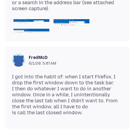
or a search in the address bar (see attached
FredMcD
8/1/20, 5:07 AM
I got into the habit of: when I start Firefox, I
drop the first window down to the task bar.
I then do whatever I want to do in another
window. Once in a while, I unintentionally
close the last tab when I didn't want to. From
the first window, all I have to do