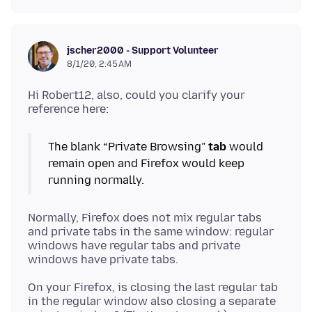
jscher2000 - Support Volunteer
8/1/20, 2:45 AM
Hi Robert12, also, could you clarify your
The blank “Private Browsing”
tab
would
remain open and Firefox would keep
Normally, Firefox does not mix regular tabs
and private tabs in the same window: regular
windows have regular tabs and private
On your Firefox, is closing the last regular tab
in the regular window also closing a separate