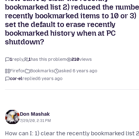
bookmarked list 2) reduced the numbe
recently bookmarked items to 10 or 3)
set the default to erase recently
bookmarked history when at PC
shutdown?
1
reply
1
has this problem
210
views
Firefox
Bookmarks
asked 6 years ago
cor-el
replied
6 years ago
Don Mashak
7/29/20, 2:31 PM
How can I: 1) clear the recently bookmarked list 2