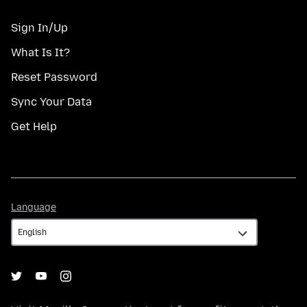
Sign In/Up
What Is It?
Reset Password
Sync Your Data
Get Help
Language
Language