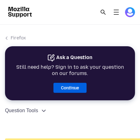
Firefox
Ask a Question
Still need help? Sign in to ask your question
on our forums.
Continue
Question Tools