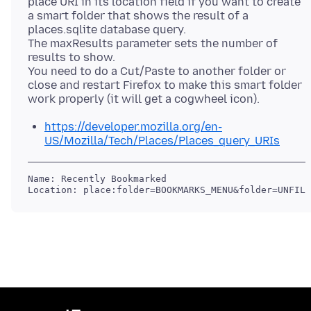
place URI in its location field if you want to create
a smart folder that shows the result of a
places.sqlite database query.
The maxResults parameter sets the number of
results to show.
You need to do a Cut/Paste to another folder or
close and restart Firefox to make this smart folder
https://developer.mozilla.org/en-
US/Mozilla/Tech/Places/Places_query_URIs
Name: Recently Bookmarked
