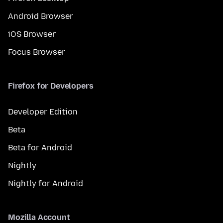
Android Browser
iOS Browser
Focus Browser
Firefox for Developers
Developer Edition
Beta
Beta for Android
Nightly
Nightly for Android
Mozilla Account