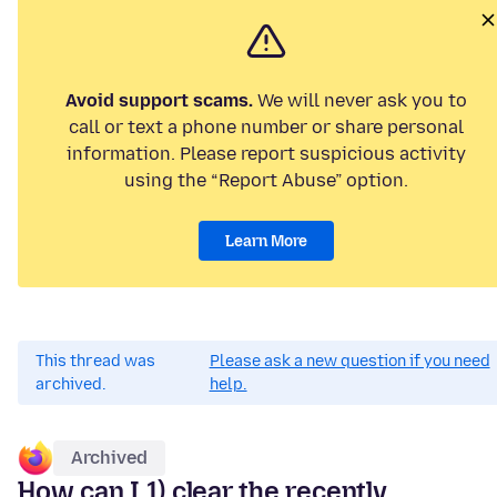
Avoid support scams.
We will never ask you to
call or text a phone number or share personal
information. Please report suspicious activity
using the “Report Abuse” option.
Learn More
This thread was
Please ask a new question if you need
archived.
help.
Archived
How can I 1) clear the recently