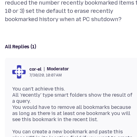
reduced the number recently bookmarked items 
10 or 3) set the default to erase recently
All Replies (1)
Moderator
cor-el
7/30/20, 10:07 AM
You can't achieve this.
All 'recently' type smart folders show the result of
a query.
You would have to remove all bookmarks because
as long as there is at least one bookmark you will
You can create a new bookmark and paste this