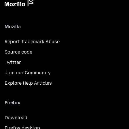
Mozilla
Report Trademark Abuse
Source code
Twitter
Join our Community
Explore Help Articles
Firefox
Download
Firefox desktop