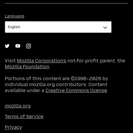
Language
Language
Visit
Mozilla Corporation's
not-for-profit parent, the
Mozilla Foundation
.
Portions of this content are ©1998–2026 by
individual mozilla.org contributors. Content
available under a
Creative Commons license
.
mozilla.org
Terms of Service
Privacy