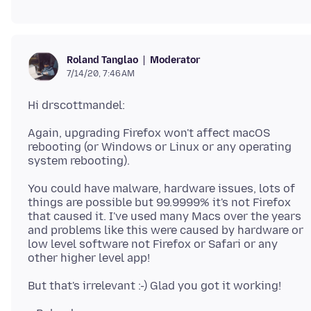
Moderator
Roland Tanglao
7/14/20, 7:46 AM
Again, upgrading Firefox won't affect macOS
rebooting (or Windows or Linux or any operating
You could have malware, hardware issues, lots of
things are possible but 99.9999% it's not Firefox
that caused it. I've used many Macs over the years
and problems like this were caused by hardware or
low level software not Firefox or Safari or any