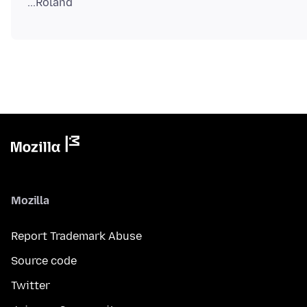
Mozilla
Report Trademark Abuse
Source code
Twitter