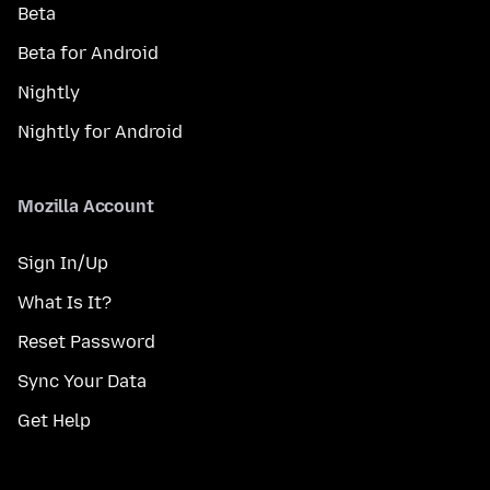
Beta
Beta for Android
Nightly
Nightly for Android
Mozilla Account
Sign In/Up
What Is It?
Reset Password
Sync Your Data
Get Help