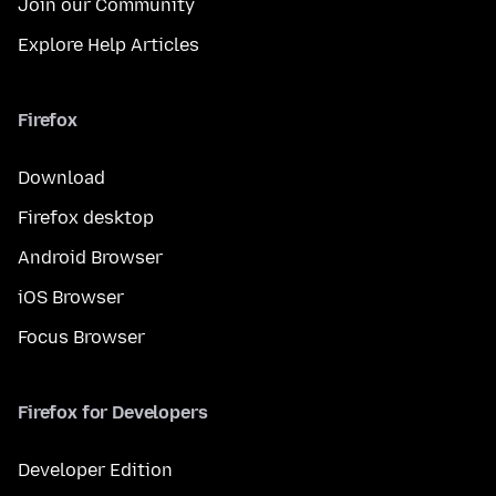
Join our Community
Explore Help Articles
Firefox
Download
Firefox desktop
Android Browser
iOS Browser
Focus Browser
Firefox for Developers
Developer Edition