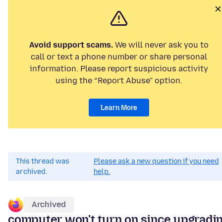
Avoid support scams.
We will never ask you to
call or text a phone number or share personal
information. Please report suspicious activity
using the “Report Abuse” option.
Learn More
This thread was
Please ask a new question if you need
archived.
help.
Archived
computer won't turn on since upgradi