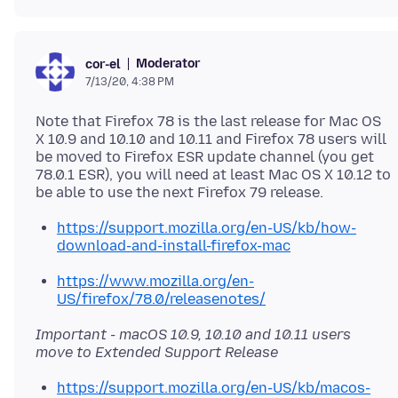
Moderator
cor-el
7/13/20, 4:38 PM
Note that Firefox 78 is the last release for Mac OS
X 10.9 and 10.10 and 10.11 and Firefox 78 users will
be moved to Firefox ESR update channel (you get
78.0.1 ESR), you will need at least Mac OS X 10.12 to
https://support.mozilla.org/en-US/kb/how-
download-and-install-firefox-mac
https://www.mozilla.org/en-
US/firefox/78.0/releasenotes/
Important - macOS 10.9, 10.10 and 10.11 users
move to Extended Support Release
https://support.mozilla.org/en-US/kb/macos-