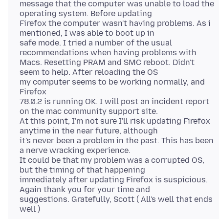
message that the computer was unable to load the
operating system. Before updating
Firefox the computer wasn't having problems. As i
mentioned, I was able to boot up in
safe mode. I tried a number of the usual
recommendations when having problems with
Macs. Resetting PRAM and SMC reboot. Didn't
seem to help. After reloading the OS
my computer seems to be working normally, and
Firefox
78.0.2 is running OK. I will post an incident report
on the mac community support site.
At this point, I'm not sure I'll risk updating Firefox
anytime in the near future, although
it's never been a problem in the past. This has been
a nerve wracking experience.
It could be that my problem was a corrupted OS,
but the timing of that happening
immediately after updating Firefox is suspicious.
Again thank you for your time and
suggestions. Gratefully, Scott ( All's well that ends