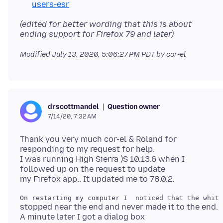
users-esr
(edited for better wording that this is about
ending support for Firefox 79 and later)
Modified
July 13, 2020, 5:06:27 PM PDT
by cor-el
Question owner
drscottmandel
7/14/20, 7:32 AM
Thank you very much cor-el & Roland for
responding to my request for help.
I was running High Sierra )S 10.13.6 when I
followed up on the request to update
stopped near the end and never made it to the end.
A minute later I got a dialog box