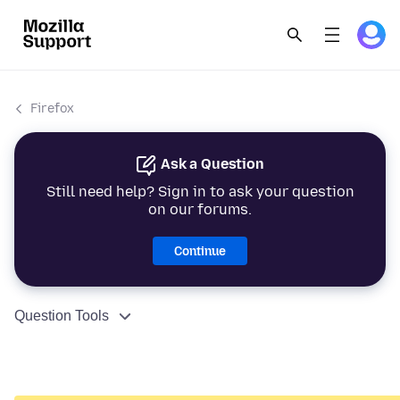
Firefox
Ask a Question
Still need help? Sign in to ask your question
on our forums.
Continue
Question Tools