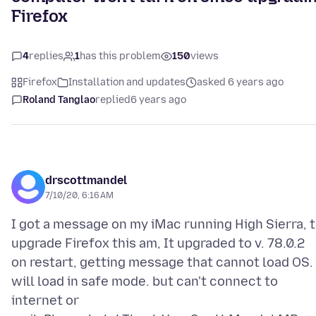
Firefox
4
replies
1
has this problem
150
views
Firefox
Installation and updates
asked 6 years ago
Roland Tanglao
replied
6 years ago
drscottmandel
7/10/20, 6:16 AM
I got a message on my iMac running High Sierra, 
upgrade Firefox this am, It upgraded to v. 78.0.2
on restart, getting message that cannot load OS. 
will load in safe mode. but can't connect to
internet or