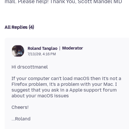
All Replies (4)
Moderator
Roland Tanglao
7/13/20, 4:16 PM
If your computer can't load macOS then it's not a
Firefox problem, it's a problem with your Mac. I
suggest that you ask in a Apple support forum