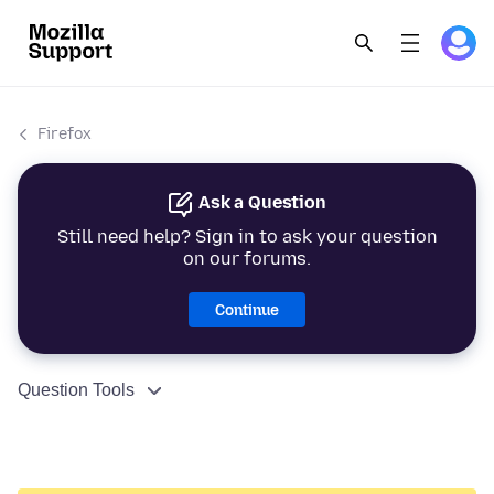
Firefox
Ask a Question
Still need help? Sign in to ask your question
on our forums.
Continue
Question Tools