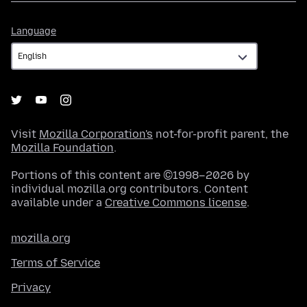
Language
Language
Visit
Mozilla Corporation's
not-for-profit parent, the
Mozilla Foundation
.
Portions of this content are ©1998–2026 by
individual mozilla.org contributors. Content
available under a
Creative Commons license
.
mozilla.org
Terms of Service
Privacy