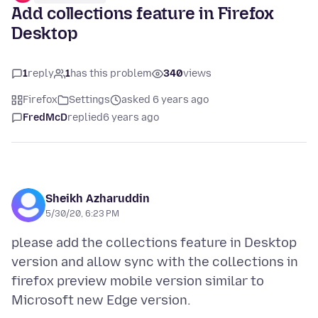
Add collections feature in Firefox
Desktop
1
reply
1
has this problem
340
views
Firefox
Settings
asked 6 years ago
FredMcD
replied
6 years ago
Sheikh Azharuddin
5/30/20, 6:23 PM
please add the collections feature in Desktop
version and allow sync with the collections in
firefox preview mobile version similar to