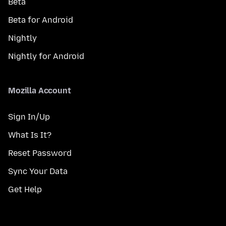
Beta
Beta for Android
Nightly
Nightly for Android
Mozilla Account
Sign In/Up
What Is It?
Reset Password
Sync Your Data
Get Help