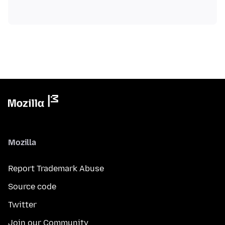
Mozilla
Report Trademark Abuse
Source code
Twitter
Join our Community