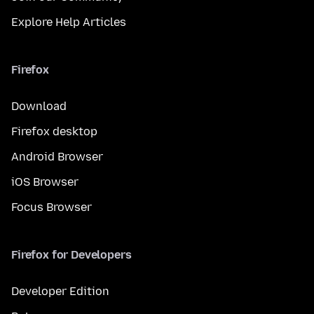
Explore Help Articles
Firefox
Download
Firefox desktop
Android Browser
iOS Browser
Focus Browser
Firefox for Developers
Developer Edition