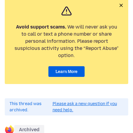
Avoid support scams.
We will never ask you
to call or text a phone number or share
personal information. Please report
suspicious activity using the “Report Abuse”
option.
Learn More
This thread was
Please ask a new question if you
archived.
need help.
Archived