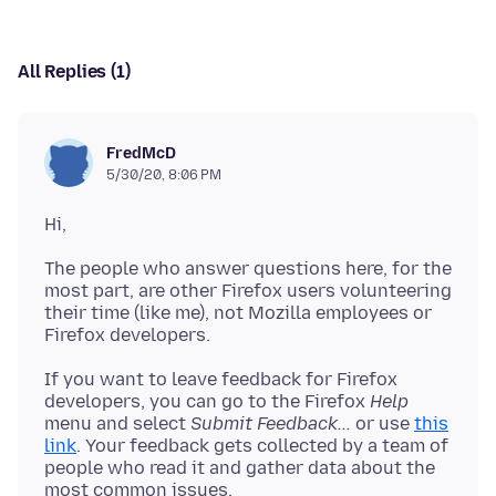
All Replies (1)
FredMcD
5/30/20, 8:06 PM
The people who answer questions here, for the
most part, are other Firefox users volunteering
their time (like me), not Mozilla employees or
If you want to leave feedback for Firefox
developers, you can go to the Firefox
Help
menu and select
Submit Feedback...
or use
this
link
. Your feedback gets collected by a team of
people who read it and gather data about the