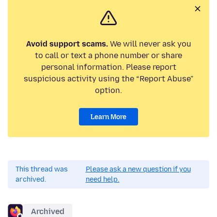
Avoid support scams.
We will never ask you
to call or text a phone number or share
personal information. Please report
suspicious activity using the “Report Abuse”
option.
Learn More
This thread was
Please ask a new question if you
archived.
need help.
Archived