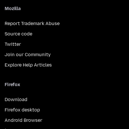
Mozilla
Report Trademark Abuse
Source code
Twitter
Join our Community
Explore Help Articles
Firefox
Download
Firefox desktop
Android Browser