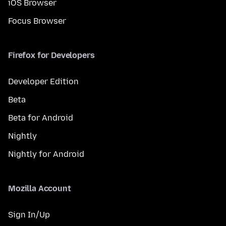
iOS Browser
Focus Browser
Firefox for Developers
Developer Edition
Beta
Beta for Android
Nightly
Nightly for Android
Mozilla Account
Sign In/Up