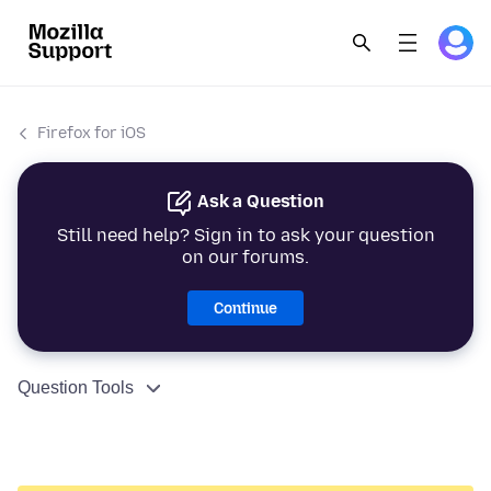
Firefox for iOS
Ask a Question
Still need help? Sign in to ask your question
on our forums.
Continue
Question Tools