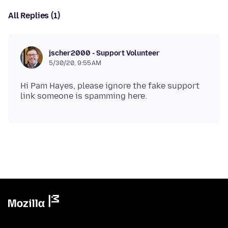
All Replies (1)
jscher2000 - Support Volunteer
5/30/20, 9:55 AM
Hi Pam Hayes, please ignore the fake support