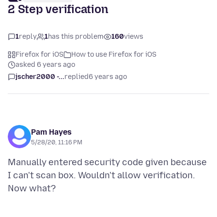
2 Step verification
1
reply
1
has this problem
160
views
Firefox for iOS
How to use Firefox for iOS
asked 6 years ago
jscher2000 -...
replied
6 years ago
Pam Hayes
5/28/20, 11:16 PM
Manually entered security code given because
I can't scan box. Wouldn't allow verification.