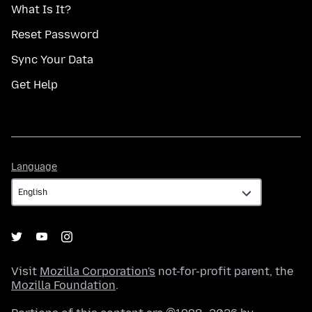
What Is It?
Reset Password
Sync Your Data
Get Help
Language
Language
Visit
Mozilla Corporation's
not-for-profit parent, the
Mozilla Foundation
.