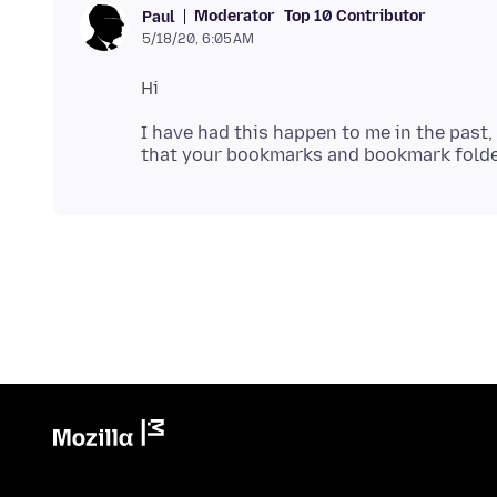
Moderator
Top 10 Contributor
Paul
5/18/20, 6:05 AM
I have had this happen to me in the past, 