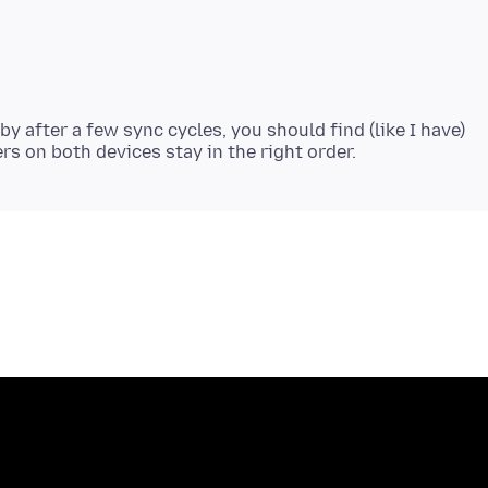
by after a few sync cycles, you should find (like I have)