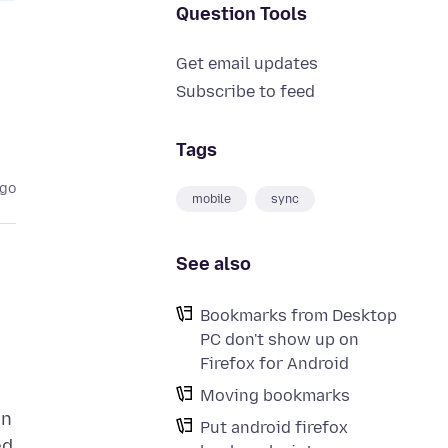
Question Tools
Get email updates
Subscribe to feed
Tags
ago
mobile
sync
See also
Bookmarks from Desktop
PC don't show up on
Firefox for Android
Moving bookmarks
on
Put android firefox
ed