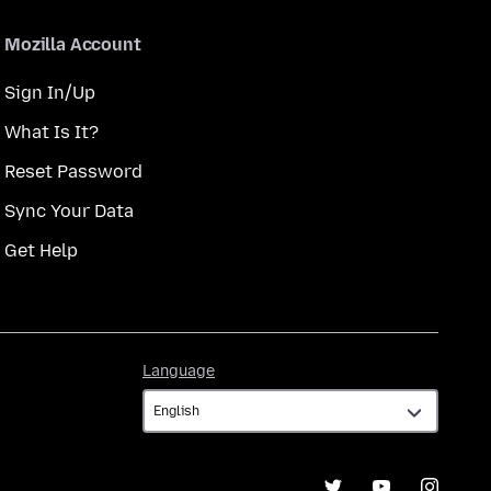
Mozilla Account
Sign In/Up
What Is It?
Reset Password
Sync Your Data
Get Help
Language
Language