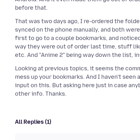
That was two days ago, I re-ordered the folde
synced on the phone manually, and both were 
first to go to a couple bookmarks, and notice
way they were out of order last time, stuff lik
Looking at previous topics, it seems the com
mess up your bookmarks. And I haven't seen any
input on this. But asking here just in case an
All Replies (1)