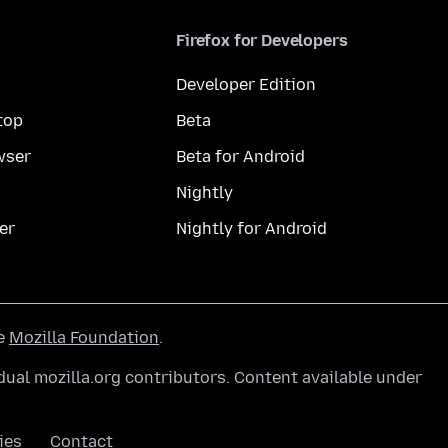
Firefox for Developers
Developer Edition
top
Beta
wser
Beta for Android
Nightly
er
Nightly for Android
he
Mozilla Foundation
.
ual mozilla.org contributors. Content available under
ies
Contact