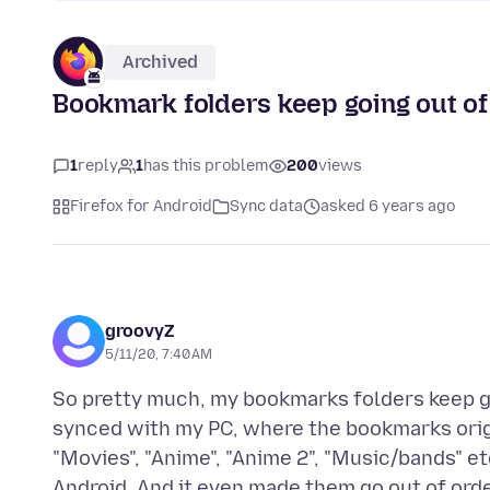
Archived
Bookmark folders keep going out of 
1
reply
1
has this problem
200
views
Firefox for Android
Sync data
asked 6 years ago
groovyZ
5/11/20, 7:40 AM
So pretty much, my bookmarks folders keep goin
synced with my PC, where the bookmarks origin
"Movies", "Anime", "Anime 2", "Music/bands" et
Android. And it even made them go out of or