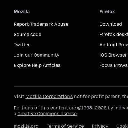
Mozilla
Firefox
Report Trademark Abuse
Download
Source code
Firefox desk
Twitter
Android Bro
Join our Community
iOS Browser
Explore Help Articles
Focus Brows
Visit
Mozilla Corporation's
not-for-profit parent, t
Portions of this content are ©1998–2026 by individ
a
Creative Commons license
.
mozilla.org
Terms of Service
Privacy
Cook