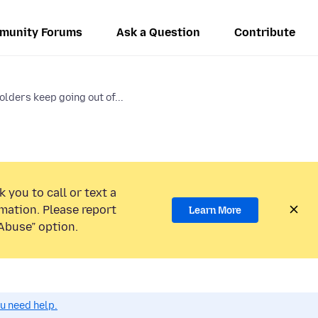
munity Forums
Ask a Question
Contribute
lders keep going out of...
 you to call or text a
mation. Please report
Learn More
Abuse” option.
ou need help.