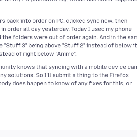
rs back into order on PC, clicked sync now, then
in order all day yesterday. Today I used my phone
d the folders were out of order again. And in the sa
e "Stuff 3" being above "Stuff 2" instead of below it
munity knows that syncing with a mobile device ca
 solutions. So I'll submit a thing to the Firefox
ybody does happen to know of any fixes for this, or