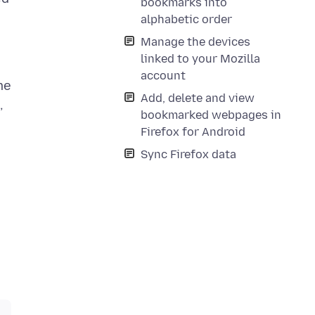
bookmarks into
alphabetic order
Manage the devices
linked to your Mozilla
account
me
Add, delete and view
,
bookmarked webpages in
Firefox for Android
n
Sync Firefox data