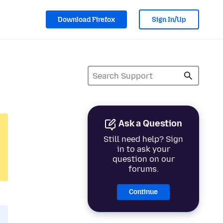
Download Firefox
Sign In/Up
Ask a Question
Still need help? Sign
in to ask your
question on our
forums.
Continue