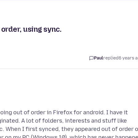
order, using sync.
Paul
replied
6 years 
g out of order in Firefox for android. I have it
ated. A lot of folders, interests and stuff like
c. When I first synced, they appeared out of order 
der on my PC (Windows 10), which has never happen