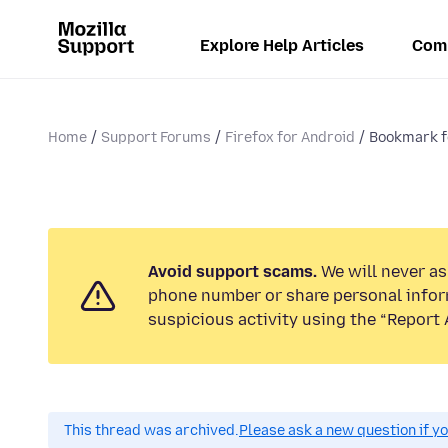
Explore Help Articles
Com
Home
Support Forums
Firefox for Android
Bookmark fo
Avoid support scams.
We will never ask
phone number or share personal infor
suspicious activity using the “Report 
This thread was archived.
Please ask a new question if y