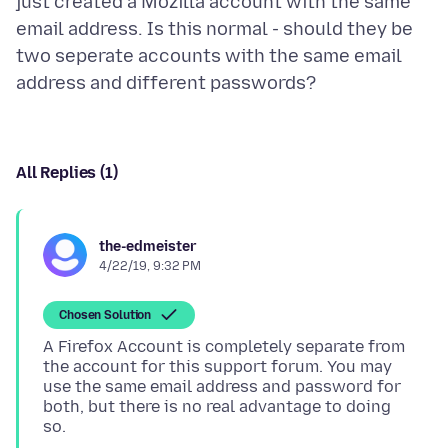
just created a Mozilla account with the same
email address. Is this normal - should they be
two seperate accounts with the same email
All Replies (1)
the-edmeister
4/22/19, 9:32 PM
Chosen Solution
A Firefox Account is completely separate from
the account for this support forum. You may
use the same email address and password for
both, but there is no real advantage to doing