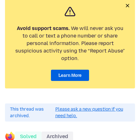
Avoid support scams.
We will never ask you
to call or text a phone number or share
personal information. Please report
suspicious activity using the “Report Abuse”
option.
Learn More
This thread was
Please ask a new question if you
archived.
need help.
Solved
Archived