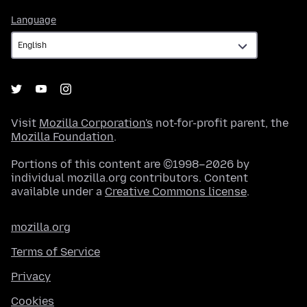
Language
Language
Visit
Mozilla Corporation's
not-for-profit parent, the
Mozilla Foundation
.
Portions of this content are ©1998–2026 by
individual mozilla.org contributors. Content
available under a
Creative Commons license
.
mozilla.org
Terms of Service
Privacy
Cookies