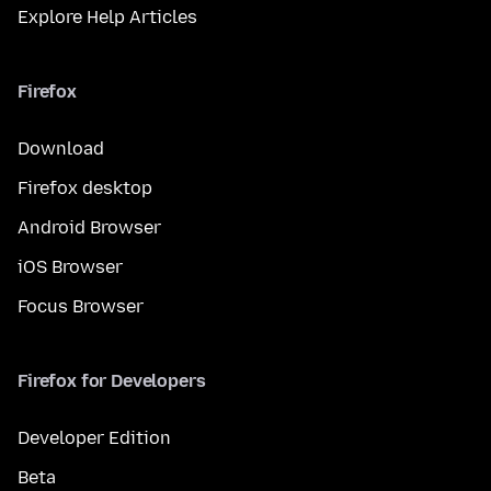
Explore Help Articles
Firefox
Download
Firefox desktop
Android Browser
iOS Browser
Focus Browser
Firefox for Developers
Developer Edition
Beta