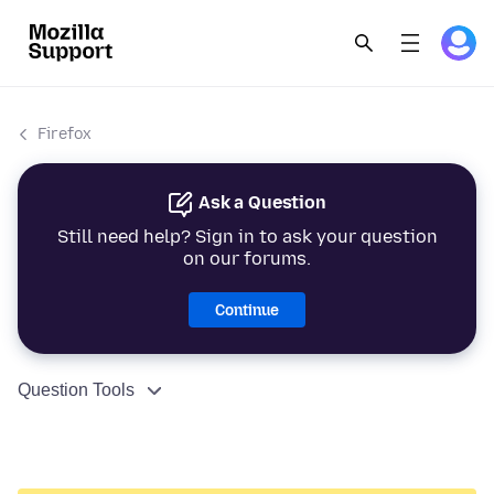
Firefox
Ask a Question
Still need help? Sign in to ask your question
on our forums.
Continue
Question Tools