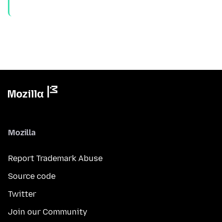
Mozilla
Report Trademark Abuse
Source code
Twitter
Join our Community