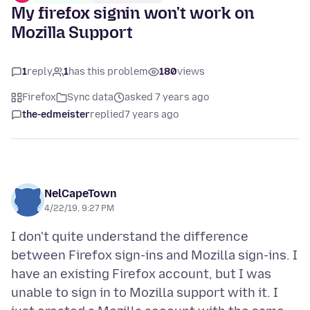
My firefox signin won't work on
Mozilla Support
1
reply
1
has this problem
180
views
Firefox
Sync data
asked 7 years ago
the-edmeister
replied
7 years ago
NelCapeTown
4/22/19, 9:27 PM
I don't quite understand the difference
between Firefox sign-ins and Mozilla sign-ins. I
have an existing Firefox account, but I was
unable to sign in to Mozilla support with it. I