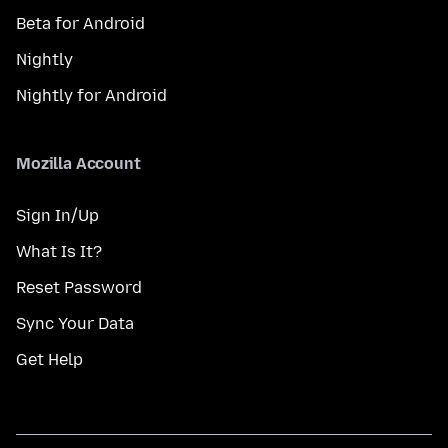
Beta for Android
Nightly
Nightly for Android
Mozilla Account
Sign In/Up
What Is It?
Reset Password
Sync Your Data
Get Help