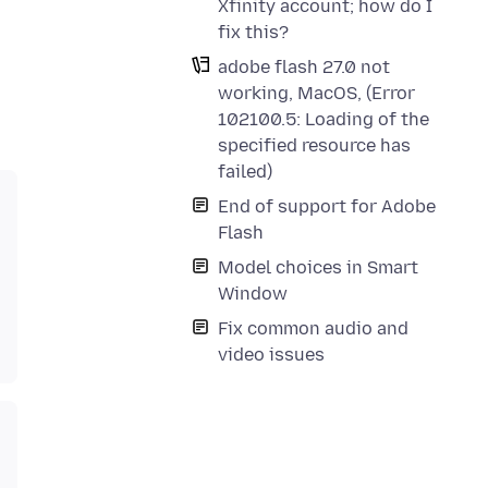
Xfinity account; how do I
fix this?
adobe flash 27.0 not
working, MacOS, (Error
102100.5: Loading of the
specified resource has
failed)
End of support for Adobe
Flash
Model choices in Smart
Window
Fix common audio and
video issues