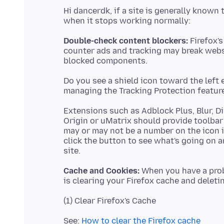
Hi dancerdk, if a site is generally known 
Double-check content blockers:
Firefox's
counter ads and tracking may break websi
Do you see a shield icon toward the left 
managing the Tracking Protection feature 
Extensions such as Adblock Plus, Blur, D
Origin or uMatrix should provide toolbar
may or may not be a number on the icon 
click the button to see what's going on 
Cache and Cookies:
When you have a probl
See:
How to clear the Firefox cache