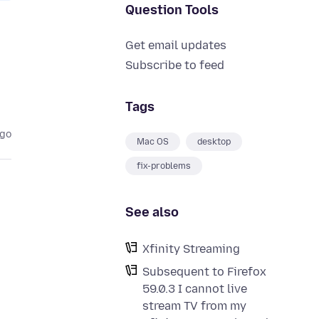
Question Tools
Get email updates
Subscribe to feed
Tags
ago
Mac OS
desktop
fix-problems
See also
Xfinity Streaming
Subsequent to Firefox
59.0.3 I cannot live
stream TV from my