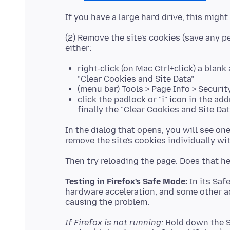
(2) Remove the site's cookies (save any pe
right-click (on Mac Ctrl+click) a blan
"Clear Cookies and Site Data"
(menu bar) Tools > Page Info > Securit
click the padlock or "i" icon in the ad
finally the "Clear Cookies and Site Da
In the dialog that opens, you will see o
Testing in Firefox's Safe Mode:
In its Saf
hardware acceleration, and some other a
If Firefox is not running:
Hold down the Sh