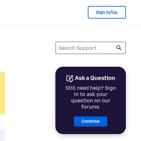
Sign In/Up
Ask a Question
Still need help? Sign
in to ask your
question on our
forums.
Continue