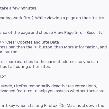
nding work first). While viewing a page on the site, try
k area of the page and choose View Page Info > Security >
y > "Clear Cookies and Site Data"
dress bar, then the ">" button, then More Information, and
ta" button
ne or more matches to the current address so you can
e Mode, Firefox temporarily deactivates extensions,
dvanced features to help you assess whether these are
ift key when starting Firefox. (On Mac, hold down the