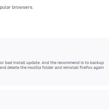
 or bad install update. And the recommend is to backup
nd delete the mozilla folder and reinstall firefox again