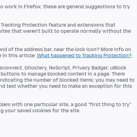
to work in Firefox, these are general suggestions to try
 Tracking Protection feature and extensions that
tes that weren't built to operate normally without the
end of the address bar, near the lock icon? More info on
in this article:
What happened to Tracking Protection?
isconnect, Ghostery, NoScript, Privacy Badger, uBlock
 buttons to manage blocked content in a page. There
indicating the number of blocked items; you may need to
and test whether you need to make an exception for this
em with one particular site, a good "first thing to try"