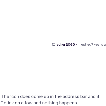
jscher2000 -...
replied
7 years 
d. The icon does come up in the address bar and it