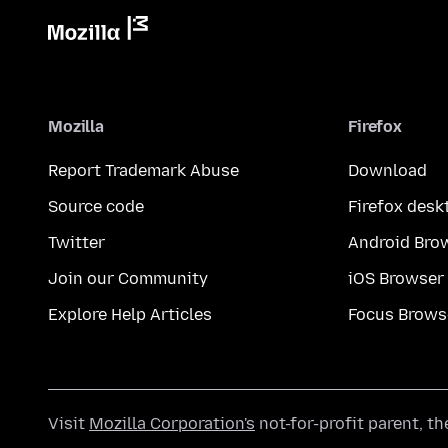
Mozilla
Firefox
Report Trademark Abuse
Download
Source code
Firefox desk
Twitter
Android Bro
Join our Community
iOS Browser
Explore Help Articles
Focus Brows
Visit
Mozilla Corporation's
not-for-profit parent, t