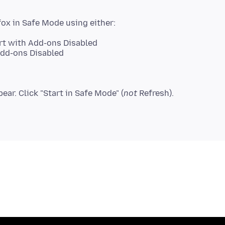
art with Add-ons Disabled
Add-ons Disabled
ear. Click "Start in Safe Mode" (
not