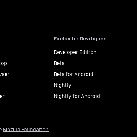
Firefox for Developers
Developer Edition
top
Beta
wser
Beta for Android
Nightly
er
Nightly for Android
he
Mozilla Foundation
.