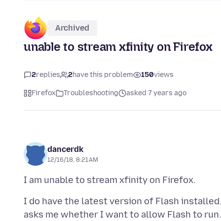
Archived
unable to stream xfinity on Firefox
2
replies
2
have this problem
150
views
Firefox
Troubleshooting
asked 7 years ago
dancerdk
12/16/18, 8:21 AM
I do have the latest version of Flash installe