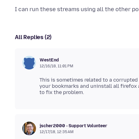
All Replies (2)
WestEnd
12/16/18, 11:01 PM
This is sometimes related to a corrupted
your bookmarks and uninstall all firefox a
jscher2000 - Support Volunteer
12/17/18, 12:35 AM