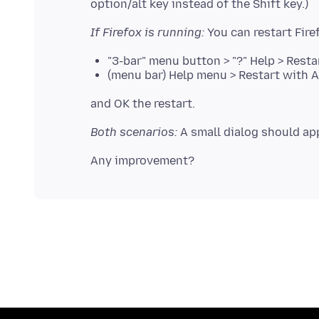
If Firefox is running:
"3-bar" menu button > "?" Help > Rest
(menu bar) Help menu > Restart with 
Both scenarios:
A small dialog should app