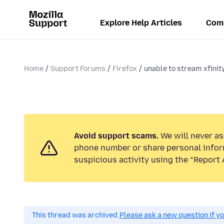
Explore Help Articles
Com
Home
Support Forums
Firefox
unable to stream xfinit
Avoid support scams.
We will never ask
phone number or share personal infor
suspicious activity using the “Report 
This thread was archived.
Please ask a new question if y