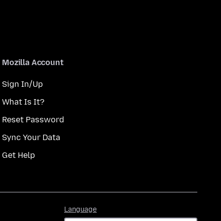
Mozilla Account
Sign In/Up
What Is It?
Reset Password
Sync Your Data
Get Help
Language
Language