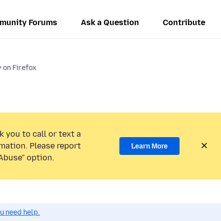
munity Forums
Ask a Question
Contribute
y on Firefox
 you to call or text a
mation. Please report
Learn More
Abuse” option.
ou need help.