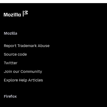
Mozilla
Report Trademark Abuse
Source code
Twitter
Join our Community
Explore Help Articles
Firefox