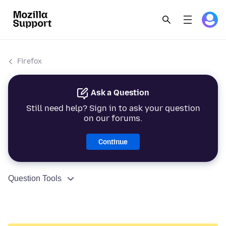
Firefox
Ask a Question
Still need help? Sign in to ask your question
on our forums.
Continue
Question Tools