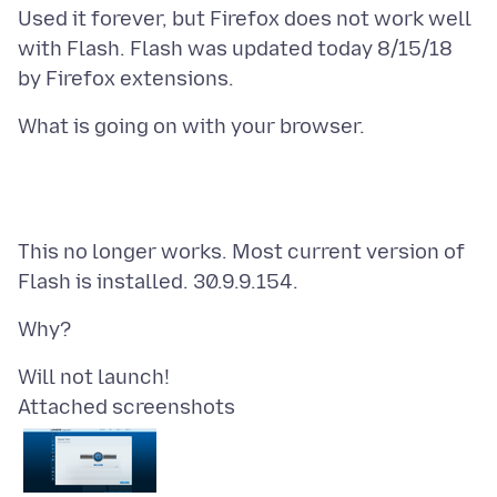
Used it forever, but Firefox does not work well
with Flash. Flash was updated today 8/15/18
This no longer works. Most current version of
Attached screenshots