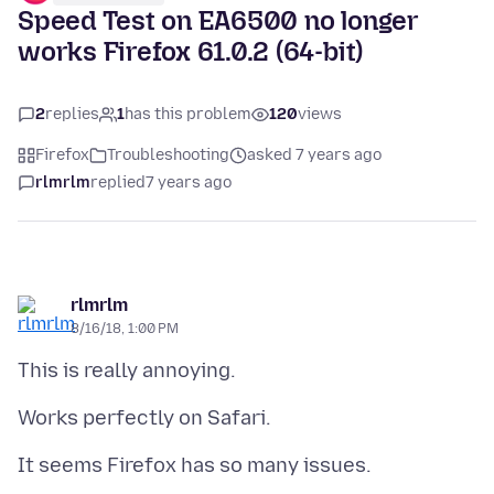
Speed Test on EA6500 no longer
works Firefox 61.0.2 (64-bit)
2
replies
1
has this problem
120
views
Firefox
Troubleshooting
asked 7 years ago
rlmrlm
replied
7 years ago
rlmrlm
8/16/18, 1:00 PM