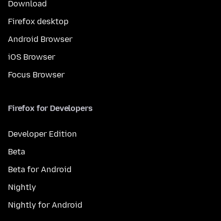
Download
Firefox desktop
Android Browser
iOS Browser
Focus Browser
Firefox for Developers
Developer Edition
Beta
Beta for Android
Nightly
Nightly for Android