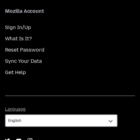
Mozilla Account
Sign In/Up
What Is It?
Reset Password
Sync Your Data
Get Help
Language
Language