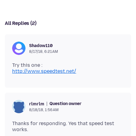
All Replies (2)
Shadow110
8/17/18, 6:21 AM
http://www.speedtest.net/
Question owner
rlmrlm
8/18/18, 1:56 AM
Thanks for responding. Yes that speed test