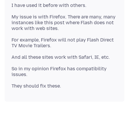
My issue is with Firefox. There are many, many
instances like this post where Flash does not
For example, Firefox will not play Flash Direct
So in my opinion Firefox has compatibility