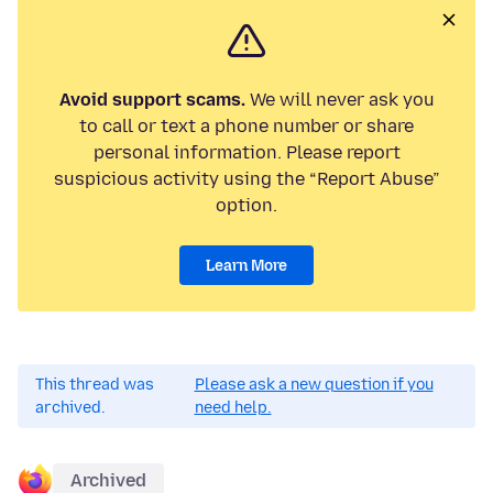
Avoid support scams.
We will never ask you
to call or text a phone number or share
personal information. Please report
suspicious activity using the “Report Abuse”
option.
Learn More
This thread was
Please ask a new question if you
archived.
need help.
Archived