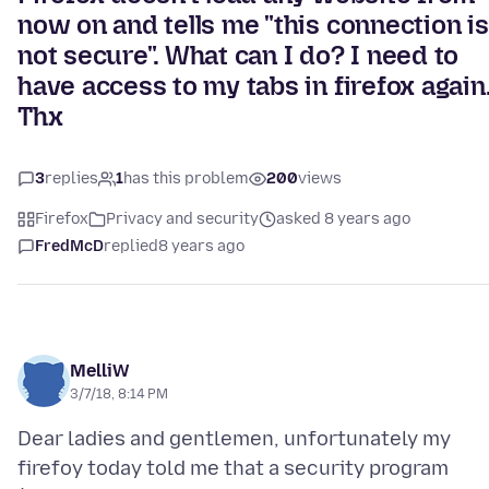
now on and tells me "this connection is
not secure". What can I do? I need to
have access to my tabs in firefox again
Thx
3
replies
1
has this problem
200
views
Firefox
Privacy and security
asked 8 years ago
FredMcD
replied
8 years ago
MelliW
3/7/18, 8:14 PM
Dear ladies and gentlemen, unfortunately my
firefoy today told me that a security program