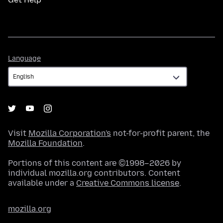
Language
Language
Visit
Mozilla Corporation's
not-for-profit parent, the
Mozilla Foundation
.
Portions of this content are ©1998–2026 by
individual mozilla.org contributors. Content
available under a
Creative Commons license
.
mozilla.org