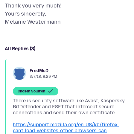
Thank you very much!
Yours sincerely,
All Replies (3)
FredMcD
3/7/18, 8:29 PM
Chosen Solution
There is security software like Avast, Kaspersky,
BitDefender and ESET that intercept secure
https://support.mozilla.org/en-US/kb/firefox-
cant-load-websites-other-browsers-can