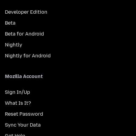
Developer Edition
Beta
Beta for Android
Nightly
Nightly for Android
Mozilla Account
Sign In/Up
What Is It?
Reset Password
Sync Your Data
Get Help