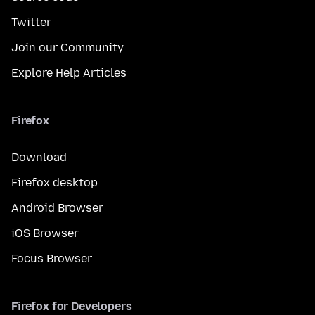
Twitter
Join our Community
Explore Help Articles
Firefox
Download
Firefox desktop
Android Browser
iOS Browser
Focus Browser
Firefox for Developers