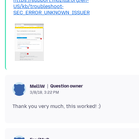
https://support.mozilla.org/en-
US/kb/troubleshoot-
SEC_ERROR_UNKNOWN_ISSUER
Question owner
MelliW
3/8/18, 3:22 PM