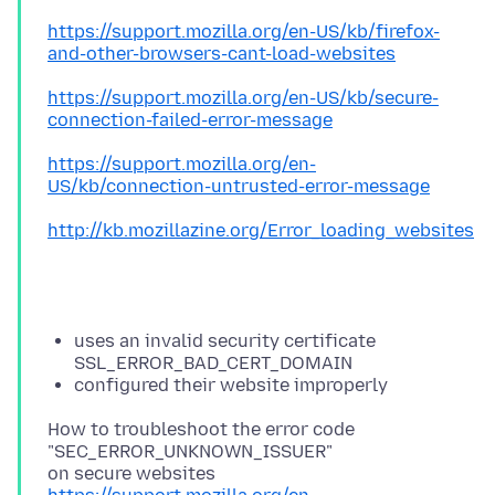
https://support.mozilla.org/en-US/kb/firefox-
and-other-browsers-cant-load-websites
https://support.mozilla.org/en-US/kb/secure-
connection-failed-error-message
https://support.mozilla.org/en-
US/kb/connection-untrusted-error-message
http://kb.mozillazine.org/Error_loading_websites
uses an invalid security certificate
SSL_ERROR_BAD_CERT_DOMAIN
configured their website improperly
How to troubleshoot the error code
"SEC_ERROR_UNKNOWN_ISSUER"