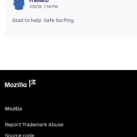
FredMcD
3/8/18, 7:58 PM
Mozilla
Report Trademark Abuse
Source code