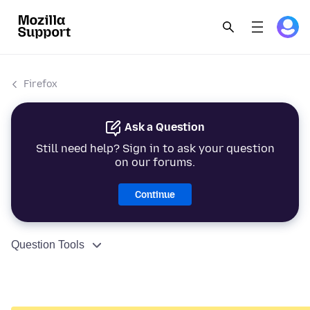
Firefox
Ask a Question
Still need help? Sign in to ask your question
on our forums.
Continue
Question Tools