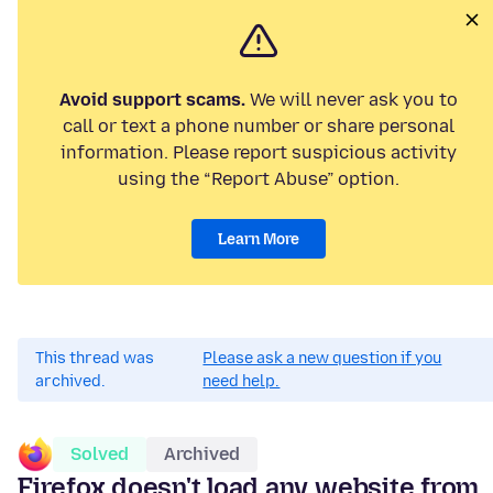
Avoid support scams.
We will never ask you to
call or text a phone number or share personal
information. Please report suspicious activity
using the “Report Abuse” option.
Learn More
This thread was
Please ask a new question if you
archived.
need help.
Solved
Archived
Firefox doesn't load any website from