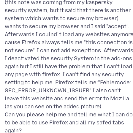
(this note was coming from my kaspersky
security system, but it said that there is another
system which wants to secure my browser)
wants to secure my browser and I said "accept".
Afterwards I coulnd`t load any websites anymor
cause Firefox always tells me "this connection is
not secure". I can not add exceptions. Afterward
I deactivated the security System in the add-ons
again but I still have the problem that I can't load
any page with firefox. I can't find any security
setting to help me. Firefox tells me:"Fehlercode:
SEC_ERROR_UNKNOWN_ISSUER" I also can't
leave this website and send the error to Mozilla
(as you can see on the added picture).
Can you please help me and tell me what I can do
to be able to use Firefox and all my safed tabs
again?