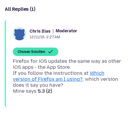
All Replies (1)
Moderator
Chris Ilias
12/11/16, 2:27 AM
Chosen Solution
Firefox for iOS updates the same way as other
iOS apps - the App Store.
If you follow the instructions at
Which
version of Firefox am I using?
, which version
does it say you have?
Mine says
5.3 (2)