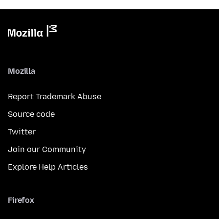
Mozilla
Report Trademark Abuse
Source code
Twitter
Join our Community
Explore Help Articles
Firefox