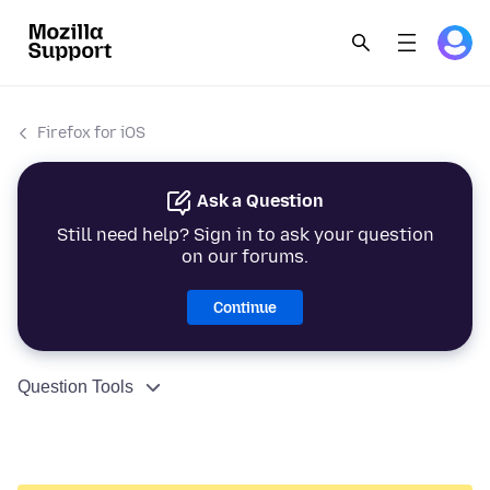
Firefox for iOS
Ask a Question
Still need help? Sign in to ask your question
on our forums.
Continue
Question Tools