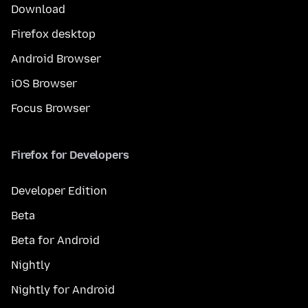
Download
Firefox desktop
Android Browser
iOS Browser
Focus Browser
Firefox for Developers
Developer Edition
Beta
Beta for Android
Nightly
Nightly for Android