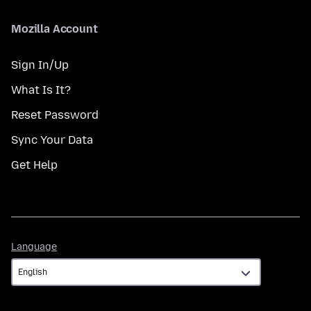
Mozilla Account
Sign In/Up
What Is It?
Reset Password
Sync Your Data
Get Help
Language
Language