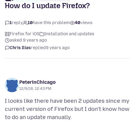
How do I update Firefox?
1
reply
10
have this problem
40
views
Firefox for iOS
Installation and updates
asked 9 years ago
Chris Ilias
replied
9 years ago
PeterinChicago
12/9/16, 12:43 PM
I looks like there have been 2 updates since my
current version of Firefox but I don't know how