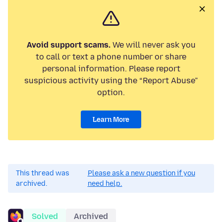
Avoid support scams.
We will never ask you
to call or text a phone number or share
personal information. Please report
suspicious activity using the “Report Abuse”
option.
Learn More
This thread was
Please ask a new question if you
archived.
need help.
Solved
Archived