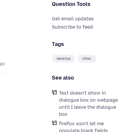
Question Tools
Get email updates
Subscribe to feed
Tags
desktop
other
ago
See also
Text doesn't show in
dialogue box on webpage
until I leave the dialogue
box
firefox won't let me
populate blank fields