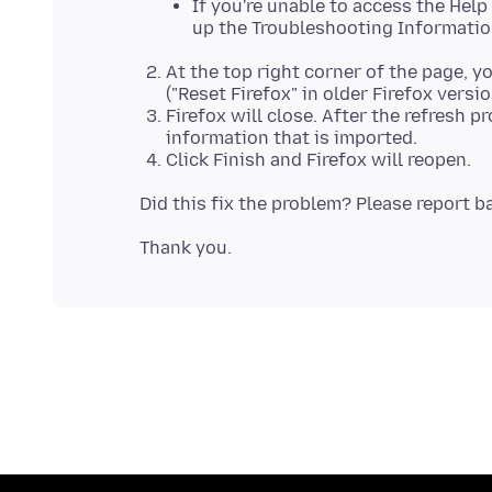
If you're unable to access the Hel
up the Troubleshooting Informatio
At the top right corner of the page, y
("Reset Firefox" in older Firefox version
Firefox will close. After the refresh 
information that is imported.
Click Finish and Firefox will reopen.