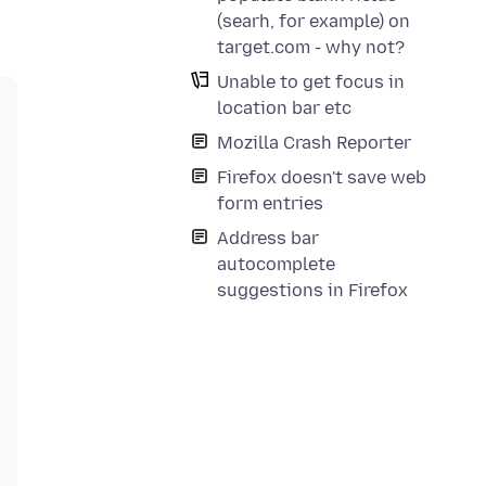
(searh, for example) on
target.com - why not?
Unable to get focus in
location bar etc
Mozilla Crash Reporter
Firefox doesn't save web
form entries
Address bar
autocomplete
suggestions in Firefox