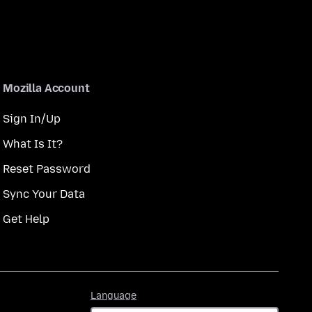
Mozilla Account
Sign In/Up
What Is It?
Reset Password
Sync Your Data
Get Help
Language
Language