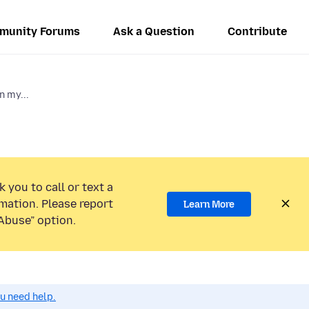
munity Forums
Ask a Question
Contribute
n my...
 you to call or text a
mation. Please report
Learn More
Abuse” option.
ou need help.