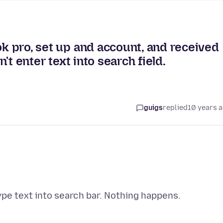
ok pro, set up and account, and received
n't enter text into search field.
guigs
replied
10 years 