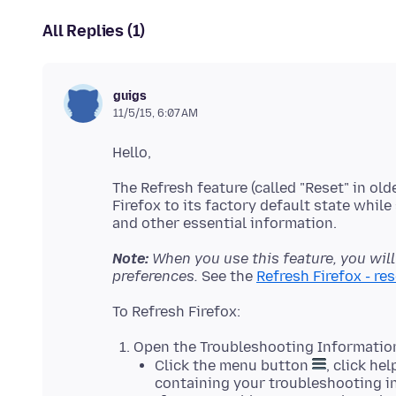
All Replies (1)
guigs
11/5/15, 6:07 AM
The Refresh feature (called "Reset" in old
Firefox to its factory default state whil
Note:
When you use this feature, you wil
preferences.
See the
Refresh Firefox - re
Open the Troubleshooting Informatio
Click the menu button
, click he
containing your troubleshooting i