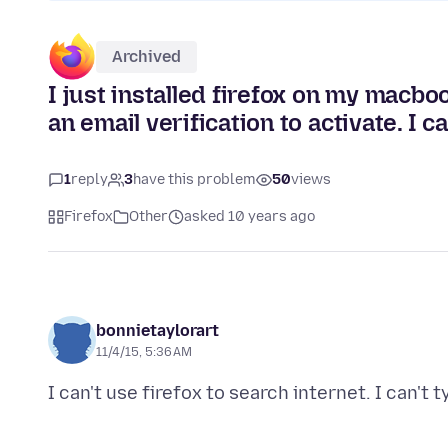
Archived
I just installed firefox on my macbo
an email verification to activate. I ca
1
reply
3
have this problem
50
views
Firefox
Other
asked 10 years ago
bonnietaylorart
11/4/15, 5:36 AM