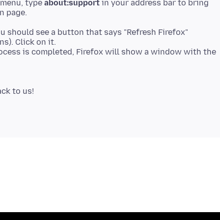
p menu, type
about:support
in your address bar to bring
n page.
ou should see a button that says "Refresh Firefox"
s). Click on it.
process is completed, Firefox will show a window with the