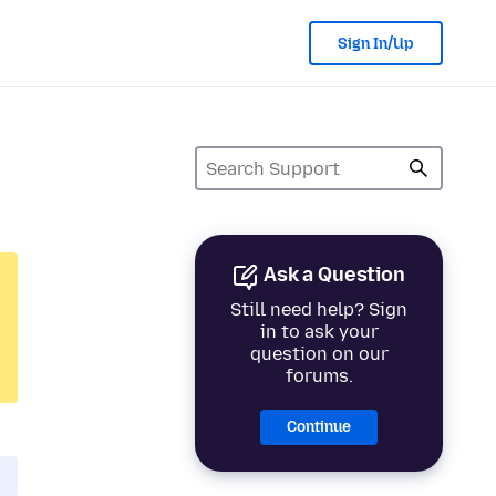
Sign In/Up
Ask a Question
Still need help? Sign
in to ask your
question on our
forums.
Continue