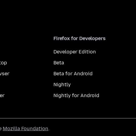
Firefox for Developers
Developer Edition
top
Beta
wser
Beta for Android
Nightly
er
Nightly for Android
he
Mozilla Foundation
.