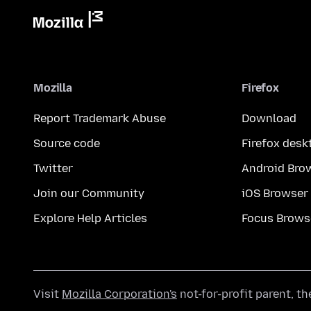
Mozilla
Firefox
Report Trademark Abuse
Download
Source code
Firefox desk
Twitter
Android Bro
Join our Community
iOS Browser
Explore Help Articles
Focus Brows
Visit
Mozilla Corporation's
not-for-profit parent, t