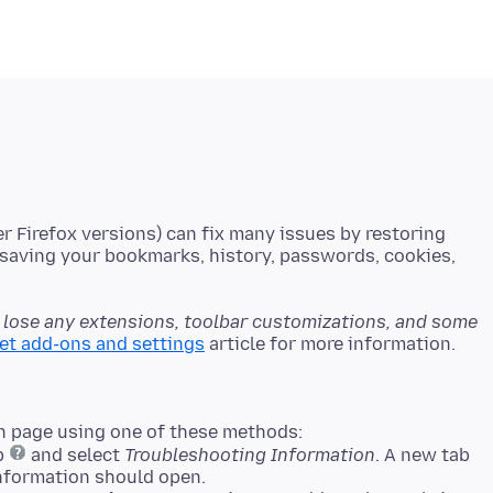
er Firefox versions) can fix many issues by restoring
e saving your bookmarks, history, passwords, cookies,
l lose any extensions, toolbar customizations, and some
set add-ons and settings
n page using one of these methods:
lp
and select
Troubleshooting Information
. A new tab
nformation should open.