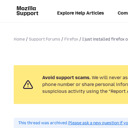
Explore Help Articles
Com
Home
Support Forums
Firefox
I just installed firefox o
Avoid support scams.
We will never ask
phone number or share personal infor
suspicious activity using the “Report 
This thread was archived.
Please ask a new question if y