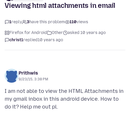
Viewing html attachments in email
1
reply
3
have this problem
110
views
Firefox for Android
Other
asked 10 years ago
christ1
replied
10 years ago
Prithwis
9/23/15, 3:38 PM
I am not able to view the HTML Attachments in
my gmail inbox in this android device. How to