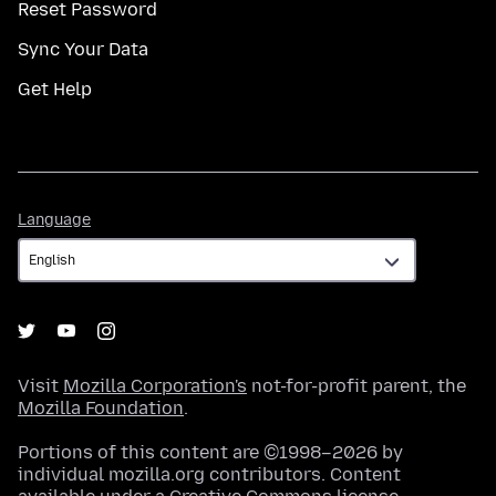
Reset Password
Sync Your Data
Get Help
Language
Language
Visit
Mozilla Corporation's
not-for-profit parent, the
Mozilla Foundation
.
Portions of this content are ©1998–2026 by
individual mozilla.org contributors. Content