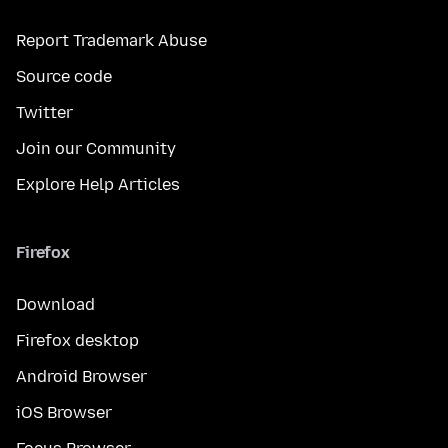
Report Trademark Abuse
Source code
Twitter
Join our Community
Explore Help Articles
Firefox
Download
Firefox desktop
Android Browser
iOS Browser