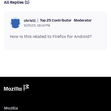
All Replies (1)
Top 25 Contributor
Moderator
christ1
9/25/15, 10:14 PM
Mozilla