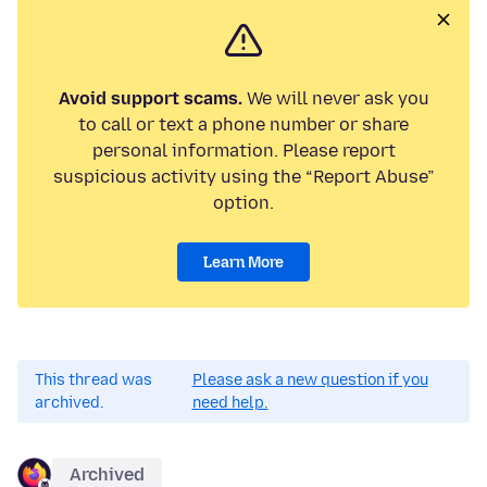
Avoid support scams.
We will never ask you
to call or text a phone number or share
personal information. Please report
suspicious activity using the “Report Abuse”
option.
Learn More
This thread was
Please ask a new question if you
archived.
need help.
Archived