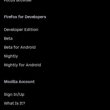
Focus Browser
Firefox for Developers
Developer Edition
Beta
Beta for Android
Nightly
Nightly for Android
Mozilla Account
Sign In/Up
What Is It?