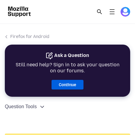
Firefox for Android
Ask a Question
Still need help? Sign in to ask your question
on our forums.
Continue
Question Tools