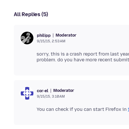
All Replies (5)
Moderator
philipp
9/15/15, 2:53 AM
sorry, this is a crash report from last ye
Moderator
cor-el
9/15/15, 3:10 AM
You can check if you can start Firefox in