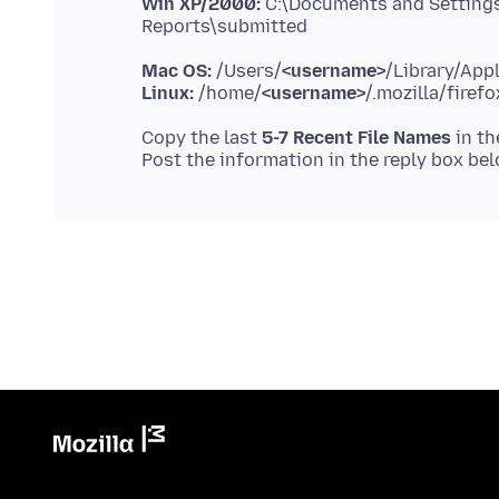
Win XP/2000:
C:\Documents and Setting
Mac OS:
/Users/
<username>
Linux:
/home/
<username>
Copy the last
5-7 Recent File Names
in th