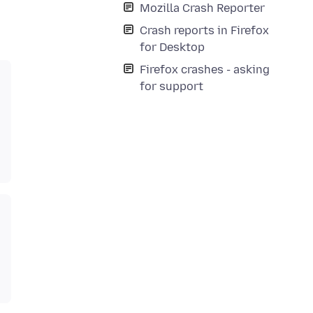
Mozilla Crash Reporter
Crash reports in Firefox
for Desktop
Firefox crashes - asking
for support