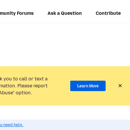
munity Forums
Ask a Question
Contribute
 you to call or text a
mation. Please report
Learn More
Abuse” option.
ou need help.