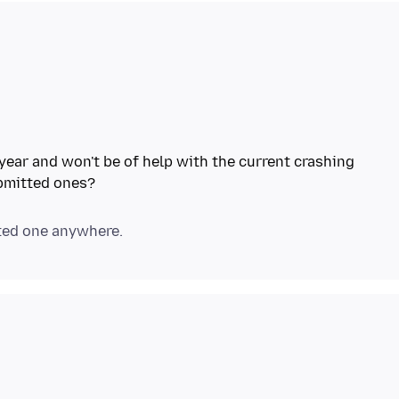
t year and won't be of help with the current crashing