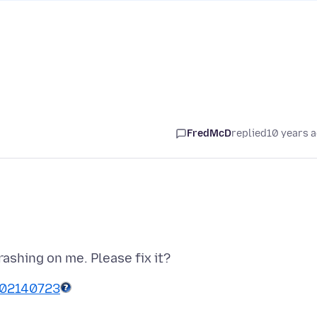
FredMcD
replied
10 years 
002140723