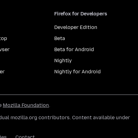
Firefox for Developers
Developer Edition
top
Beta
wser
Beta for Android
Nightly
er
Nightly for Android
he
Mozilla Foundation
.
ual mozilla.org contributors. Content available under
ies
Contact