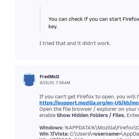
You can check if you can start Firefo
FredMcD
9/15/15, 7:39 AM
https://support.mozilla.org/en-US/kb/mo
Open the file browser / explorer on your
enable
Show Hidden Folders / Files.
Windows:
Win 7/Vista:
C:\Users\
<username>