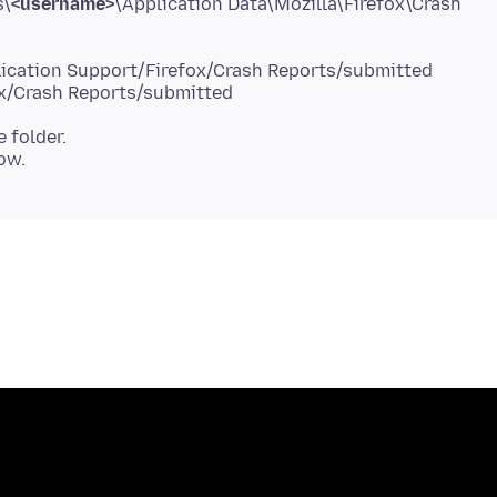
s\
<username>
\Application Data\Mozilla\Firefox\Crash
e folder.