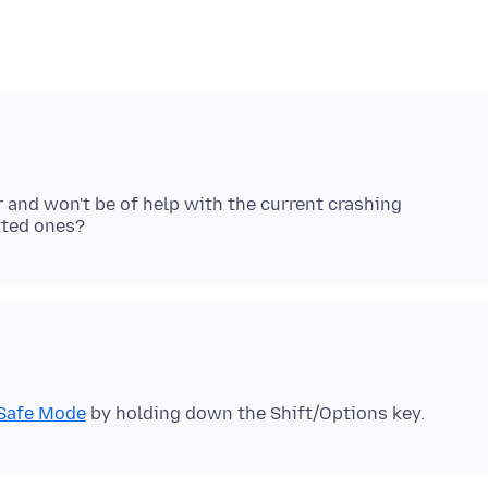
ar and won't be of help with the current crashing
Safe Mode