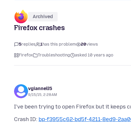
Archived
Firefox crashes
5
replies
1
has this problem
20
views
Firefox
Troubleshooting
asked 10 years ago
vgiannell5
9/15/15, 2:28 AM
Crash ID:
bp-f3955c62-bd5f-4211-8ed9-2aa