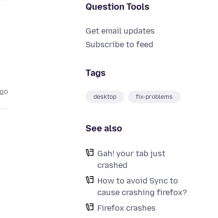
Question Tools
Get email updates
Subscribe to feed
Tags
ago
desktop
fix-problems
See also
Gah! your tab just
crashed
How to avoid Sync to
cause crashing firefox?
Firefox crashes