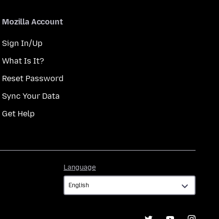
Mozilla Account
Sign In/Up
What Is It?
Reset Password
Sync Your Data
Get Help
Language
Language