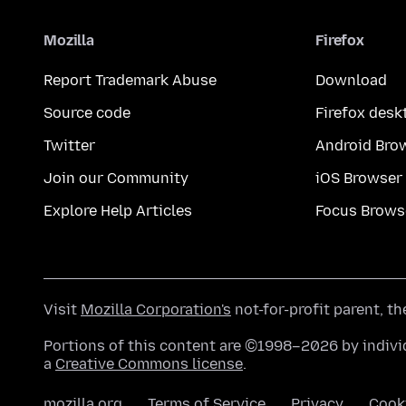
Mozilla
Firefox
Report Trademark Abuse
Download
Source code
Firefox desk
Twitter
Android Bro
Join our Community
iOS Browser
Explore Help Articles
Focus Brows
Visit
Mozilla Corporation's
not-for-profit parent, t
Portions of this content are ©1998–2026 by individ
a
Creative Commons license
.
mozilla.org
Terms of Service
Privacy
Cook