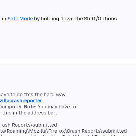
x in
Safe Mode
by holding down the Shift/Options
zillacrashreporter
 computer.
Note:
You may have to