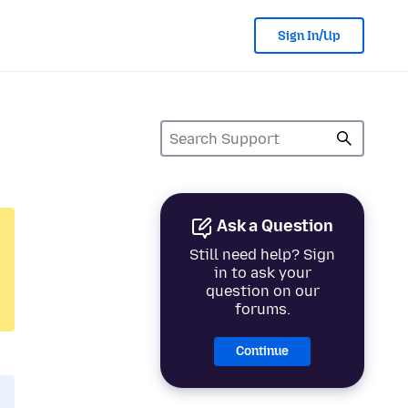
Sign In/Up
Ask a Question
Still need help? Sign
in to ask your
question on our
forums.
Continue