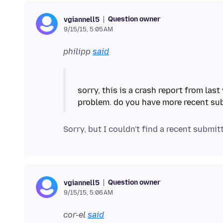
Question owner
vgiannell5
9/15/15, 5:05 AM
philipp
said
sorry, this is a crash report from las
Question owner
vgiannell5
9/15/15, 5:06 AM
cor-el
said