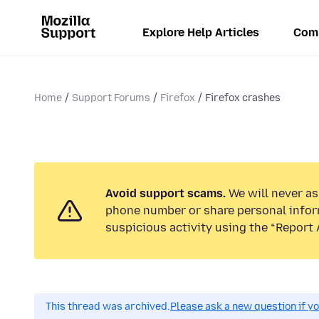
Explore Help Articles
Com
Home
Support Forums
Firefox
Firefox crashes
Avoid support scams.
We will never ask
phone number or share personal infor
suspicious activity using the “Report 
This thread was archived.
Please ask a new question if y