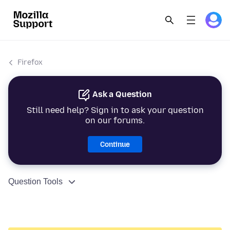
Firefox
Ask a Question
Still need help? Sign in to ask your question
on our forums.
Continue
Question Tools