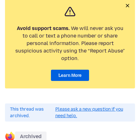
Avoid support scams.
We will never ask you
to call or text a phone number or share
personal information. Please report
suspicious activity using the “Report Abuse”
option.
Learn More
This thread was
Please ask a new question if you
archived.
need help.
Archived