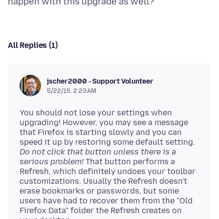
All Replies (1)
jscher2000 - Support Volunteer
5/22/15, 2:23 AM
You should not lose your settings when
upgrading! However, you may see a message
that Firefox is starting slowly and you can
speed it up by restoring some default setting.
Do not click that button unless there is a
serious problem!
That button performs a
Refresh, which definitely undoes your toolbar
customizations. Usually the Refresh doesn't
erase bookmarks or passwords, but some
users have had to recover them from the "Old
Firefox Data" folder the Refresh creates on