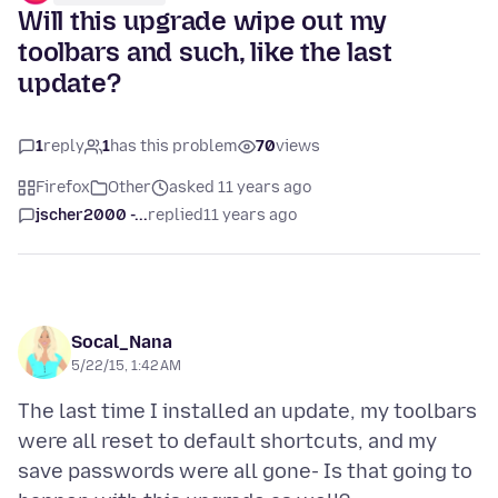
Will this upgrade wipe out my
toolbars and such, like the last
update?
1
reply
1
has this problem
70
views
Firefox
Other
asked 11 years ago
jscher2000 -...
replied
11 years ago
Socal_Nana
5/22/15, 1:42 AM
The last time I installed an update, my toolbars
were all reset to default shortcuts, and my
save passwords were all gone- Is that going to