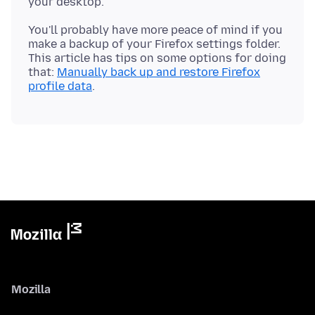
You'll probably have more peace of mind if you
make a backup of your Firefox settings folder.
This article has tips on some options for doing
that:
Manually back up and restore Firefox
profile data
Mozilla