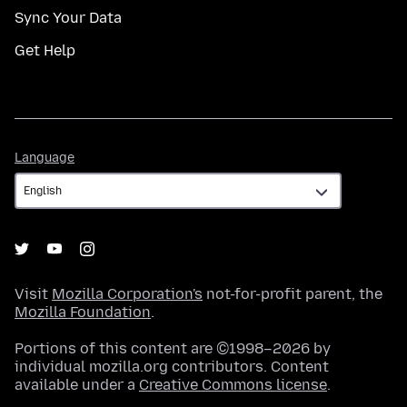
Sync Your Data
Get Help
Language
Language
Visit
Mozilla Corporation's
not-for-profit parent, the
Mozilla Foundation
.
Portions of this content are ©1998–2026 by
individual mozilla.org contributors. Content
available under a
Creative Commons license
.