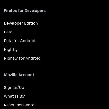
Firefox for Developers
Developer Edition
Beta
Beta for Android
Nightly
Nightly for Android
Mozilla Account
Sign In/Up
What Is It?
Reset Password