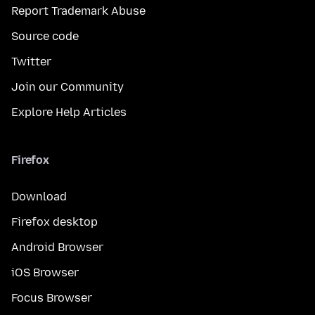
Report Trademark Abuse
Source code
Twitter
Join our Community
Explore Help Articles
Firefox
Download
Firefox desktop
Android Browser
iOS Browser
Focus Browser