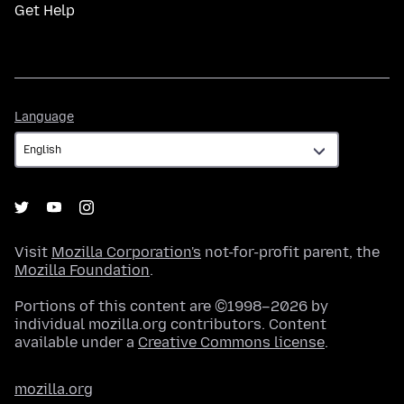
Get Help
Language
Language
Visit
Mozilla Corporation's
not-for-profit parent, the
Mozilla Foundation
.
Portions of this content are ©1998–2026 by
individual mozilla.org contributors. Content
available under a
Creative Commons license
.
mozilla.org