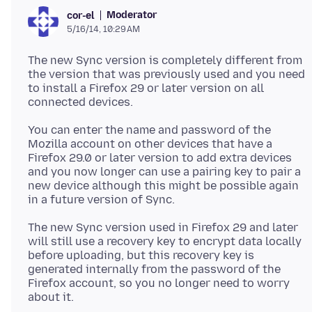
Moderator
cor-el
5/16/14, 10:29 AM
The new Sync version is completely different from
the version that was previously used and you need
to install a Firefox 29 or later version on all
connected devices.
You can enter the name and password of the
Mozilla account on other devices that have a
Firefox 29.0 or later version to add extra devices
and you now longer can use a pairing key to pair a
new device although this might be possible again
in a future version of Sync.
The new Sync version used in Firefox 29 and later
will still use a recovery key to encrypt data locally
before uploading, but this recovery key is
generated internally from the password of the
Firefox account, so you no longer need to worry