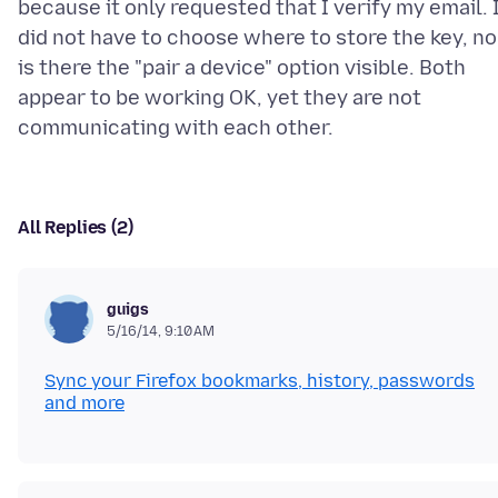
because it only requested that I verify my email. 
did not have to choose where to store the key, no
is there the "pair a device" option visible. Both
appear to be working OK, yet they are not
All Replies (2)
guigs
5/16/14, 9:10 AM
Sync your Firefox bookmarks, history, passwords
and more