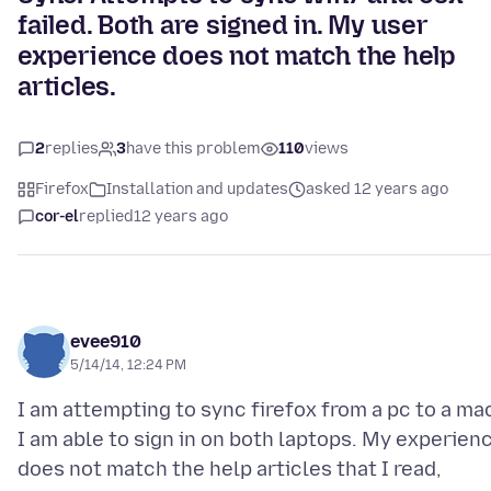
failed. Both are signed in. My user
experience does not match the help
articles.
2
replies
3
have this problem
110
views
Firefox
Installation and updates
asked 12 years ago
cor-el
replied
12 years ago
evee910
5/14/14, 12:24 PM
I am attempting to sync firefox from a pc to a ma
I am able to sign in on both laptops. My experien
does not match the help articles that I read,