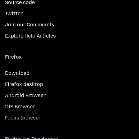
Source code
Twitter
Join our Community
Explore Help Articles
Firefox
Download
Firefox desktop
Android Browser
iOS Browser
Focus Browser
Firefox for Developers