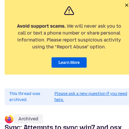
Avoid support scams.
We will never ask you to
call or text a phone number or share personal
information. Please report suspicious activity
using the “Report Abuse” option.
Learn More
This thread was
Please ask a new question if you need
archived.
help.
Archived
Sync: Attempts to sync win7 and osx