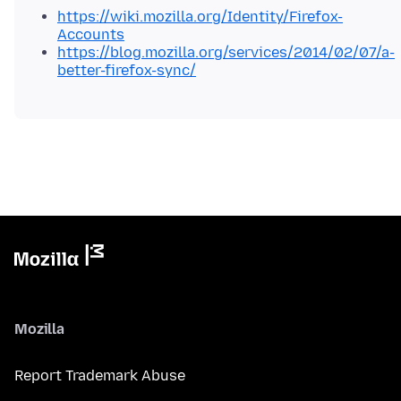
https://wiki.mozilla.org/Identity/Firefox-
Accounts
https://blog.mozilla.org/services/2014/02/07/a-
better-firefox-sync/
Mozilla
Report Trademark Abuse