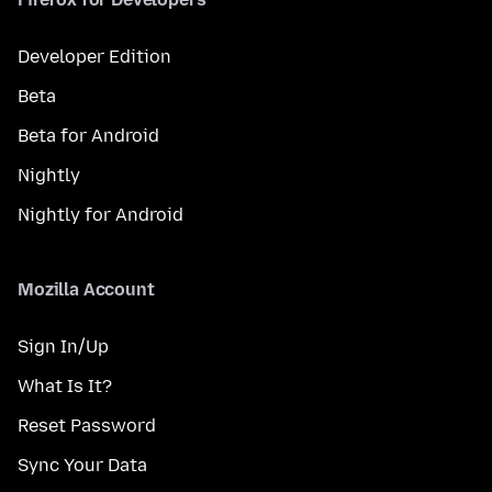
Developer Edition
Beta
Beta for Android
Nightly
Nightly for Android
Mozilla Account
Sign In/Up
What Is It?
Reset Password
Sync Your Data