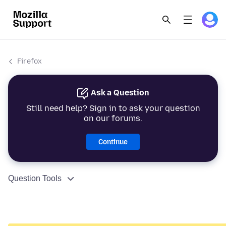
Firefox
Ask a Question
Still need help? Sign in to ask your question
on our forums.
Continue
Question Tools