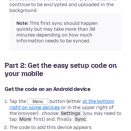
continue to be encrypted and uploaded in the
background.
Note:
This first sync should happen
quickly but may take more than 30
minutes depending on how much
information needs to be synced.
Part 2: Get the easy setup code on
your mobile
Get the code on an Android device
Tap the
button (either
at the bottom
Menu
right on some devices
or in the upper right of
the browser) , choose
Settings
(you may need to
tap
More
first) and, finally,
Sync
.
The code to add this device appears.