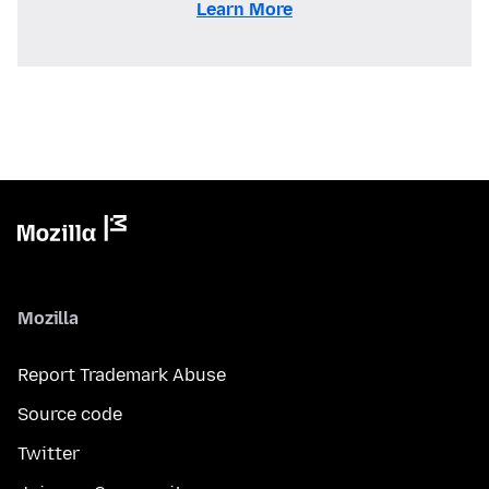
Learn More
Mozilla
Report Trademark Abuse
Source code
Twitter