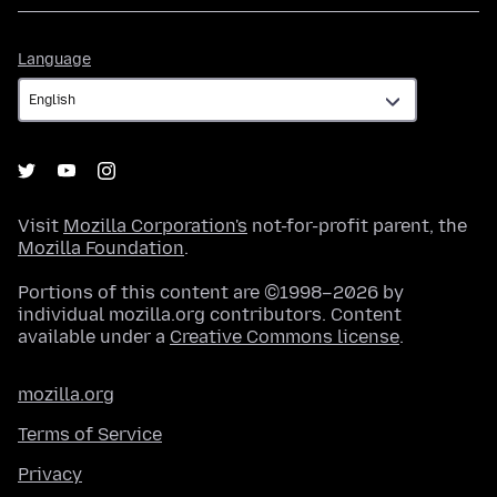
Language
Language
Visit
Mozilla Corporation's
not-for-profit parent, the
Mozilla Foundation
.
Portions of this content are ©1998–2026 by
individual mozilla.org contributors. Content
available under a
Creative Commons license
.
mozilla.org
Terms of Service
Privacy