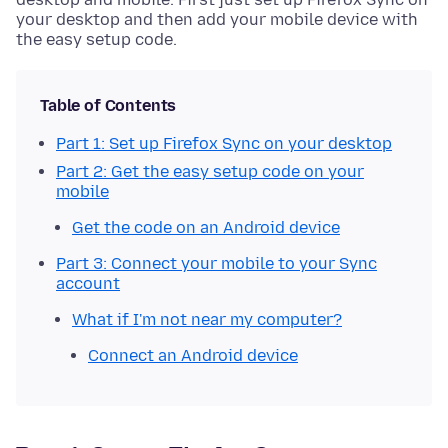
your desktop and then add your mobile device with
the easy setup code.
Table of Contents
Part 1: Set up Firefox Sync on your desktop
Part 2: Get the easy setup code on your
mobile
Get the code on an Android device
Part 3: Connect your mobile to your Sync
account
What if I'm not near my computer?
Connect an Android device