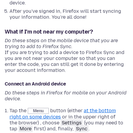
device.
After you've signed in, Firefox will start syncing
your information. You're all done!
What if I'm not near my computer?
Do these steps on the mobile device that you are
trying to add to Firefox Sync.
If you are trying to add a device to Firefox Sync and
you are not near your computer so that you can
enter the code, you can still get it done by entering
your account information.
Connect an Android device
Do these steps in Firefox for mobile on your Android
device.
Tap the
button (either
at the bottom
Menu
right on some devices
or in the upper right of
the browser) , choose
Settings
(you may need to
tap
More
first) and, finally,
Sync
.