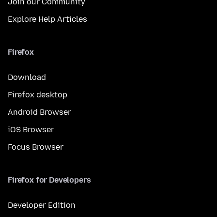
Join our Community
Explore Help Articles
Firefox
Download
Firefox desktop
Android Browser
iOS Browser
Focus Browser
Firefox for Developers
Developer Edition