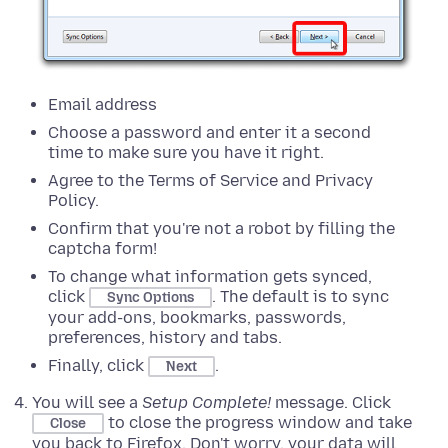
Email address
Choose a password and enter it a second
time to make sure you have it right.
Agree to the Terms of Service and Privacy
Policy.
Confirm that you're not a robot by filling the
captcha form!
To change what information gets synced,
click
.
The default is to sync
Sync Options
your add-ons, bookmarks, passwords,
preferences, history and tabs.
Finally, click
.
Next
You will see a
Setup Complete!
message. Click
to close the progress window and take
Close
you back to Firefox. Don't worry, your data will