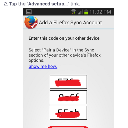
Tap the "
Advanced setup...
" link.