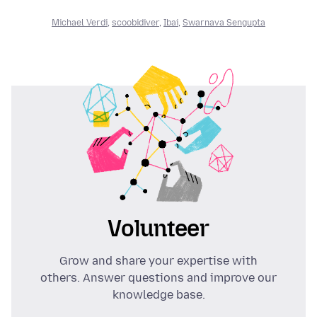
Michael Verdi
,
scoobidiver
,
Ibai
,
Swarnava Sengupta
Volunteer
Grow and share your expertise with
others. Answer questions and improve our
knowledge base.