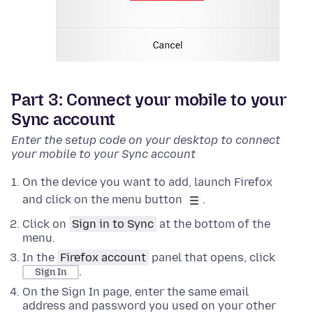
Part 3: Connect your mobile to your
Sync account
Enter the setup code on your desktop to connect
your mobile to your Sync account
On the device you want to add, launch Firefox
and click on the menu button
.
Click on
Sign in to Sync
at the bottom of the
menu.
In the
Firefox account
panel that opens, click
.
Sign In
On the Sign In page, enter the same email
address and password you used on your other