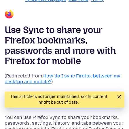
Systems and Languages
What's New
Privacy
Use Sync to share your
Firefox bookmarks,
passwords and more with
Firefox for mobile
(Redirected from
How do I sync Firefox between my
desktop and mobile?
)
This article is no longer maintained, so its content
might be out of date.
You can use Firefox Sync to share your bookmarks,
passwords, settings, history, and tabs between your
desktop and mobile. First just set up Firefox Sync on