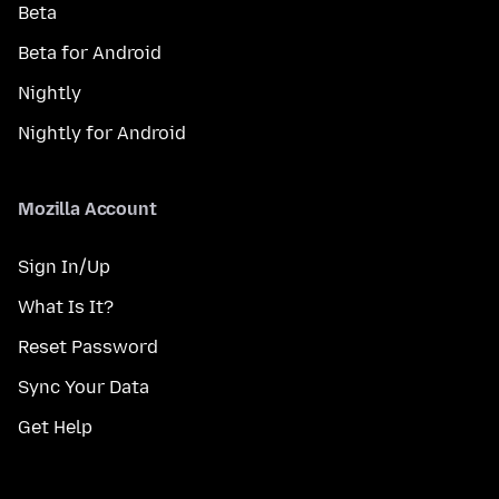
Beta
Beta for Android
Nightly
Nightly for Android
Mozilla Account
Sign In/Up
What Is It?
Reset Password
Sync Your Data
Get Help