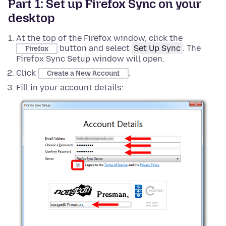
Part 1: Set up Firefox Sync on your
desktop
At the top of the Firefox window,
click the
button
and select
Set Up Sync
. The
Firefox
Firefox Sync Setup window will open.
Click
.
Create a New Account
Fill in your account details: