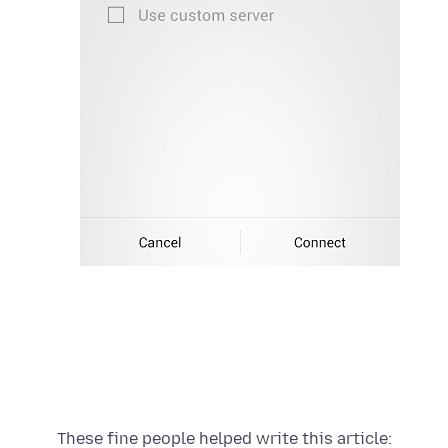
These fine people helped write this article: