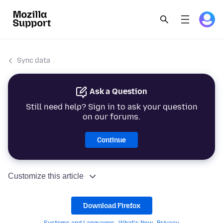
Sync data
Ask a Question
Still need help? Sign in to ask your question
on our forums.
Continue
Customize this article
Download Firefox