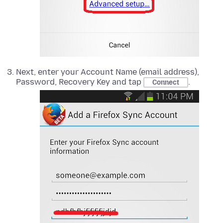
Next, enter your Account Name (email address),
Password, Recovery Key and tap
.
Connect