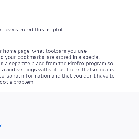
of users voted this helpful
ur home page, what toolbars you use,
d your bookmarks, are stored in a special
d in a separate place from the Firefox program so,
 and settings will still be there. It also means
ersonal information and that you don't have to
hoot a problem.
x