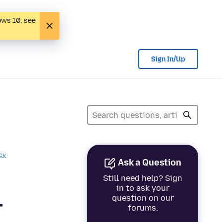
ows 10, see
Sign In/Up
cy
Ask a Question
Still need help? Sign
in to ask your
question on our
r
forums.