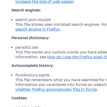
increase the size of web pages
).
Search engines:
search.json.mozlz4
This file stores user-installed search engines. F
search engine in Firefox
.
Personal dictionary:
persdict.dat
This file stores any custom words you have added
information, see
How do I use the Firefox spell 
Autocomplete history:
formhistory.sqlite
This file remembers what you have searched for i
information you’ve entered into forms on websit
whether Firefox automatically fills in forms
.
Cookies: