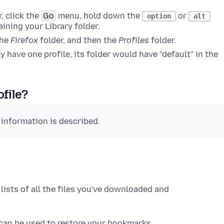
, click the
Go
menu, hold down the
or
option
alt
ining your Library folder.
the
Firefox
folder, and then the
Profiles
folder.
nly have one profile, its folder would have "default" in the
ofile?
 information is described.
 lists of all the files you've downloaded and
 can be used to restore your bookmarks.