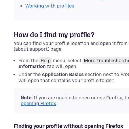
Working with profiles
How do I find my profile?
You can find your profile location and open it from
(about:support) page:
From the
Help
menu, select
More Troubleshooti
Information
tab will open.
Under the
Application Basics
section next to
Prof
will open that contains your profile folder.
Note:
If
you are unable to open or use Firefox, f
opening Firefox
.
Finding your profile without opening Firefox