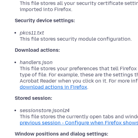
This file stores all your security certificate set
imported into Firefox.
Security device settings:
pkcs11.txt
This file stores security module configuration.
Download actions:
handlers.json
This file stores your preferences that tell Firef
type of file. For example, these are the settings t
Acrobat Reader when you click on it. For more in
download actions in Firefox
.
Stored session:
sessionstore.jsonlz4
This file stores the currently open tabs and win
previous session - Configure when Firefox show
Window positions and dialog settings: