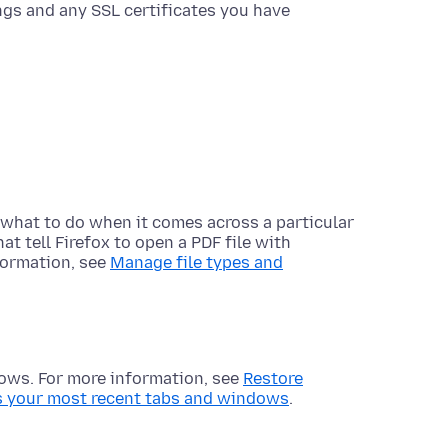
tings and any SSL certificates you have
ox what to do when it comes across a particular
hat tell Firefox to open a PDF file with
formation, see
Manage file types and
dows. For more information, see
Restore
s your most recent tabs and windows
.