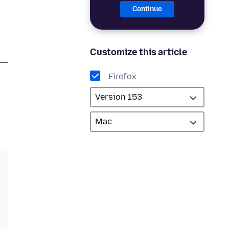
Continue
Customize this article
Firefox