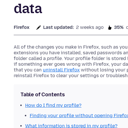
data
Firefox
Last updated:
2 weeks ago
35%
All of the changes you make in Firefox, such as yo
extensions you have installed, saved passwords an
folder called a
profile
. Your profile folder is store
if something ever goes wrong with Firefox, your data
that you can
uninstall Firefox
without losing your p
reinstall Firefox to clear your settings or troubles
Table of Contents
How do I find my profile?
Finding your profile without opening Firefo
What information is stored in my profile?