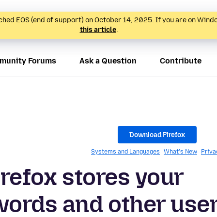
hed EOS (end of support) on October 14, 2025. If you are on Wind
this article
.
munity Forums
Ask a Question
Contribute
Download Firefox
Systems and Languages
What's New
Priva
irefox stores your
ords and other use