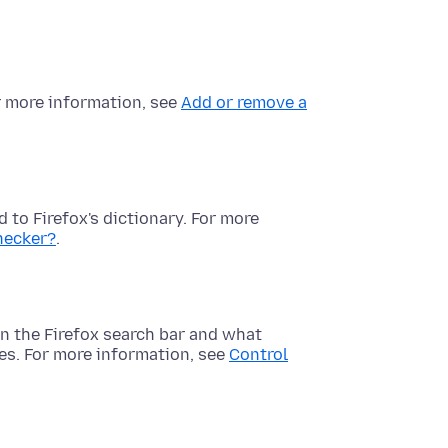
or more information, see
Add or remove a
 to Firefox's dictionary. For more
checker?
.
n the Firefox search bar and what
es. For more information, see
Control