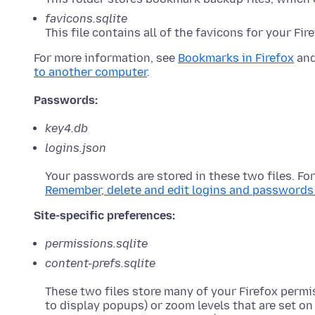
favicons.sqlite
This file contains all of the favicons for your Fi
For more information, see
Bookmarks in Firefox
an
to another computer
.
Passwords:
key4.db
logins.json
Your passwords are stored in these two files. Fo
Remember, delete and edit logins and passwords 
Site-specific preferences:
permissions.sqlite
content-prefs.sqlite
These two files store many of your Firefox permi
to display popups) or zoom levels that are set on 