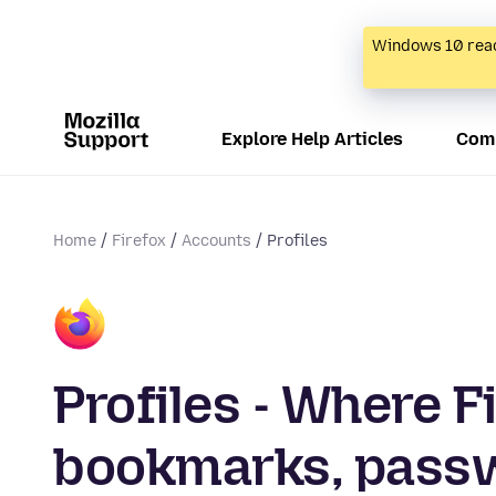
Windows 10 reac
Explore Help Articles
Com
Home
Firefox
Accounts
Profiles
Profiles - Where F
bookmarks, passw