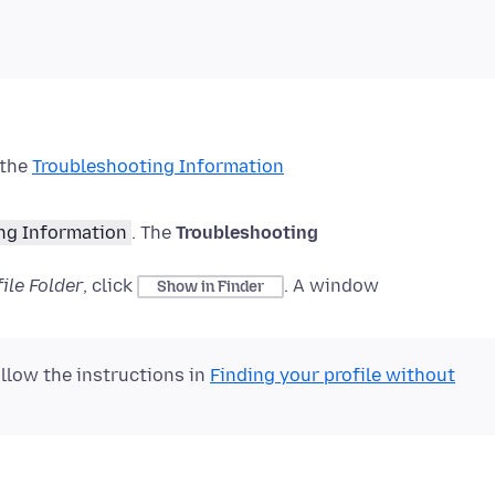
 the
Troubleshooting Information
ng Information
.
The
Troubleshooting
ile Folder
, click
.
A window
Show in Finder
ollow the instructions in
Finding your profile without