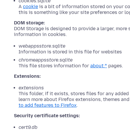
cookies.sqlite
A
cookie
is a bit of information stored on your c
this is something like your site preferences or log
DOM storage:
DOM Storage is designed to provide a larger, more s
information in cookies.
webappsstore.sqlite
Information is stored in this file for websites
chromeappsstore.sqlite
This file stores information for
about:*
pages.
Extensions:
extensions
This folder, if it exists, stores files for any added
learn more about Firefox extensions, themes and
to add features to Firefox
.
Security certificate settings:
cert9.db