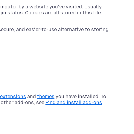
omputer by a website you’ve visited. Usually,
in status. Cookies are all stored in this file.
ecure, and easier-to-use alternative to storing
extensions
and
themes
you have installed. To
 other add-ons, see
Find and install add-ons