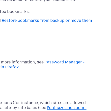
refox bookmarks.
d
Restore bookmarks from backup or move them
r more information, see
Password Manager -
in Firefox
.
ssions (for instance, which sites are allowed
a site-by-site basis (see
Font size and zoom -