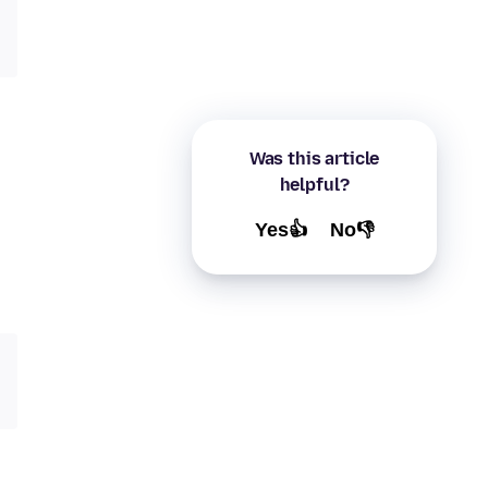
Was this article
helpful?
Yes👍
No👎