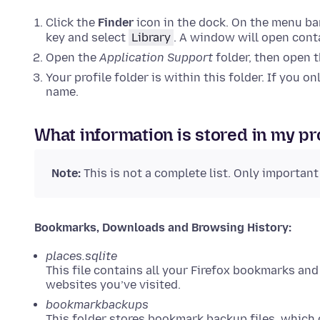
Click the
Finder
icon in the dock. On the menu bar
key and select
Library
. A window will open conta
Open the
Application Support
folder, then open 
Your profile folder is within this folder. If you o
name.
What information is stored in my pr
Note:
This is not a complete list. Only important
Bookmarks, Downloads and Browsing History:
places.sqlite
This file contains all your Firefox bookmarks and
websites you’ve visited.
bookmarkbackups
This folder stores bookmark backup files, which