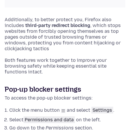
Additionally, to better protect you, Firefox also
includes
third-party redirect blocking
, which stops
websites from forcibly opening themselves as top
pages outside of trusted browsing frames or
windows, protecting you from content hijacking or
clickjacking tactics
Both features work together to improve your
browsing safety while keeping essential site
functions intact.
Pop-up blocker settings
To access the pop-up blocker settings:
Click the menu button
and select
Settings
.
Select
Permissions and data
on the left.
Go down to the
Permissions
section.