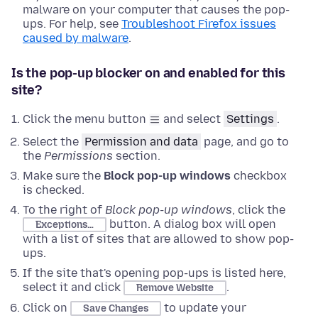
malware on your computer that causes the pop-
ups. For help, see
Troubleshoot Firefox issues
caused by malware
.
Is the pop-up blocker on and enabled for this
site?
Click the menu button
and select
Settings
.
Select the
Permission and data
page, and go to
the
Permissions
section.
Make sure the
Block pop-up windows
checkbox
is checked.
To the right of
Block pop-up windows
, click the
button. A dialog box will open
Exceptions…
with a list of sites that are allowed to show pop-
ups.
If the site that's opening pop-ups is listed here,
select it and click
.
Remove Website
Click on
to update your
Save Changes