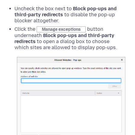
Uncheck the box next to
Block pop-ups and
third-party redirects
to disable the pop-up
blocker altogether.
Click the
button
Manage exceptions
underneath
Block pop-ups and third-party
redirects
to open a dialog box to choose
which sites are allowed to display pop-ups.