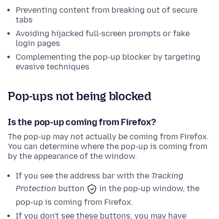
Preventing content from breaking out of secure
tabs
Avoiding hijacked full-screen prompts or fake
login pages
Complementing the pop-up blocker by targeting
evasive techniques
Pop-ups not being blocked
Is the pop-up coming from Firefox?
The pop-up may not actually be coming from Firefox.
You can determine where the pop-up is coming from
by the appearance of the window.
If you see the address bar with
the
Tracking
Protection
button
in the pop-up window, the
pop-up is coming from Firefox.
If you don't see these buttons, you may have