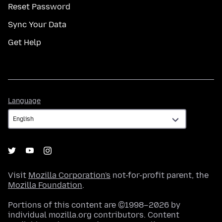
Reset Password
Sync Your Data
Get Help
Language
Language
Visit
Mozilla Corporation's
not-for-profit parent, the
Mozilla Foundation
.
Portions of this content are ©1998–2026 by
individual mozilla.org contributors. Content