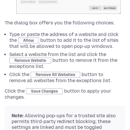
The dialog box offers you the following choices:
Type or paste the address of a website and click
the
button to add it to the list of sites
Allow
that will be allowed to open pop-up windows.
Select a website from the list and click the
button to remove it from the
Remove Website
exceptions list.
Click the
button to
Remove All Websites
remove all websites from the exceptions list.
Click the
button to apply your
Save Changes
changes.
Note:
Allowing pop-ups for a trusted site also
permits third-party redirect blocking; these
settings are linked and must be toggled