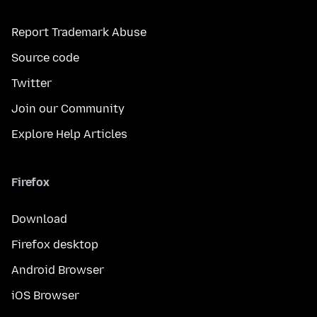
Report Trademark Abuse
Source code
Twitter
Join our Community
Explore Help Articles
Firefox
Download
Firefox desktop
Android Browser
iOS Browser