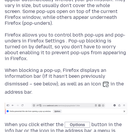
vary in size, but usually don't cover the whole
screen. Some pop-ups open on top of the current
Firefox window, while others appear underneath
Firefox (pop-unders).
Firefox allows you to control both pop-ups and pop-
unders in Firefox Settings . Pop-up blocking is
turned on by default, so you don't have to worry
about enabling it to prevent pop-ups from appearing
in Firefox.
When blocking a pop-up, Firefox displays an
information bar (if it hasn’t been previously
dismissed – see below), as well as an icon
in the
address bar.
When you click either the
button in the
Options
info bar or the icon in the address bar, a menu is