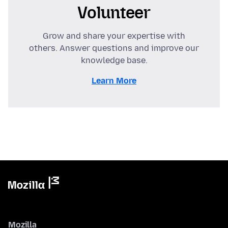
Volunteer
Grow and share your expertise with
others. Answer questions and improve our
knowledge base.
Learn More
Mozilla