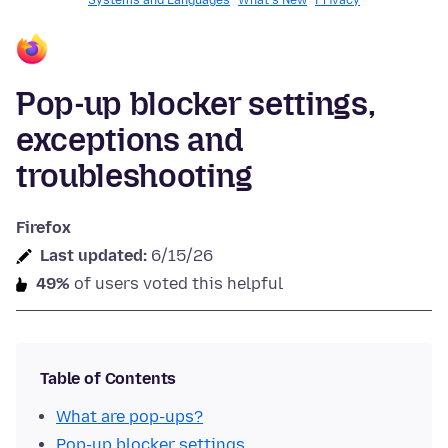
Systems and Languages
What's New
Privacy
Pop-up blocker settings,
exceptions and
troubleshooting
Firefox
Last updated:
6/15/26
49%
of users voted this helpful
Table of Contents
What are pop-ups?
Pop-up blocker settings