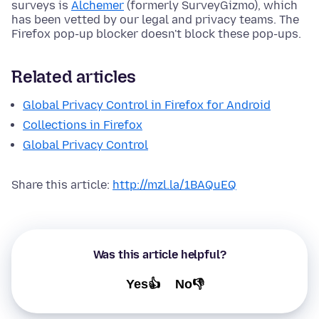
surveys is
Alchemer
(formerly SurveyGizmo), which
has been vetted by our legal and privacy teams. The
Firefox pop-up blocker doesn't block these pop-ups.
Related articles
Global Privacy Control in Firefox for Android
Collections in Firefox
Global Privacy Control
Share this article:
http://mzl.la/1BAQuEQ
Was this article helpful?
Yes👍
No👎