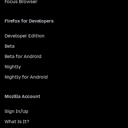
Focus Browser
Firefox for Developers
Developer Edition
Beta
Beta for Android
Nightly
Nightly for Android
Mozilla Account
Sign In/Up
What Is It?