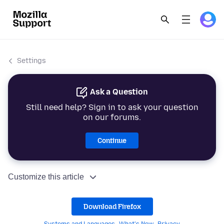
Settings
Ask a Question
Still need help? Sign in to ask your question
on our forums.
Continue
Customize this article
Download Firefox