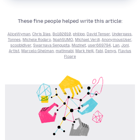
These fine people helped write this article:
AliceWyman
,
Chris Ilias
,
Bo102010
,
philipp
,
David Tenser
,
Underpass
,
Tonnes
,
Michele Rodaro
,
NoahSUMO
,
Michael Verdi
,
AnonymousUser
,
scoobidiver
,
Swarnava Sengupta
,
Mozinet
,
user669794
,
Lan
,
Joni
,
Artist
,
Marcelo Ghelman
,
matinnabi
,
Mark Heijl
,
Fabi
,
Denys
,
Flavius
Floare