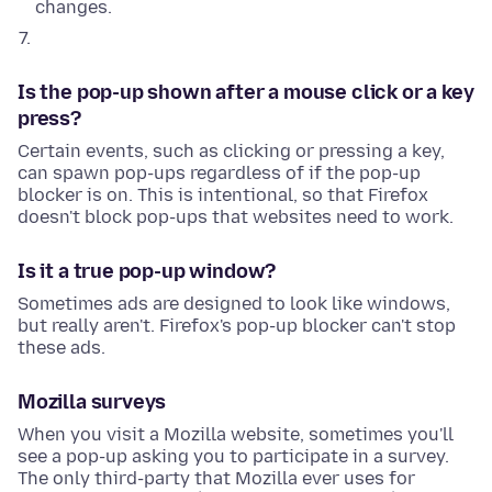
changes.
Is the pop-up shown after a mouse click or a key
press?
Certain events, such as clicking or pressing a key,
can spawn pop-ups regardless of if the pop-up
blocker is on. This is intentional, so that Firefox
doesn't block pop-ups that websites need to work.
Is it a true pop-up window?
Sometimes ads are designed to look like windows,
but really aren't. Firefox's pop-up blocker can't stop
these ads.
Mozilla surveys
When you visit a Mozilla website, sometimes you'll
see a pop-up asking you to participate in a survey.
The only third-party that Mozilla ever uses for