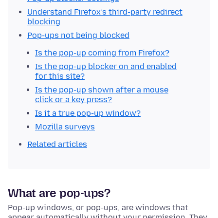
Understand Firefox’s third-party redirect
blocking
Pop-ups not being blocked
Is the pop-up coming from Firefox?
Is the pop-up blocker on and enabled
for this site?
Is the pop-up shown after a mouse
click or a key press?
Is it a true pop-up window?
Mozilla surveys
Related articles
What are pop-ups?
Pop-up windows, or pop-ups, are windows that
appear automatically without your permission. They