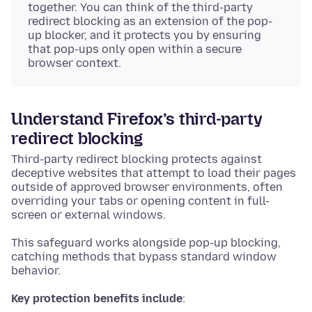
together. You can think of the third-party
redirect blocking as an extension of the pop-
up blocker, and it protects you by ensuring
that pop-ups only open within a secure
browser context.
Understand Firefox’s third-party
redirect blocking
Third-party redirect blocking protects against
deceptive websites that attempt to load their pages
outside of approved browser environments, often
overriding your tabs or opening content in full-
screen or external windows.
This safeguard works alongside pop-up blocking,
catching methods that bypass standard window
behavior.
Key protection benefits include
: