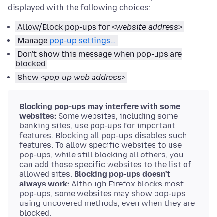
displayed with the following choices:
Allow/Block pop-ups for <
website address
>
Manage
pop-up settings…
Don't show this message when pop-ups are
blocked
Show <
pop-up web address
>
Blocking pop-ups may interfere with some
websites:
Some websites, including some
banking sites, use pop-ups for important
features. Blocking all pop-ups disables such
features. To allow specific websites to use
pop-ups, while still blocking all others, you
can add those specific websites to the list of
allowed sites.
Blocking pop-ups doesn't
always work:
Although Firefox blocks most
pop-ups, some websites may show pop-ups
using uncovered methods, even when they are
blocked.