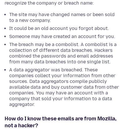
recognize the company or breach name:
The site may have changed names or been sold
to a new company.
It could be an old account you forgot about.
Someone may have created an account for you.
The breach may be a combolist. A combolist is a
collection of different data breaches. Hackers
combined the passwords and email addresses
from many data breaches into one single list.
A data aggregator was breached. These
companies collect your information from other
sources. Data aggregators compile publicly
available data and buy customer data from other
companies. You may have an account with a
company that sold your information to a data
aggregator.
How do I know these emails are from Mozilla,
not a hacker?