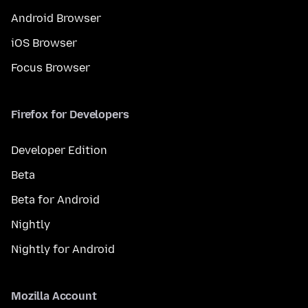
Android Browser
iOS Browser
Focus Browser
Firefox for Developers
Developer Edition
Beta
Beta for Android
Nightly
Nightly for Android
Mozilla Account