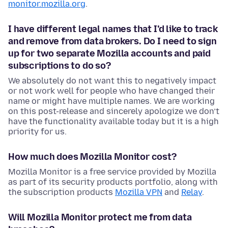
monitor.mozilla.org
.
I have different legal names that I’d like to track
and remove from data brokers. Do I need to sign
up for two separate Mozilla accounts and paid
subscriptions to do so?
We absolutely do not want this to negatively impact
or not work well for people who have changed their
name or might have multiple names. We are working
on this post-release and sincerely apologize we don’t
have the functionality available today but it is a high
priority for us.
How much does Mozilla Monitor cost?
Mozilla Monitor is a free service provided by Mozilla
as part of its security products portfolio, along with
the subscription products
Mozilla VPN
and
Relay
.
Will Mozilla Monitor protect me from data