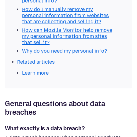
personal info?
How do I manually remove my
personal information from websites
that are collecting and selling it?
How can Mozilla Monitor help remove
my personal information from sites
that sell it?
Why do you need my personal info?
Related articles
Learn more
General questions about data
breaches
What exactly is a data breach?