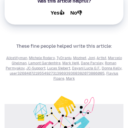
Was this article helpful?
Yes👍
No👎
These fine people helped write this article:
AliceWyman
,
Michele Rodaro
,
TyDraniu
,
Mozinet
,
Joni
,
Artist
,
Marcelo
Ghelman
,
Lamont Gardenhire
,
Mark Heijl
,
Dane Parsley
,
Roman
Permyakov
,
JC-Support
,
Lucas Siebert
,
Dayani Lucia G.F.
,
Donna Kelly
,
user326840721955492731396939368382073886085
,
Flavius
Floare
,
Mark