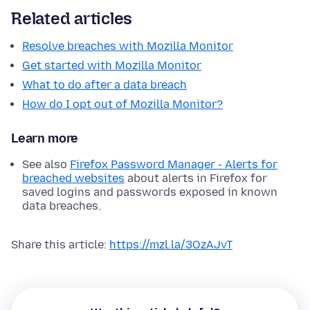
Related articles
Resolve breaches with Mozilla Monitor
Get started with Mozilla Monitor
What to do after a data breach
How do I opt out of Mozilla Monitor?
Learn more
See also
Firefox Password Manager - Alerts for
breached websites
about alerts in Firefox for
saved logins and passwords exposed in known
data breaches.
Share this article:
https://mzl.la/3OzAJvT