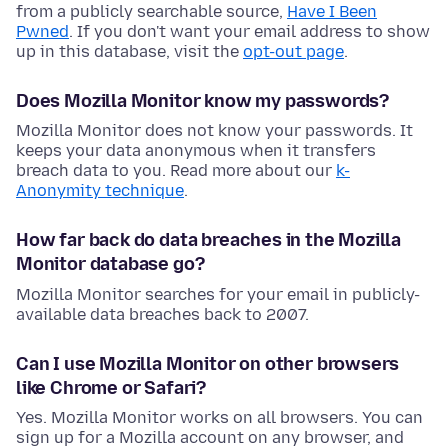
from a publicly searchable source,
Have I Been
Pwned
. If you don't want your email address to show
up in this database, visit the
opt-out page
.
Does Mozilla Monitor know my passwords?
Mozilla Monitor does not know your passwords. It
keeps your data anonymous when it transfers
breach data to you. Read more about our
k-
Anonymity technique
.
How far back do data breaches in the Mozilla
Monitor database go?
Mozilla Monitor searches for your email in publicly-
available data breaches back to 2007.
Can I use Mozilla Monitor on other browsers
like Chrome or Safari?
Yes. Mozilla Monitor works on all browsers. You can
sign up for a Mozilla account on any browser, and