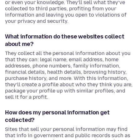
or even your knowledge. They’ll sell what they’ve
collected to third parties, profiting from your
information and leaving you open to violations of
your privacy and security.
What information do these websites collect
about me?
They collect all the personal information about you
that they can: legal name, email address, home
addresses, phone numbers, family information,
financial details, health details, browsing history,
purchase history, and more. With this information,
they’ll create a profile about who they think you are,
package your profile up with similar profiles, and
sell it for a profit.
How does my personal information get
collected?
Sites that sell your personal information may find
that info in government and public records such as