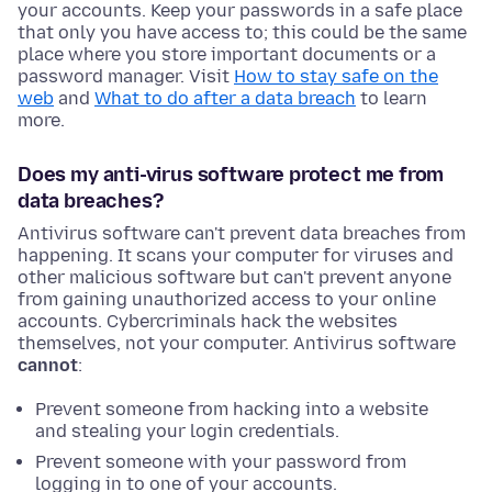
your accounts. Keep your passwords in a safe place
that only you have access to; this could be the same
place where you store important documents or a
password manager. Visit
How to stay safe on the
web
and
What to do after a data breach
to learn
more.
Does my anti-virus software protect me from
data breaches?
Antivirus software can't prevent data breaches from
happening. It scans your computer for viruses and
other malicious software but can't prevent anyone
from gaining unauthorized access to your online
accounts. Cybercriminals hack the websites
themselves, not your computer. Antivirus software
cannot
:
Prevent someone from hacking into a website
and stealing your login credentials.
Prevent someone with your password from
logging in to one of your accounts.