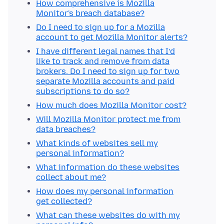
How comprehensive is Mozilla
Monitor's breach database?
Do I need to sign up for a Mozilla
account to get Mozilla Monitor alerts?
I have different legal names that I’d
like to track and remove from data
brokers. Do I need to sign up for two
separate Mozilla accounts and paid
subscriptions to do so?
How much does Mozilla Monitor cost?
Will Mozilla Monitor protect me from
data breaches?
What kinds of websites sell my
personal information?
What information do these websites
collect about me?
How does my personal information
get collected?
What can these websites do with my