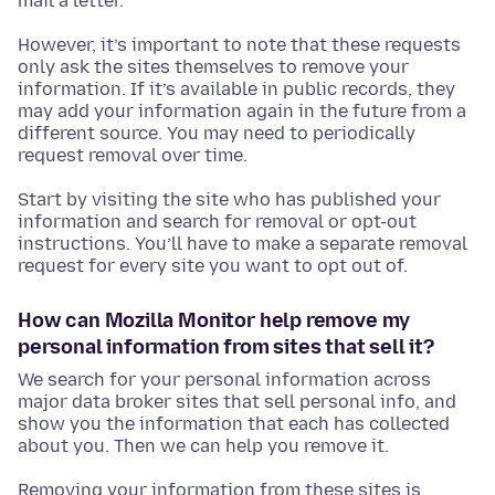
mail a letter.
However, it’s important to note that these requests
only ask the sites themselves to remove your
information. If it’s available in public records, they
may add your information again in the future from a
different source. You may need to periodically
request removal over time.
Start by visiting the site who has published your
information and search for removal or opt-out
instructions. You’ll have to make a separate removal
request for every site you want to opt out of.
How can Mozilla Monitor help remove my
personal information from sites that sell it?
We search for your personal information across
major data broker sites that sell personal info, and
show you the information that each has collected
about you. Then we can help you remove it.
Removing your information from these sites is