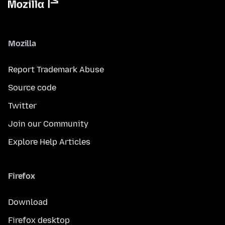
Mozilla
Report Trademark Abuse
Source code
Twitter
Join our Community
Explore Help Articles
Firefox
Download
Firefox desktop