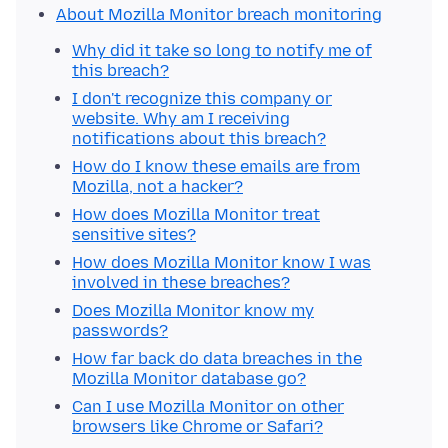
About Mozilla Monitor breach monitoring
Why did it take so long to notify me of
this breach?
I don't recognize this company or
website. Why am I receiving
notifications about this breach?
How do I know these emails are from
Mozilla, not a hacker?
How does Mozilla Monitor treat
sensitive sites?
How does Mozilla Monitor know I was
involved in these breaches?
Does Mozilla Monitor know my
passwords?
How far back do data breaches in the
Mozilla Monitor database go?
Can I use Mozilla Monitor on other
browsers like Chrome or Safari?