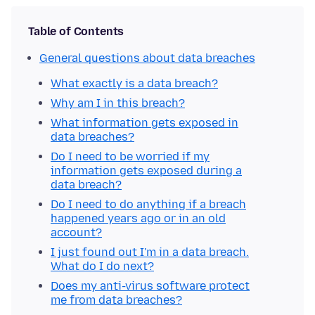
Table of Contents
General questions about data breaches
What exactly is a data breach?
Why am I in this breach?
What information gets exposed in
data breaches?
Do I need to be worried if my
information gets exposed during a
data breach?
Do I need to do anything if a breach
happened years ago or in an old
account?
I just found out I'm in a data breach.
What do I do next?
Does my anti-virus software protect
me from data breaches?