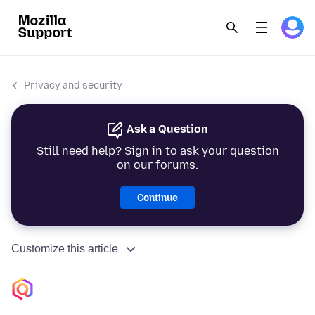
Privacy and security
Ask a Question
Still need help? Sign in to ask your question
on our forums.
Continue
Customize this article