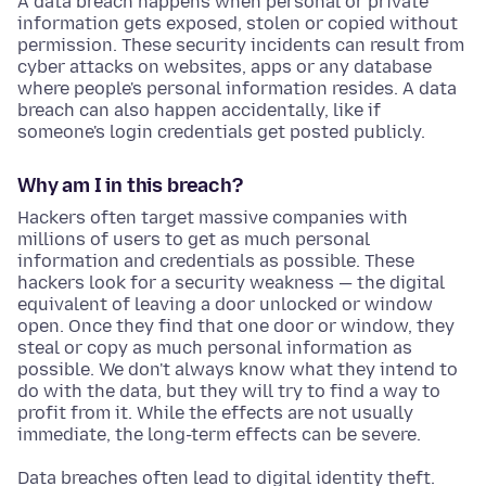
A data breach happens when personal or private
information gets exposed, stolen or copied without
permission. These security incidents can result from
cyber attacks on websites, apps or any database
where people's personal information resides. A data
breach can also happen accidentally, like if
someone's login credentials get posted publicly.
Why am I in this breach?
Hackers often target massive companies with
millions of users to get as much personal
information and credentials as possible. These
hackers look for a security weakness — the digital
equivalent of leaving a door unlocked or window
open. Once they find that one door or window, they
steal or copy as much personal information as
possible. We don't always know what they intend to
do with the data, but they will try to find a way to
profit from it. While the effects are not usually
immediate, the long-term effects can be severe.
Data breaches often lead to digital identity theft.