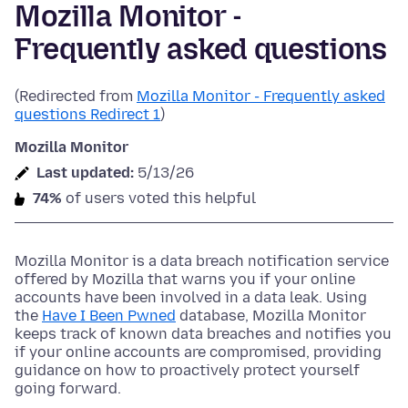
Mozilla Monitor -
Frequently asked questions
(Redirected from
Mozilla Monitor - Frequently asked
questions Redirect 1
)
Mozilla Monitor
Last updated:
5/13/26
74%
of users voted this helpful
Mozilla Monitor is a data breach notification service
offered by Mozilla that warns you if your online
accounts have been involved in a data leak. Using
the
Have I Been Pwned
database, Mozilla Monitor
keeps track of known data breaches and notifies you
if your online accounts are compromised, providing
guidance on how to proactively protect yourself
going forward.