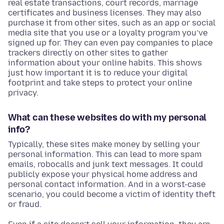
real estate transactions, court records, marriage
certificates and business licenses. They may also
purchase it from other sites, such as an app or social
media site that you use or a loyalty program you’ve
signed up for. They can even pay companies to place
trackers directly on other sites to gather
information about your online habits. This shows
just how important it is to reduce your digital
footprint and take steps to protect your online
privacy.
What can these websites do with my personal
info?
Typically, these sites make money by selling your
personal information. This can lead to more spam
emails, robocalls and junk text messages. It could
publicly expose your physical home address and
personal contact information. And in a worst-case
scenario, you could become a victim of identity theft
or fraud.