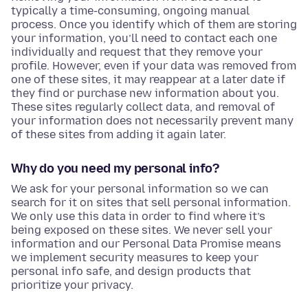
typically a time-consuming, ongoing manual
process. Once you identify which of them are storing
your information, you’ll need to contact each one
individually and request that they remove your
profile. However, even if your data was removed from
one of these sites, it may reappear at a later date if
they find or purchase new information about you.
These sites regularly collect data, and removal of
your information does not necessarily prevent many
of these sites from adding it again later.
Why do you need my personal info?
We ask for your personal information so we can
search for it on sites that sell personal information.
We only use this data in order to find where it’s
being exposed on these sites. We never sell your
information and our Personal Data Promise means
we implement security measures to keep your
personal info safe, and design products that
prioritize your privacy.