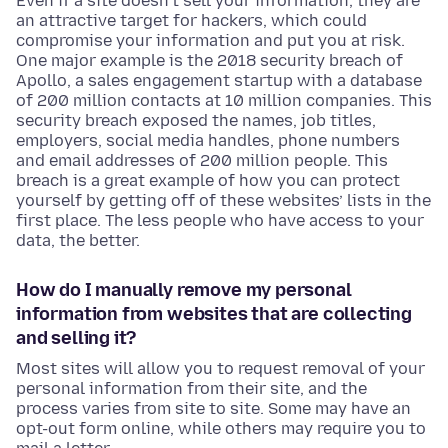
Even if a site doesn’t sell your information, they are
an attractive target for hackers, which could
compromise your information and put you at risk.
One major example is the 2018 security breach of
Apollo, a sales engagement startup with a database
of 200 million contacts at 10 million companies. This
security breach exposed the names, job titles,
employers, social media handles, phone numbers
and email addresses of 200 million people. This
breach is a great example of how you can protect
yourself by getting off of these websites’ lists in the
first place. The less people who have access to your
data, the better.
How do I manually remove my personal
information from websites that are collecting
and selling it?
Most sites will allow you to request removal of your
personal information from their site, and the
process varies from site to site. Some may have an
opt-out form online, while others may require you to