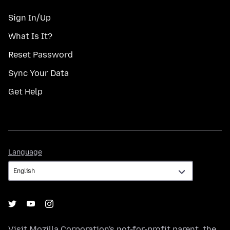
Sign In/Up
What Is It?
Reset Password
Sync Your Data
Get Help
Language
Language
Visit
Mozilla Corporation's
not-for-profit parent, the