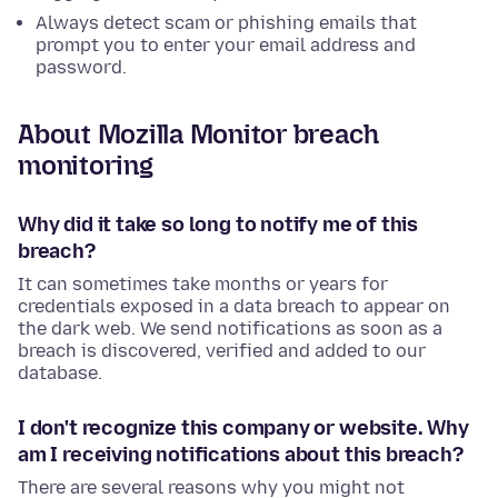
Always detect scam or phishing emails that
prompt you to enter your email address and
password.
About Mozilla Monitor breach
monitoring
Why did it take so long to notify me of this
breach?
It can sometimes take months or years for
credentials exposed in a data breach to appear on
the dark web. We send notifications as soon as a
breach is discovered, verified and added to our
database.
I don't recognize this company or website. Why
am I receiving notifications about this breach?
There are several reasons why you might not