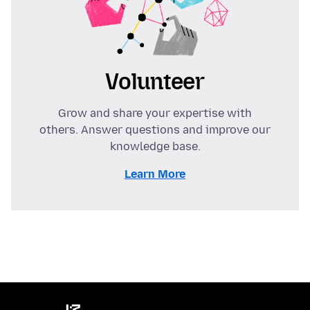
Volunteer
Grow and share your expertise with
others. Answer questions and improve our
knowledge base.
Learn More