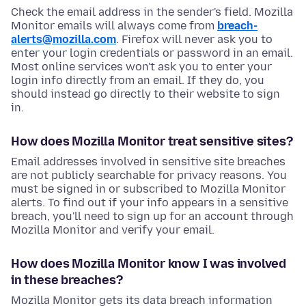
Check the email address in the sender's field. Mozilla
Monitor emails will always come from
breach-
alerts@mozilla.com
. Firefox will never ask you to
enter your login credentials or password in an email.
Most online services won't ask you to enter your
login info directly from an email. If they do, you
should instead go directly to their website to sign
in.
How does Mozilla Monitor treat sensitive sites?
Email addresses involved in sensitive site breaches
are not publicly searchable for privacy reasons. You
must be signed in or subscribed to Mozilla Monitor
alerts. To find out if your info appears in a sensitive
breach, you'll need to sign up for an account through
Mozilla Monitor and verify your email.
How does Mozilla Monitor know I was involved
in these breaches?
Mozilla Monitor gets its data breach information