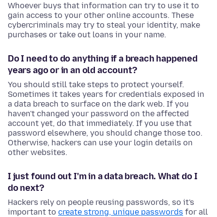
Whoever buys that information can try to use it to
gain access to your other online accounts. These
cybercriminals may try to steal your identity, make
purchases or take out loans in your name.
Do I need to do anything if a breach happened
years ago or in an old account?
You should still take steps to protect yourself.
Sometimes it takes years for credentials exposed in
a data breach to surface on the dark web. If you
haven't changed your password on the affected
account yet, do that immediately. If you use that
password elsewhere, you should change those too.
Otherwise, hackers can use your login details on
other websites.
I just found out I'm in a data breach. What do I
do next?
Hackers rely on people reusing passwords, so it's
important to
create strong, unique passwords
for all