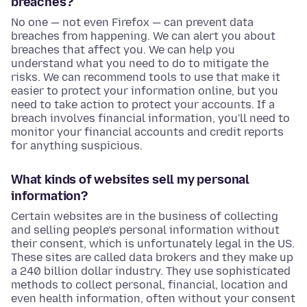
breaches?
No one — not even Firefox — can prevent data
breaches from happening. We can alert you about
breaches that affect you. We can help you
understand what you need to do to mitigate the
risks. We can recommend tools to use that make it
easier to protect your information online, but you
need to take action to protect your accounts. If a
breach involves financial information, you'll need to
monitor your financial accounts and credit reports
for anything suspicious.
What kinds of websites sell my personal
information?
Certain websites are in the business of collecting
and selling people’s personal information without
their consent, which is unfortunately legal in the US.
These sites are called data brokers and they make up
a 240 billion dollar industry. They use sophisticated
methods to collect personal, financial, location and
even health information, often without your consent