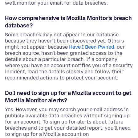
we'll monitor your email for data breaches.
How comprehensive is Mozilla Monitor's breach
database?
Some breaches may not appear in our database
because they haven't been discovered yet. Others
might not appear because
Have I Been Pwned
, our
breach source, hasn't been granted access to the
details about a particular breach. If a company
where you have an account notifies you of a security
incident, read the details closely and follow their
recommended actions to protect your account.
Do I need to sign up for a Mozilla account to get
Mozilla Monitor alerts?
Yes. However, you may search your email address in
publicly available data breaches without signing up
for an account. To sign up for alerts about future
breaches and to get your detailed report, you'll need
to sign up for a Mozilla account on