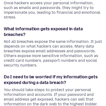
Once hackers access your personal information,
such as emails and passwords, they might try to
impersonate you, leading to financial and emotional
stress.
What information gets exposed in data
breaches?
Not all breaches expose the same information. It just
depends on what hackers can access. Many data
breaches expose email addresses and passwords.
Others expose more sensitive information, such as
credit card numbers, passport numbers and social
security numbers.
Do I need to be worried if my information gets
exposed during a data breach?
You should take steps to protect your personal
information and accounts. If your password and
email address get exposed, hackers can sell that
information on the dark web to the highest bidder.