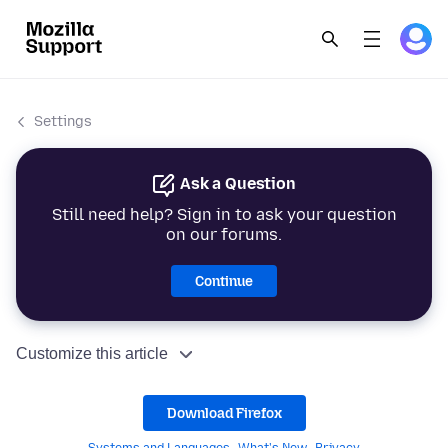
Settings
Ask a Question
Still need help? Sign in to ask your question
on our forums.
Continue
Customize this article
Download Firefox