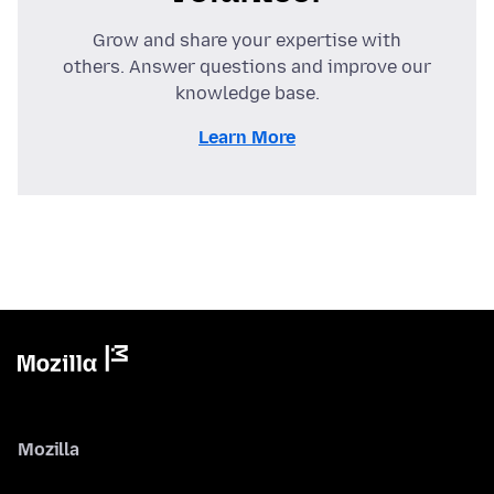
Grow and share your expertise with
others. Answer questions and improve our
knowledge base.
Learn More
Mozilla