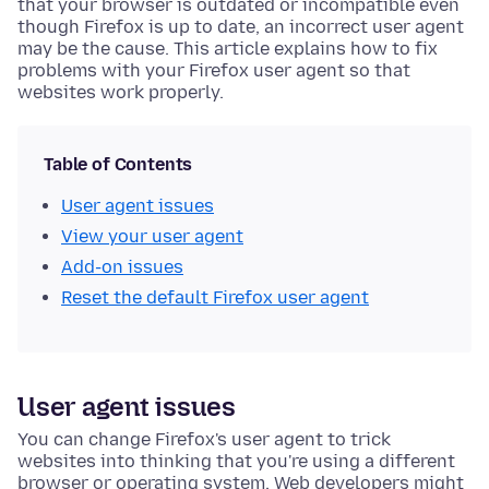
that your browser is outdated or incompatible even
though Firefox is up to date, an incorrect user agent
may be the cause. This article explains how to fix
problems with your Firefox user agent so that
websites work properly.
Table of Contents
User agent issues
View your user agent
Add-on issues
Reset the default Firefox user agent
User agent issues
You can change Firefox's user agent to trick
websites into thinking that you're using a different
browser or operating system. Web developers might