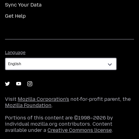
Sync Your Data
Get Help
Language
Language
Visit
Mozilla Corporation's
not-for-profit parent, the
Mozilla Foundation
.
Portions of this content are ©1998–2026 by
individual mozilla.org contributors. Content
available under a
Creative Commons license
.