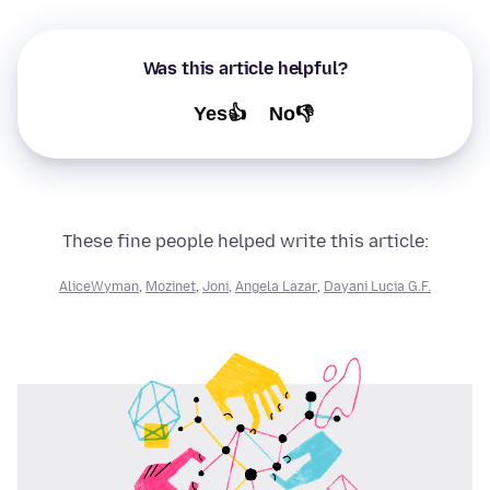
Was this article helpful?
Yes👍
No👎
These fine people helped write this article:
AliceWyman
,
Mozinet
,
Joni
,
Angela Lazar
,
Dayani Lucia G.F.