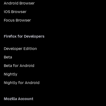
Android Browser
iOS Browser
Focus Browser
Firefox for Developers
Developer Edition
Beta
Beta for Android
Nightly
Nightly for Android
Mozilla Account