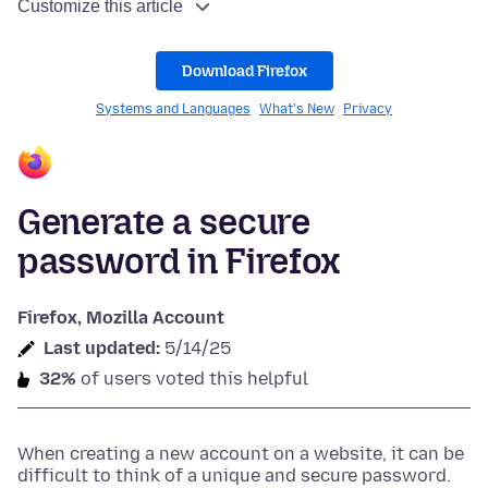
Customize this article
Download Firefox
Systems and Languages
What's New
Privacy
Generate a secure
password in Firefox
Firefox, Mozilla Account
Last updated:
5/14/25
32%
of users voted this helpful
When creating a new account on a website, it can be
difficult to think of a unique and secure password.