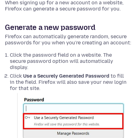
When signing up for a new account on a website,
Firefox can generate a secure password for you.
Generate a new password
Firefox can automatically generate random, secure
passwords for you when you're creating an account:
Click the password field on a website. The
secure password option will automatically
display.
Click
Use a Securely Generated Password
to fill
in the field. Firefox will also save your new login
for that site.