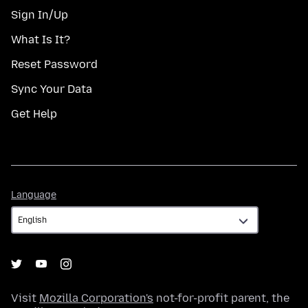
Sign In/Up
What Is It?
Reset Password
Sync Your Data
Get Help
Language
Language
Visit
Mozilla Corporation's
not-for-profit parent, the