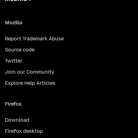
Mozilla
Report Trademark Abuse
Source code
Twitter
Join our Community
Explore Help Articles
Firefox
Download
Firefox desktop