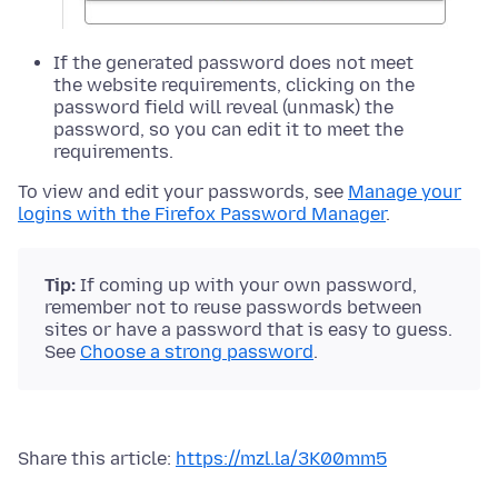
If the generated password does not meet
the website requirements, clicking on the
password field will reveal (unmask) the
password, so you can edit it to meet the
requirements.
To view and edit your passwords, see
Manage your
logins with the Firefox Password Manager
.
Tip:
If coming up with your own password,
remember not to reuse passwords between
sites or have a password that is easy to guess.
See
Choose a strong password
.
Share this article:
https://mzl.la/3K00mm5