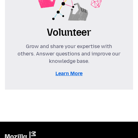
Volunteer
Grow and share your expertise with
others. Answer questions and improve our
knowledge base.
Learn More