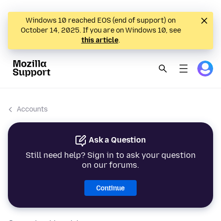
Windows 10 reached EOS (end of support) on
October 14, 2025. If you are on Windows 10, see
this article
.
Accounts
Ask a Question
Still need help? Sign in to ask your question
on our forums.
Continue