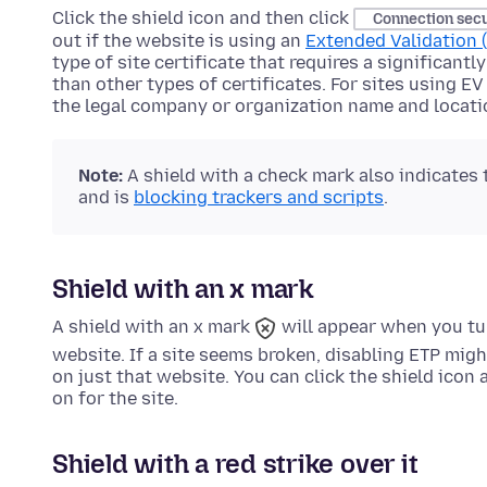
Click the shield icon and then click
Connection sec
out if the website is using an
Extended Validation (
type of site certificate that requires a significant
than other types of certificates. For sites using EV
the legal company or organization name and locati
Note:
A shield with a check mark also indicates
and is
blocking trackers and scripts
.
Shield with an x mark
A shield with an x mark
will appear when you tu
website. If a site seems broken, disabling ETP migh
on just that website. You can click the shield icon
on for the site.
Shield with a red strike over it