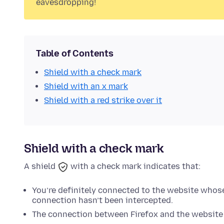
eavesdropping!
Table of Contents
Shield with a check mark
Shield with an x mark
Shield with a red strike over it
Shield with a check mark
A shield
with a check mark indicates that:
You’re definitely connected to the website whos
connection hasn’t been intercepted.
The connection between Firefox and the website 