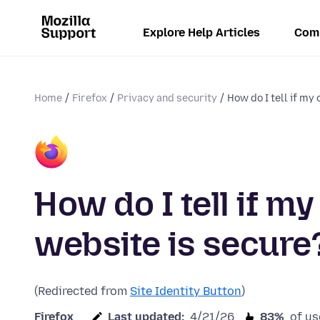
Explore Help Articles
Com
Home
Firefox
Privacy and security
How do I tell if my 
How do I tell if m
website is secure
(Redirected from
Site Identity Button
)
Firefox
Last updated:
4/21/26
83%
of us