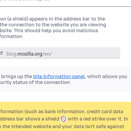
on (a shield)
appears in the address bar to the
f the connection to the website you are viewing
site. This should help you avoid malicious
nformation.
r brings up the
Site Information panel
, which allows you
urity status of the connection.
formation (such as bank information, credit card data
 address bar shows a
shield
with a
red strike over it. In
the intended website and your data isn't safe against