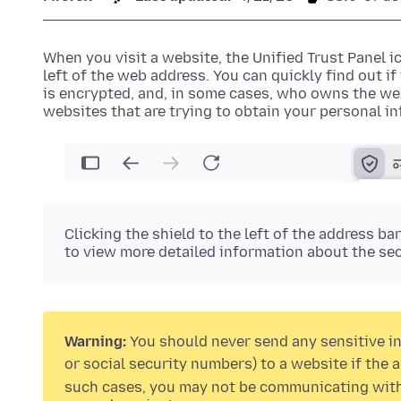
When you visit a website, the
Unified Trust Panel ic
left of the web address. You can quickly find out i
is encrypted, and, in some cases, who owns the web
websites that are trying to obtain your personal i
Clicking the
shield
to the left of the address ba
to view more detailed information about the sec
Warning:
You should never send any sensitive in
or social security numbers) to a website if the
such cases, you may not be communicating with 