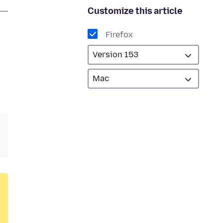
Customize this article
Firefox