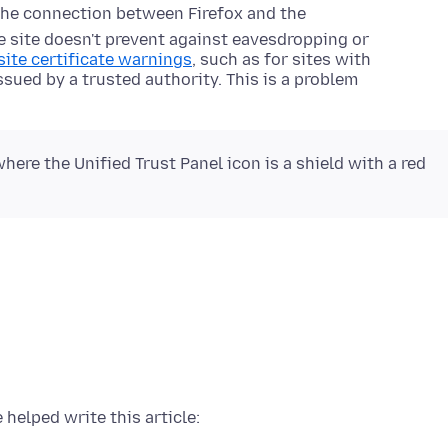
the connection between Firefox and the
he site doesn't prevent against eavesdropping or
ite certificate warnings
, such as for sites with
issued by a trusted authority. This is a problem
here the Unified Trust Panel icon is a shield with a red
 helped write this article: