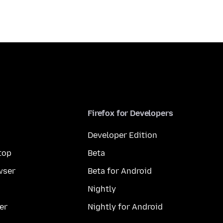
Firefox for Developers
Developer Edition
top
Beta
wser
Beta for Android
Nightly
er
Nightly for Android