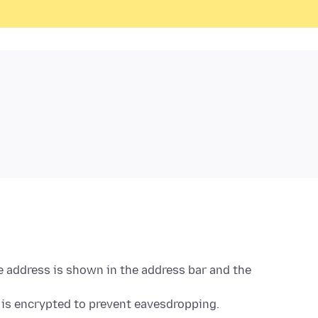
e address is shown in the address bar and the
is encrypted to prevent eavesdropping.