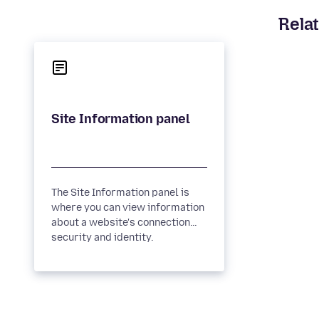
Relat
The Site Information panel is
where you can view information
about a website's connection
security and identity.
Connection security A padlock...