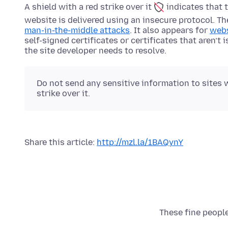
A shield with a red strike over it
indicates that 
website is delivered using an insecure protocol. T
man-in-the-middle attacks
. It also appears for
webs
self-signed certificates or certificates that aren’t 
the site developer needs to resolve.
Do not send any sensitive information to sites w
strike over it.
Share this article:
http://mzl.la/1BAQynY
These fine people