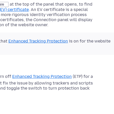
at the top of the panel that opens, to find
ure
EV) certificate
. An EV certificate is a special
ly more rigorous identity verification process
 certificates, the
Connection
panel will display
on of the website owner.
 that
Enhanced Tracking Protection
is on for the website
rn off
Enhanced Tracking Protection
(ETP) for a
t fix the issue by allowing trackers and scripts
 and toggle the switch to turn protection back