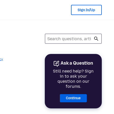
Sign In/Up
cy
Ask a Question
Still need help? Sign
in to ask your
question on our
forums.
Continue