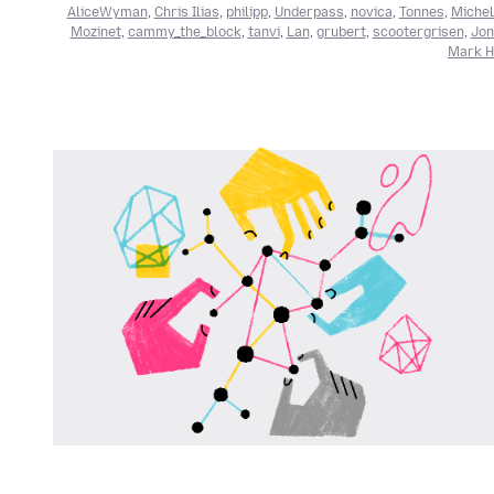
AliceWyman
,
Chris Ilias
,
philipp
,
Underpass
,
novica
,
Tonnes
,
Michel
Mozinet
,
cammy_the_block
,
tanvi
,
Lan
,
grubert
,
scootergrisen
,
Jon
Mark He