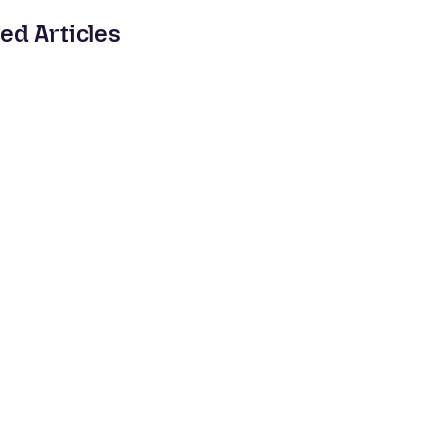
ed Articles