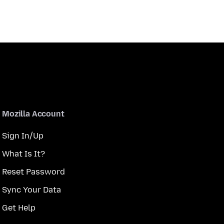
Mozilla Account
Sign In/Up
What Is It?
Reset Password
Sync Your Data
Get Help