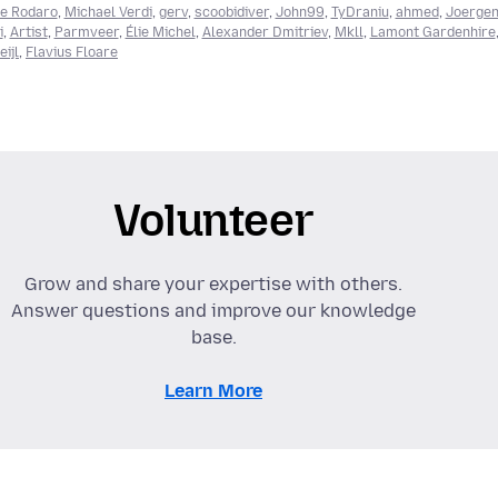
e Rodaro
,
Michael Verdi
,
gerv
,
scoobidiver
,
John99
,
TyDraniu
,
ahmed
,
Joerge
i
,
Artist
,
Parmveer
,
Élie Michel
,
Alexander Dmitriev
,
Mkll
,
Lamont Gardenhire
ijl
,
Flavius Floare
Volunteer
Grow and share your expertise with others.
Answer questions and improve our knowledge
base.
Learn More