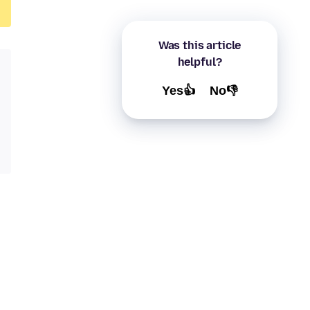
Was this article
helpful?
Yes👍
No👎