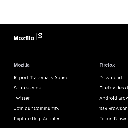
Mozilla
Firefox
Report Trademark Abuse
Download
Source code
Firefox desk
Twitter
Android Bro
Join our Community
iOS Browser
Explore Help Articles
Focus Brows