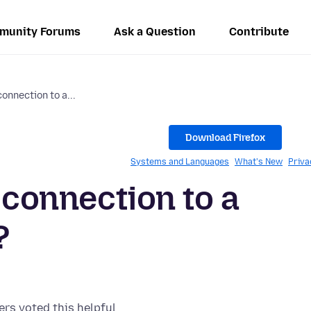
munity Forums
Ask a Question
Contribute
connection to a...
Download Firefox
Systems and Languages
What's New
Priva
y connection to a
?
ers voted this helpful