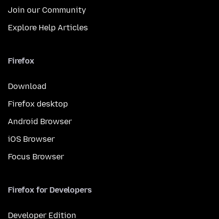
Join our Community
Explore Help Articles
Firefox
Download
Firefox desktop
Android Browser
iOS Browser
Focus Browser
Firefox for Developers
Developer Edition