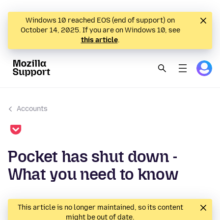
Windows 10 reached EOS (end of support) on
October 14, 2025. If you are on Windows 10, see
this article
.
Accounts
Pocket has shut down -
What you need to know
This article is no longer maintained, so its content
might be out of date.