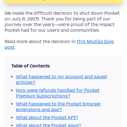
We made the difficult decision to shut down Pocket
on July 8, 2025. Thank you for being part of our
journey over the years—we're proud of the impact
Pocket had for our users and communities.
Read more about the decision in
this Mozilla blog
post
.
Table of Contents
What happened to my account and saved
articles?
How were refunds handled for Pocket
Premium Subscriptions?
What happened to the Pocket browser
extensions and app?
What about the Pocket API?
What about the Pocket apps?