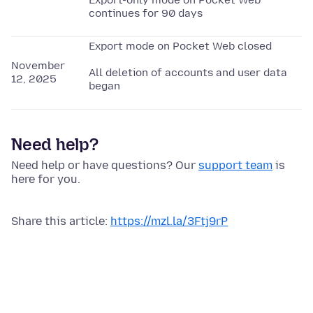
Export-only mode on Pocket Web
continues for 90 days
Export mode on Pocket Web closed
November
All deletion of accounts and user data
12, 2025
began
Need help?
Need help or have questions? Our
support team
is
here for you.
Share this article:
https://mzl.la/3Ftj9rP