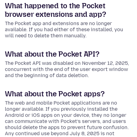
What happened to the Pocket
browser extensions and app?
The Pocket app and extensions are no longer
available. If you had either of these installed, you
will need to delete them manually.
What about the Pocket API?
The Pocket API was disabled on November 12, 2025,
concurrent with the end of the user export window
and the beginning of data deletion.
What about the Pocket apps?
The web and mobile Pocket applications are no
longer available. If you previously installed the
Android or iOS apps on your device, they no longer
can communicate with Pocket’s servers, and users
should delete the apps to prevent future confusion.
Any continued use beyond July 8, 2025 is not