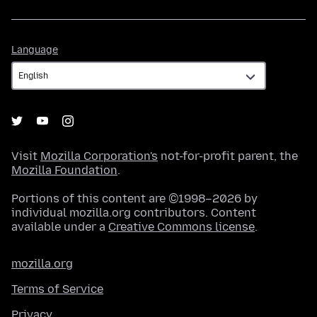
Language
Language
Visit
Mozilla Corporation's
not-for-profit parent, the
Mozilla Foundation
.
Portions of this content are ©1998–2026 by
individual mozilla.org contributors. Content
available under a
Creative Commons license
.
mozilla.org
Terms of Service
Privacy