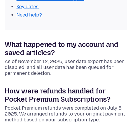
Key dates
Need help?
What happened to my account and
saved articles?
As of November 12, 2025, user data export has been
disabled, and all user data has been queued for
permanent deletion.
How were refunds handled for
Pocket Premium Subscriptions?
Pocket Premium refunds were completed on July 8,
2025. We arranged refunds to your original payment
method based on your subscription type.