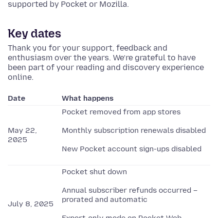
supported by Pocket or Mozilla.
Key dates
Thank you for your support, feedback and
enthusiasm over the years. We’re grateful to have
been part of your reading and discovery experience
online.
Date
What happens
Pocket removed from app stores
May 22,
Monthly subscription renewals disabled
2025
New Pocket account sign-ups disabled
Pocket shut down
Annual subscriber refunds occurred –
prorated and automatic
July 8, 2025