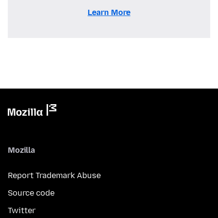
Learn More
Mozilla
Report Trademark Abuse
Source code
Twitter