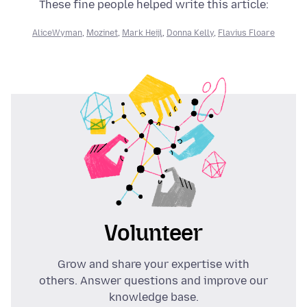
These fine people helped write this article:
AliceWyman
,
Mozinet
,
Mark Heijl
,
Donna Kelly
,
Flavius Floare
Volunteer
Grow and share your expertise with
others. Answer questions and improve our
knowledge base.