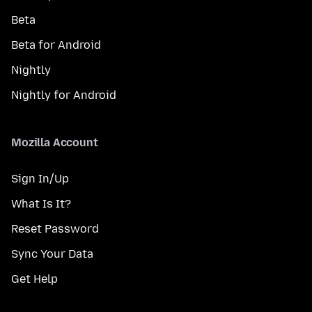
Beta
Beta for Android
Nightly
Nightly for Android
Mozilla Account
Sign In/Up
What Is It?
Reset Password
Sync Your Data
Get Help