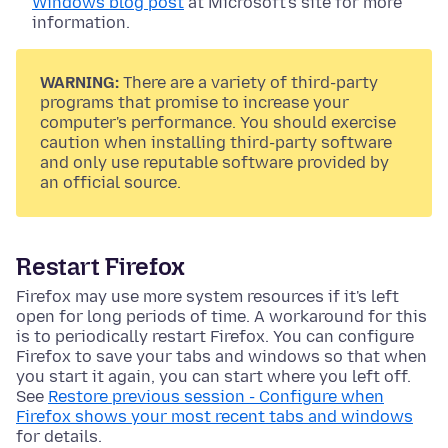
Windows blog post
at Microsoft's site for more
information.
WARNING:
There are a variety of third-party
programs that promise to increase your
computer's performance. You should exercise
caution when installing third-party software
and only use reputable software provided by
an official source.
Restart Firefox
Firefox may use more system resources if it's left
open for long periods of time. A workaround for this
is to periodically restart Firefox. You can configure
Firefox to save your tabs and windows so that when
you start it again, you can start where you left off.
See
Restore previous session - Configure when
Firefox shows your most recent tabs and windows
for details.