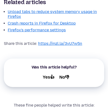
Related articles
Unload tabs to reduce system memory usage in
Firefox
Crash reports in Firefox for Desktop
Firefox's performance settings
Share this article:
https://mzl.la/3vU7w5n
Was this article helpful?
Yes👍
No👎
These fine people helped write this article: