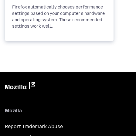
Firefox automatically chooses performance
settings based on your computer’s hardware
and operating system. These recommended
settings work well...
Mozilla
Report Trademark Abuse