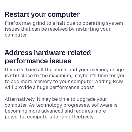
Restart your computer
Firefox may grind to a halt due to operating system
issues
that can be resolved by restarting your
computer.
Address hardware-related
performance issues
If you've tried all the above and your memory usage
is still close to the maximum, maybe it's time for you
to add more memory to your computer. Adding RAM
will provide a huge performance boost.
Alternatively, it may be time to upgrade your
computer. As technology progresses, software is
becoming more advanced and requires more
powerful computers to run effectively.