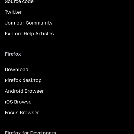
Source code
Twitter
Join our Community
Explore Help Articles
Firefox
Download
Firefox desktop
Android Browser
iOS Browser
Focus Browser
Firefox for Developers