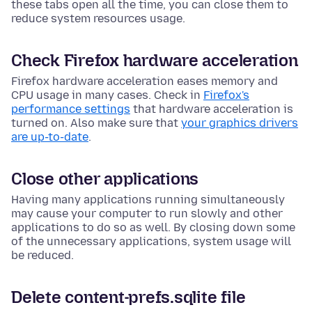
these tabs open all the time, you can close them to
reduce system resources usage.
Check Firefox hardware acceleration
Firefox hardware acceleration eases memory and
CPU usage in many cases. Check in
Firefox's
performance settings
that hardware acceleration is
turned on. Also make sure that
your graphics drivers
are up-to-date
.
Close other applications
Having many applications running simultaneously
may cause your computer to run slowly and other
applications to do so as well. By closing down some
of the unnecessary applications, system usage will
be reduced.
Delete content-prefs.sqlite file