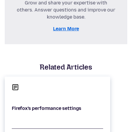
Grow and share your expertise with
others. Answer questions and improve our
knowledge base.
Learn More
Related Articles