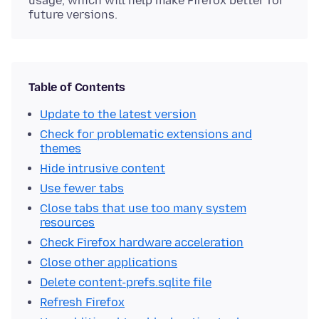
usage, which will help make Firefox better for
future versions.
Table of Contents
Update to the latest version
Check for problematic extensions and
themes
Hide intrusive content
Use fewer tabs
Close tabs that use too many system
resources
Check Firefox hardware acceleration
Close other applications
Delete content-prefs.sqlite file
Refresh Firefox