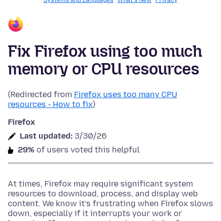
Systems and Languages
What's New
Privacy
Fix Firefox using too much
memory or CPU resources
(Redirected from
Firefox uses too many CPU
resources - How to fix
)
Firefox
Last updated:
3/30/26
29%
of users voted this helpful
At times, Firefox may require significant system
resources to download, process, and display web
content. We know it’s frustrating when Firefox slows
down, especially if it interrupts your work or