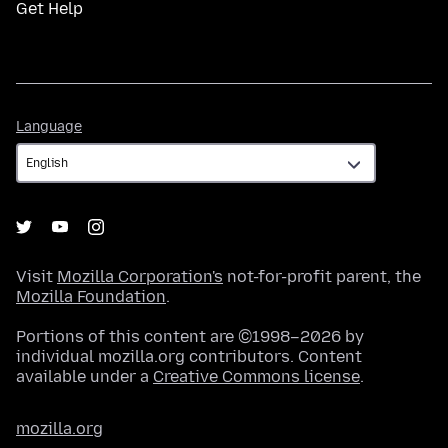
Get Help
Language
Language
Visit
Mozilla Corporation's
not-for-profit parent, the
Mozilla Foundation
.
Portions of this content are ©1998–2026 by
individual mozilla.org contributors. Content
available under a
Creative Commons license
.
mozilla.org