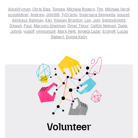
AliceWyman
,
Chris Ilias
,
Tonnes
,
Michele Rodaro
,
Tim
,
Michael Verdi
,
scoobidiver
,
Andrew
,
John99
,
TyDraniu
,
Swarnava Sengupta
,
soucet
,
Ashickur Rahman
,
Kiki
,
Wesley Branton
,
Lan
,
Joni
,
SphinxKnight
,
Dinesh
,
Paul
,
Marcelo Ghelman
,
Ömer Timur
,
Caitlin Neiman
,
Zppix
,
JohnG
,
yoasif
,
vmmunoz4
,
Mark Heijl
,
Angela Lazar
,
ErlingR
,
Lucas
Siebert
,
Donna Kelly
Volunteer