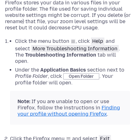
Firefox stores your data in various files in your
profile folder. The file used for saving individual
website settings might be corrupt. If you delete (or
rename) that file, your zoom level settings will be
reset but it could decrease CPU usage.
Click the menu button
, click
Help
and
select
More Troubleshooting Information
.
The
Troubleshooting Information
tab will
open.
Under the
Application Basics
section next to
Profile Folder
, click
.
Your
Open Folder
profile folder will open.
Note:
If
you are unable to open or use
Firefox, follow the instructions in
Finding
your profile without opening Firefox
.
Click the Firefox menu
and select
Exit
.