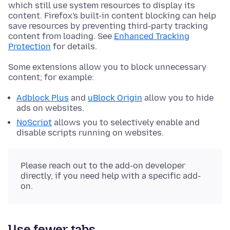
which still use system resources to display its
content. Firefox's built-in content blocking can help
save resources by preventing third-party tracking
content from loading. See
Enhanced Tracking
Protection
for details.
Some extensions allow you to block unnecessary
content; for example:
Adblock Plus
and
uBlock Origin
allow you to hide
ads on websites.
NoScript
allows you to selectively enable and
disable scripts running on websites.
Please reach out to the add-on developer
directly, if you need help with a specific add-
on.
Use fewer tabs