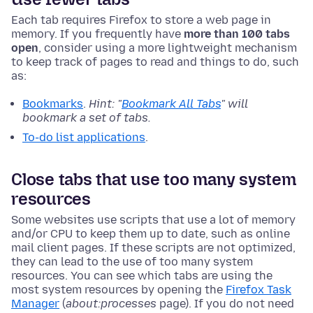
Each tab requires Firefox to store a web page in
memory. If you frequently have
more than 100 tabs
open
, consider using a more lightweight mechanism
to keep track of pages to read and things to do, such
as:
Bookmarks
.
Hint: "
Bookmark All Tabs
" will
bookmark a set of tabs.
To-do list applications
.
Close tabs that use too many system
resources
Some websites use scripts that use a lot of memory
and/or CPU to keep them up to date, such as online
mail client pages. If these scripts are not optimized,
they can lead to the use of too many system
resources. You can see which tabs are using the
most system resources by opening the
Firefox Task
Manager
(
about:processes
page). If you do not need