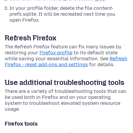
In your profile folder, delete the file
content-
prefs.sqlite
. It will be recreated next time you
open Firefox.
Refresh Firefox
The
Refresh Firefox
feature can fix many issues by
restoring your
Firefox profile
to its default state
while saving your essential information. See
Refresh
Firefox - reset add-ons and settings
for details.
Use additional troubleshooting tools
There are a variety of troubleshooting tools that can
be used both in Firefox and on your operating
system to troubleshoot elevated system resource
usage.
Firefox tools