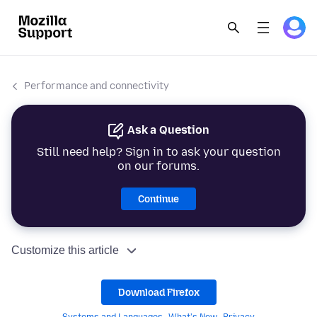
Performance and connectivity
Ask a Question
Still need help? Sign in to ask your question
on our forums.
Continue
Customize this article
Download Firefox