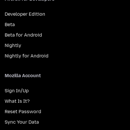
Developer Edition
Beta
Beta for Android
Nightly
Nightly for Android
Mozilla Account
Sign In/Up
What Is It?
Reset Password
Sync Your Data