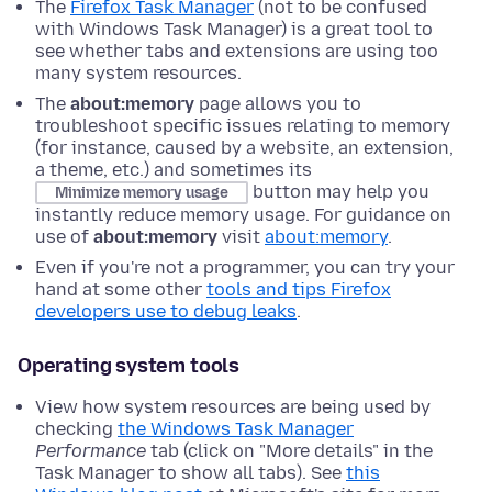
The
Firefox Task Manager
(not to be confused
with Windows Task Manager) is a great tool to
see whether tabs and extensions are using too
many system resources.
The
about:memory
page allows you to
troubleshoot specific issues relating to memory
(for instance, caused by a website, an extension,
a theme, etc.) and sometimes its
button may help you
Minimize memory usage
instantly reduce memory usage. For guidance on
use of
about:memory
visit
about:memory
.
Even if you're not a programmer, you can try your
hand at some other
tools and tips Firefox
developers use to debug leaks
.
Operating system tools
View how system resources are being used by
checking
the Windows Task Manager
Performance
tab
(click on "More details" in the
Task Manager to show all tabs)
. See
this