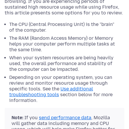
browsing. If you are experiencing periods of
sustained high resource usage while using Firefox,
this article presents some options for you to review.
The CPU (Central Processing Unit) is the "brain"
of the computer.
The RAM (Random Access Memory) or Memory
helps your computer perform multiple tasks at
the same time.
When your system resources are being heavily
used, the overall performance and stability of
the computer can be impacted.
Depending on your operating system, you can
review and monitor resource usage through
specific tools. See the
Use additional
troubleshooting tools
section below for more
information.
Note:
If you
send performance data
, Mozilla
will gather data including memory and CPU