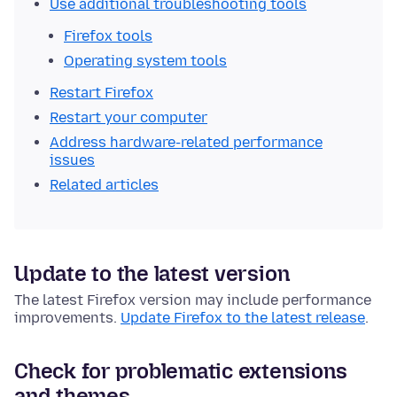
Use additional troubleshooting tools
Firefox tools
Operating system tools
Restart Firefox
Restart your computer
Address hardware-related performance
issues
Related articles
Update to the latest version
The latest Firefox version may include performance
improvements.
Update Firefox to the latest release
.
Check for problematic extensions
and themes