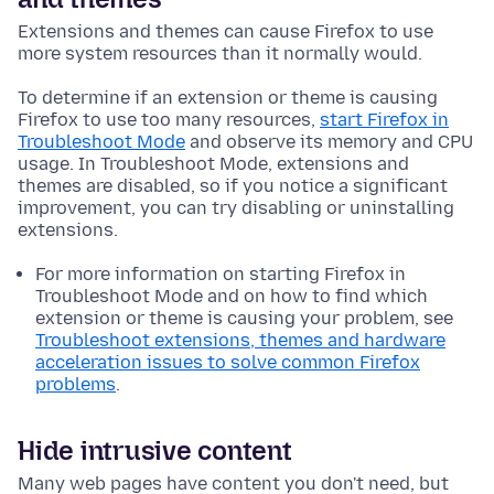
Extensions and themes can cause Firefox to use
more system resources than it normally would.
To determine if an extension or theme is causing
Firefox to use too many resources,
start Firefox in
Troubleshoot Mode
and observe its memory and CPU
usage. In Troubleshoot Mode, extensions and
themes are disabled, so if you notice a significant
improvement, you can try disabling or uninstalling
extensions.
For more information on starting Firefox in
Troubleshoot Mode and on how to find which
extension or theme is causing your problem, see
Troubleshoot extensions, themes and hardware
acceleration issues to solve common Firefox
problems
.
Hide intrusive content
Many web pages have content you don't need, but