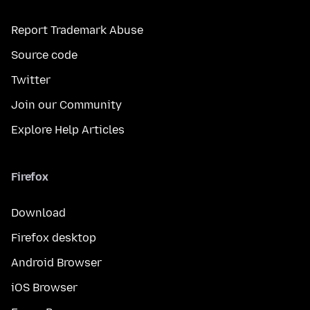
Report Trademark Abuse
Source code
Twitter
Join our Community
Explore Help Articles
Firefox
Download
Firefox desktop
Android Browser
iOS Browser