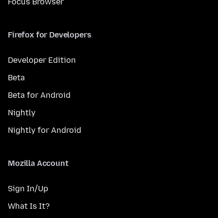
Focus Browser
Firefox for Developers
Developer Edition
Beta
Beta for Android
Nightly
Nightly for Android
Mozilla Account
Sign In/Up
What Is It?