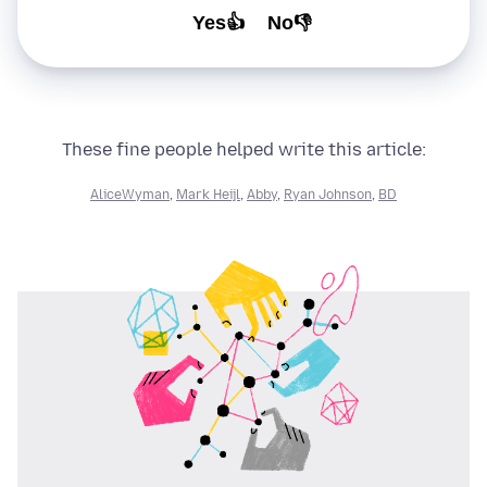
Yes👍
No👎
These fine people helped write this article:
AliceWyman
,
Mark Heijl
,
Abby
,
Ryan Johnson
,
BD