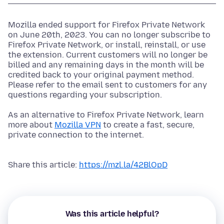
Mozilla ended support for Firefox Private Network
on June 20th, 2023. You can no longer subscribe to
Firefox Private Network, or install, reinstall, or use
the extension. Current customers will no longer be
billed and any remaining days in the month will be
credited back to your original payment method.
Please refer to the email sent to customers for any
questions regarding your subscription.
As an alternative to Firefox Private Network, learn
more about
Mozilla VPN
to create a fast, secure,
private connection to the internet.
Share this article:
https://mzl.la/42BlOpD
Was this article helpful?