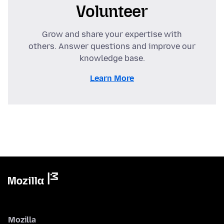
Volunteer
Grow and share your expertise with
others. Answer questions and improve our
knowledge base.
Learn More
Mozilla