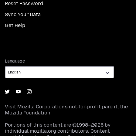
Reset Password
Sync Your Data
Get Help
Language
Language
Visit
Mozilla Corporation's
not-for-profit parent, the
Mozilla Foundation
.
Portions of this content are ©1998–2026 by
individual mozilla.org contributors. Content