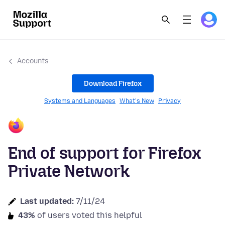
Accounts
Download Firefox
Systems and Languages
What's New
Privacy
End of support for Firefox
Private Network
Last updated:
7/11/24
43%
of users voted this helpful