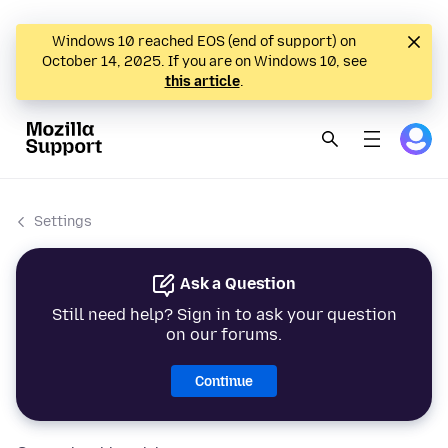
Windows 10 reached EOS (end of support) on
October 14, 2025. If you are on Windows 10, see
this article
.
Settings
Ask a Question
Still need help? Sign in to ask your question
on our forums.
Continue