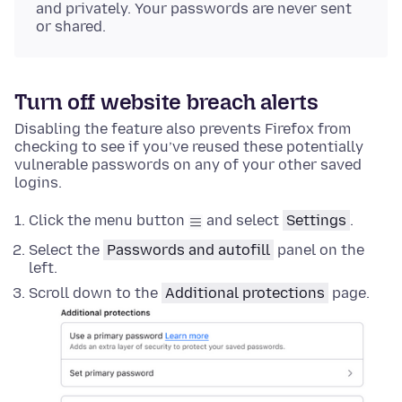
and privately. Your passwords are never sent
or shared.
Turn off website breach alerts
Disabling the feature also prevents Firefox from
checking to see if you’ve reused these potentially
vulnerable passwords on any of your other saved
logins.
Click the menu button
and select
Settings
.
Select the
Passwords and autofill
panel on the
left.
Scroll down to the
Additional protections
page.