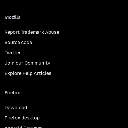
Mozilla
Report Trademark Abuse
Source code
Twitter
Join our Community
Explore Help Articles
Firefox
Download
Firefox desktop