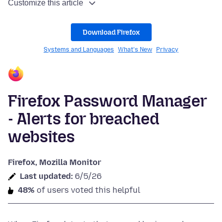
Customize this article
Download Firefox
Systems and Languages
What's New
Privacy
Firefox Password Manager
- Alerts for breached
websites
Firefox, Mozilla Monitor
Last updated:
6/5/26
48%
of users voted this helpful