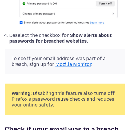
Deselect the checkbox for
Show alerts about
passwords for breached websites
.
To see if your email address was part of a
breach, sign up for
Mozilla Monitor
.
Warning:
Disabling this feature also turns off
Firefox’s password reuse checks and reduces
your online safety.
Check if your email was in a breach