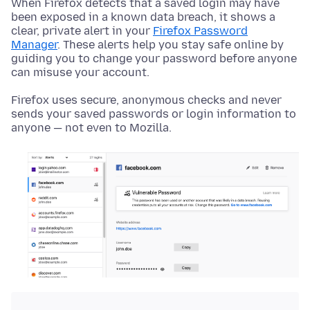
When Firefox detects that a saved login may have
been exposed in a known data breach, it shows a
clear, private alert in your
Firefox Password
Manager
. These alerts help you stay safe online by
guiding you to change your password before anyone
can misuse your account.
Firefox uses secure, anonymous checks and never
sends your saved passwords or login information to
anyone — not even to Mozilla.