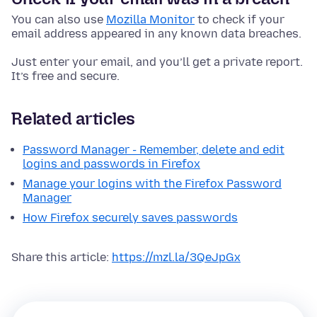
You can also use
Mozilla Monitor
to check if your
email address appeared in any known data breaches.
Just enter your email, and you’ll get a private report.
It’s free and secure.
Related articles
Password Manager - Remember, delete and edit
logins and passwords in Firefox
Manage your logins with the Firefox Password
Manager
How Firefox securely saves passwords
Share this article:
https://mzl.la/3QeJpGx