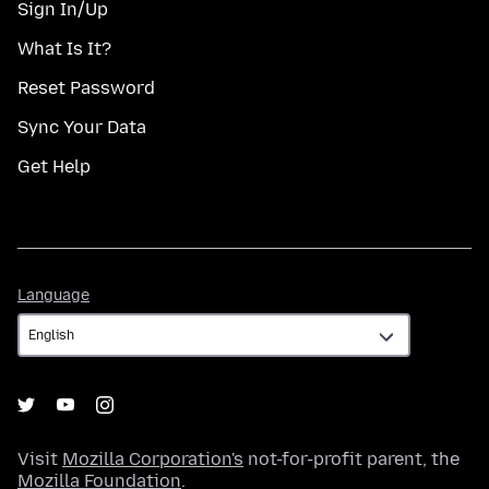
Sign In/Up
What Is It?
Reset Password
Sync Your Data
Get Help
Language
Language
Visit
Mozilla Corporation's
not-for-profit parent, the
Mozilla Foundation
.