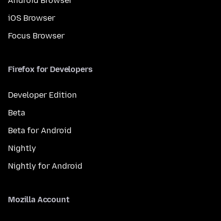
Android Browser
iOS Browser
Focus Browser
Firefox for Developers
Developer Edition
Beta
Beta for Android
Nightly
Nightly for Android
Mozilla Account