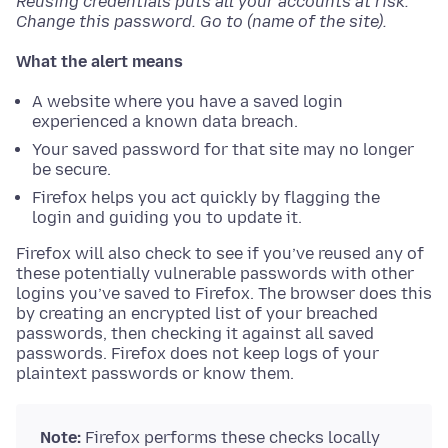
Reusing credentials puts all your accounts at risk.
Change this password. Go to (name of the site).
What the alert means
A website where you have a saved login
experienced a known data breach.
Your saved password for that site may no longer
be secure.
Firefox helps you act quickly by flagging the
login and guiding you to update it.
Firefox will also check to see if you’ve reused any of
these potentially vulnerable passwords with other
logins you’ve saved to Firefox. The browser does this
by creating an encrypted list of your breached
passwords, then checking it against all saved
passwords. Firefox does not keep logs of your
plaintext passwords or know them.
Note:
Firefox performs these checks locally