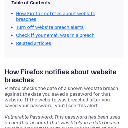
Table of Contents
How Firefox notifies about website
breaches
Turn off website breach alerts
Check if your email was in a breach
Related articles
How Firefox notifies about website
breaches
Firefox checks the date of a known website breach
against the date you saved a password for that
website. If the website was breached after you
saved your password, you’ll see this alert.
Vulnerable Password: This password has been used
on another account that was likely in a data breach.