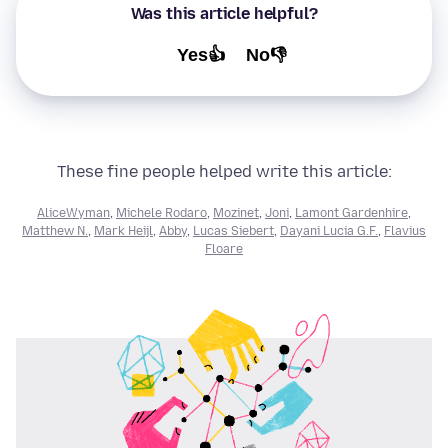
Was this article helpful?
Yes👍
No👎
These fine people helped write this article:
AliceWyman
,
Michele Rodaro
,
Mozinet
,
Joni
,
Lamont Gardenhire
,
Matthew N.
,
Mark Heijl
,
Abby
,
Lucas Siebert
,
Dayani Lucia G.F.
,
Flavius
Floare