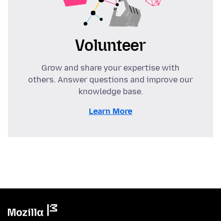
Volunteer
Grow and share your expertise with
others. Answer questions and improve our
knowledge base.
Learn More