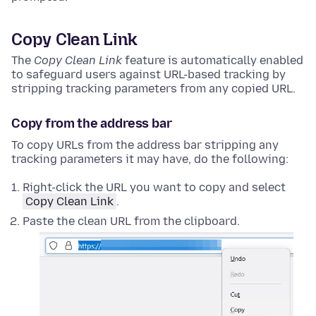
Copy Clean Link
The
Copy Clean Link
feature is automatically enabled
to safeguard users against URL-based tracking by
stripping tracking parameters from any copied URL.
Copy from the address bar
To copy URLs from the address bar stripping any
tracking parameters it may have, do the following:
Right-click
the URL you want to copy and select
Copy Clean Link
.
Paste the clean URL from the clipboard.