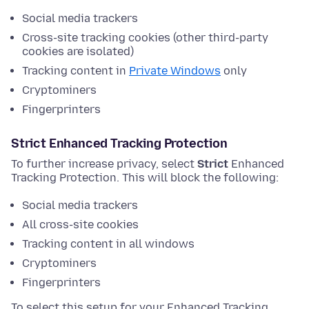
Social media trackers
Cross-site tracking cookies (other third-party
cookies are isolated)
Tracking content in
Private Windows
only
Cryptominers
Fingerprinters
Strict Enhanced Tracking Protection
To further increase privacy, select
Strict
Enhanced
Tracking Protection. This will block the following:
Social media trackers
All cross-site cookies
Tracking content in all windows
Cryptominers
Fingerprinters
To select this setup for your Enhanced Tracking