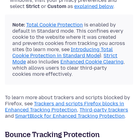
windows, visit your privacy preferences and
select
Strict
or
Custom
as
explained below
.
Note:
Total Cookie Protection
is enabled by
default in Standard mode. This confines every
cookie to the website where it was created
and prevents cookies from tracking you across
sites (to learn more, see
Introducing Total
Cookie Protection in Standard Mode
).
Strict
Mode
also includes
Enhanced Cookie Clearing
,
which allows users to clear third-party
cookies more effectively.
To learn more about trackers and scripts blocked by
Firefox, see
Trackers and scripts Firefox blocks in
Enhanced Tracking Protection
,
Third-party trackers
and
SmartBlock for Enhanced Tracking Protection
.
Bounce Tracking Protection