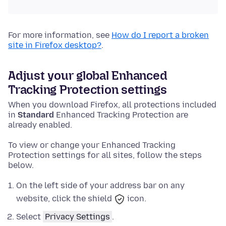
For more information, see
How do I report a broken
site in Firefox desktop?
.
Adjust your global Enhanced
Tracking Protection settings
When you download Firefox, all protections included
in
Standard
Enhanced Tracking Protection are
already enabled.
To view or change your Enhanced Tracking
Protection settings for all sites, follow the steps
below.
On the left side of your address bar on any
website, click the shield
icon.
Select
Privacy Settings
.