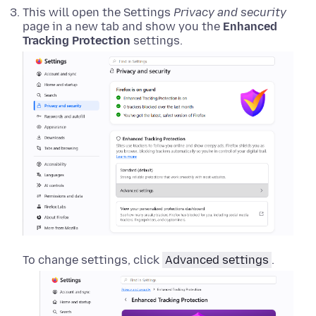
This will open the Settings
Privacy and security
page in a new tab and show you the
Enhanced
Tracking Protection
settings.
To change settings, click
Advanced settings
.