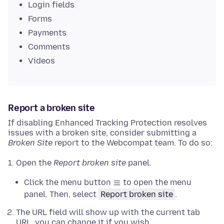
Login fields
Forms
Payments
Comments
Videos
Report a broken site
If disabling Enhanced Tracking Protection resolves
issues with a broken site, consider submitting a
Broken Site
report to the Webcompat team. To do so:
Open the
Report broken site
panel.
Click the menu button
to open the menu
panel. Then, select
Report broken site
.
The URL field will show up with the current tab
URL, you can change it if you wish.