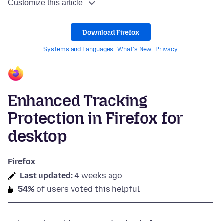
Customize this article
Download Firefox
Systems and Languages
What's New
Privacy
Enhanced Tracking
Protection in Firefox for
desktop
Firefox
Last updated:
4 weeks ago
54%
of users voted this helpful