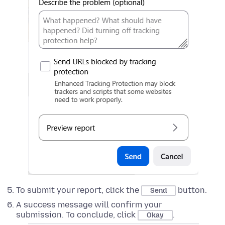
To submit your report, click the
button.
Send
A success message will confirm your
submission. To conclude, click
.
Okay