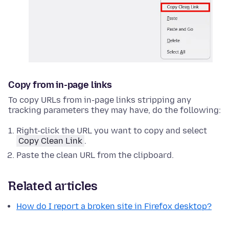
Copy from in-page links
To copy URLs from in-page links stripping any
tracking parameters they may have, do the following:
Right-click
the URL you want to copy and select
Copy Clean Link
.
Paste the clean URL from the clipboard.
Related articles
How do I report a broken site in Firefox desktop?