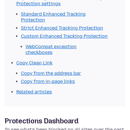
Protection settings
Standard Enhanced Tracking
Protection
Strict Enhanced Tracking Protection
Custom Enhanced Tracking Protection
WebCompat exception
checkboxes
Copy Clean Link
Copy from the address bar
Copy from in-page links
Related articles
Protections Dashboard
To see what’s been blocked on all sites over the past