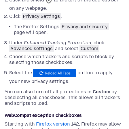
on any webpage.
Click
Privacy Settings
.
The Firefox Settings
Privacy and security
page will open.
Under
Enhanced Tracking Protection
,
click
Advanced settings
and
select
Custom
.
Choose which trackers and scripts to block by
selecting those checkboxes.
Select the
button to apply
your new privacy settings.
You can also turn off all protections in
Custom
by
deselecting all checkboxes. This allows all trackers
and scripts to load.
WebCompat exception checkboxes
Starting with
Firefox version
142, Firefox may allow