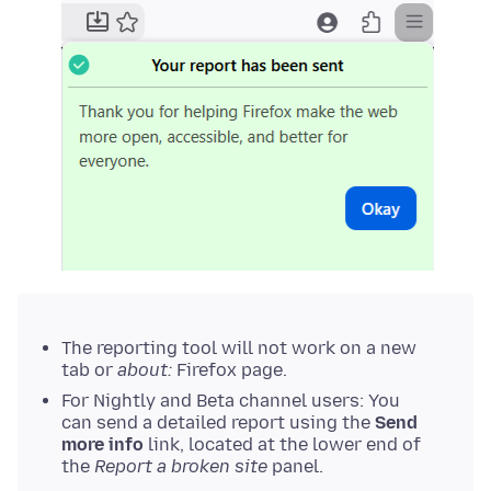
The reporting tool will not work on a new
tab or
about:
Firefox page.
For Nightly and Beta channel users: You
can send a detailed report using the
Send
more info
link, located at the lower end of
the
Report a broken site
panel.