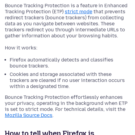
Bounce Tracking Protection is a feature in Enhanced
Tracking Protection (ETP)
strict mode
that prevents
redirect trackers (bounce trackers) from collecting
data as you navigate between websites. These
trackers redirect you through intermediate URLs to
gather information about your browsing habits.
How it works:
Firefox automatically detects and classifies
bounce trackers.
Cookies and storage associated with these
trackers are cleared if no user interaction occurs
within a designated time.
Bounce Tracking Protection effortlessly enhances
your privacy, operating in the background when ETP
is set to strict mode. For technical details, visit the
Mozilla Source Docs
.
How to tell when Firefox is