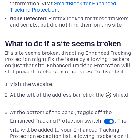
information, visit
SmartBlock for Enhanced
Tracking Protection
.
None Detected:
Firefox looked for these trackers
and scripts, but did not find them on this site.
What to do if a site seems broken
If a site seems broken, disabling Enhanced Tracking
Protection might fix the issue by allowing trackers
on just that site. Enhanced Tracking Protection will
still prevent trackers on other sites. To disable it:
Visit the website.
At the left of the address bar, click the
shield
icon.
At
the bottom
of the panel, toggle off the
Enhanced Tracking Protection switch
. The
site will be added to your Enhanced Tracking
Protection exception list, allowing trackers on it,