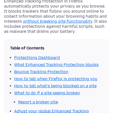
Enhanced Tracking Protection in Firefox
automatically protects your privacy as you browse.
It blocks trackers that follow you around online to
collect information about your browsing habits and
interests
without breaking site functionality
. It also
includes protections against harmful scripts, such
as malware that drains your battery.
Table of Contents
Protections Dashboard
What Enhanced Tracking Protection blocks
Bounce Tracking Protection
How to tell when Firefox is protecting you
How to tell what’s being blocked on a site
What to do if a site seems broken
Report a broken site
Adjust your global Enhanced Tracking