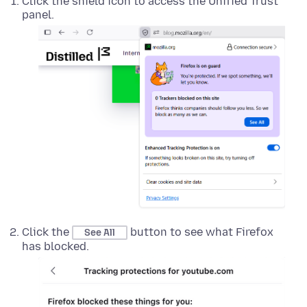
Click the shield icon to access the Unified Trust
panel.
Click the
button to see what Firefox
See All
has blocked.