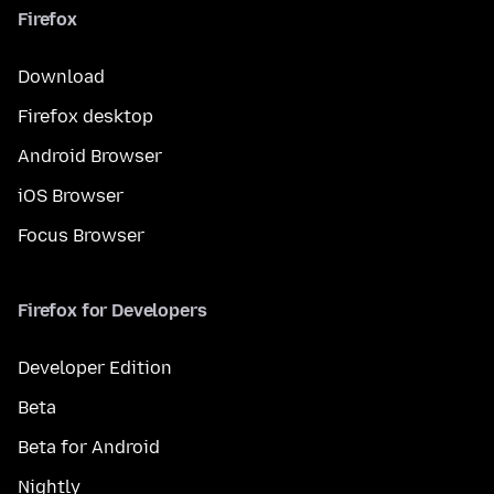
Firefox
Download
Firefox desktop
Android Browser
iOS Browser
Focus Browser
Firefox for Developers
Developer Edition
Beta
Beta for Android
Nightly