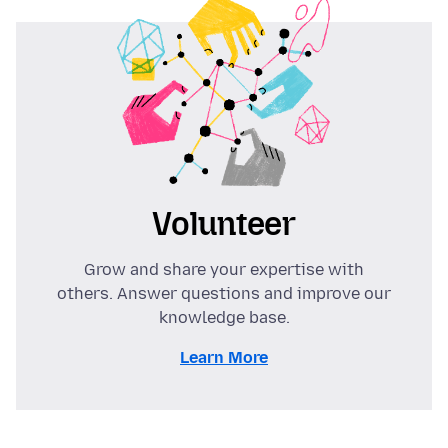
Volunteer
Grow and share your expertise with
others. Answer questions and improve our
knowledge base.
Learn More