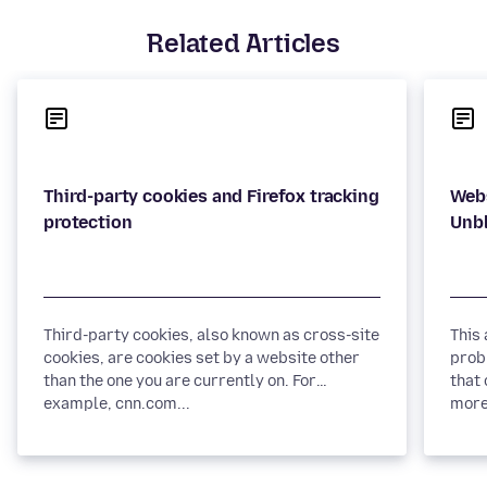
Related Articles
Third-party cookies and Firefox tracking
Webs
Third-party cookies, also known as cross-site
This
cookies, are cookies set by a website other
prob
than the one you are currently on. For
that 
example, cnn.com...
more