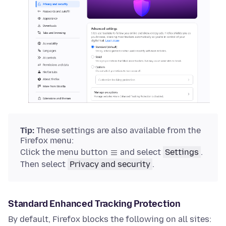
Tip:
These settings are also available from the
Firefox menu:
Click the menu button
and select
Settings
.
Then select
Privacy and security
.
Standard Enhanced Tracking Protection
By default, Firefox blocks the following on all sites: