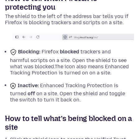
protecting you
The shield to the left of the address bar tells you if
Firefox is blocking trackers and scripts on a site.
Blocking:
Firefox
blocked
trackers and
harmful scripts on a site. Open the shield to see
what was blocked.
The icon also means Enhanced
Tracking Protection is turned on on a site.
Inactive:
Enhanced Tracking Protection is
turned
off
on a site. Open the shield and toggle
the switch to turn it back on.
How to tell what’s being blocked on a
site