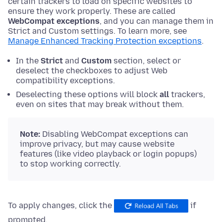
certain trackers to load on specific websites to
ensure they work properly. These are called
WebCompat exceptions
, and you can manage them in
Strict and Custom settings. To learn more, see
Manage Enhanced Tracking Protection exceptions
.
In the
Strict
and
Custom
section, select or
deselect the checkboxes to adjust Web
compatibility exceptions.
Deselecting these options will block
all
trackers,
even on sites that may break without them.
Note:
Disabling WebCompat exceptions can
improve privacy, but may cause website
features (like video playback or login popups)
to stop working correctly.
To apply changes, click the
if
prompted.