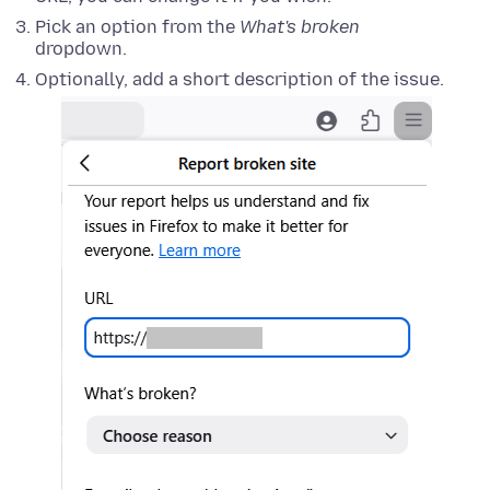
Pick an option from the
What's broken
dropdown.
Optionally, add a short description of the issue.