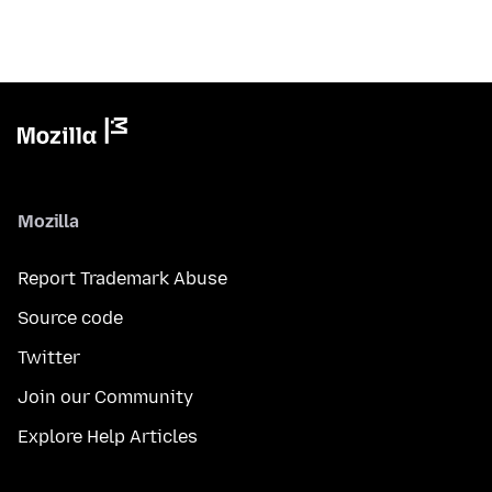
Mozilla
Report Trademark Abuse
Source code
Twitter
Join our Community
Explore Help Articles