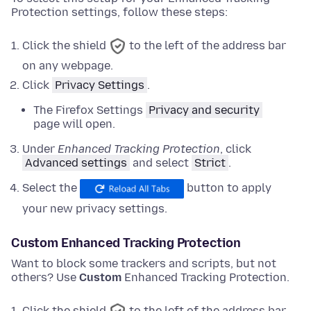
Protection settings, follow these steps:
Click the shield
to the left of the address bar
on any webpage.
Click
Privacy Settings
.
The Firefox Settings
Privacy and security
page will open.
Under
Enhanced Tracking Protection
,
click
Advanced settings
and
select
Strict
.
Select the
button to apply
your new privacy settings.
Custom Enhanced Tracking Protection
Want to block some trackers and scripts, but not
others? Use
Custom
Enhanced Tracking Protection.
Click the shield
to the left of the address bar