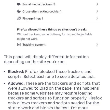
This panel will display different information
depending on the site you’re on.
Blocked:
Firefox blocked these trackers and
scripts. Select each one to see a detailed list.
Allowed:
These are the trackers and scripts that
were allowed to load on the page. This happens
because some websites may require loading
trackers and scripts to function properly. Firefox
only allows trackers and scripts needed for the
site to work and blocks the rest. For more