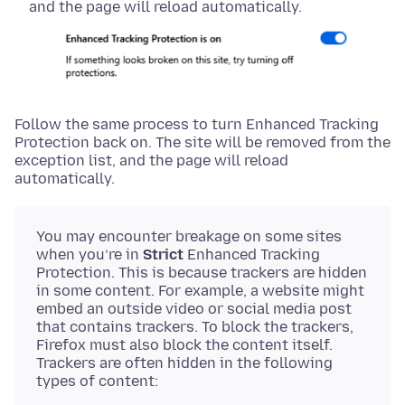
and the page will reload automatically.
Follow the same process to turn Enhanced Tracking
Protection back on. The site will be removed from the
exception list, and the page will reload
automatically.
You may encounter breakage on some sites
when you’re in
Strict
Enhanced Tracking
Protection. This is because trackers are hidden
in some content. For example, a website might
embed an outside video or social media post
that contains trackers. To block the trackers,
Firefox must also block the content itself.
Trackers are often hidden in the following
types of content: