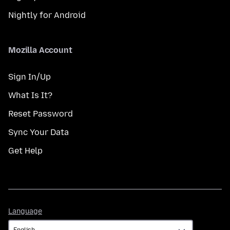
Nightly for Android
Mozilla Account
Sign In/Up
What Is It?
Reset Password
Sync Your Data
Get Help
Language
Language