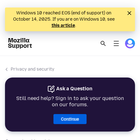
Windows 10 reached EOS (end of support) on
October 14, 2025. If you are on Windows 10, see
this article
.
Privacy and security
Ask a Question
Still need help? Sign in to ask your question
on our forums.
Continue