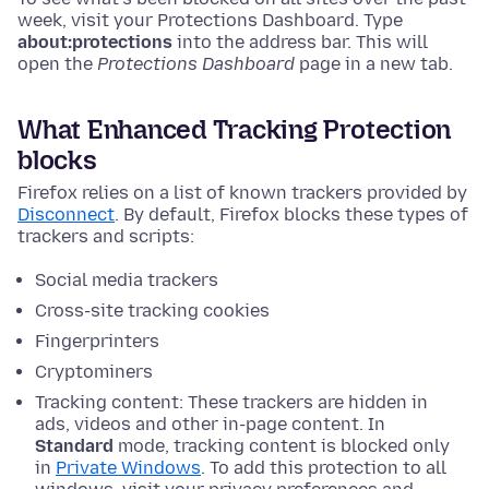
week, visit your Protections Dashboard.
Type
about:protections
into the address bar. This will
open the
Protections Dashboard
page in a new tab.
What Enhanced Tracking Protection
blocks
Firefox relies on a list of known trackers provided by
Disconnect
. By default, Firefox blocks these types of
trackers and scripts:
Social media trackers
Cross-site tracking cookies
Fingerprinters
Cryptominers
Tracking content: These trackers are hidden in
ads, videos and other in-page content. In
Standard
mode, tracking content is blocked only
in
Private Windows
. To add this protection to all