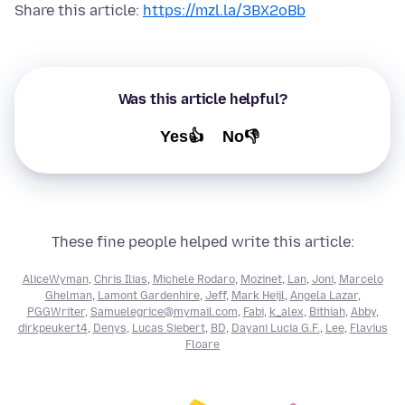
Share this article:
https://mzl.la/3BX2oBb
Was this article helpful?
Yes👍
No👎
These fine people helped write this article:
AliceWyman
,
Chris Ilias
,
Michele Rodaro
,
Mozinet
,
Lan
,
Joni
,
Marcelo
Ghelman
,
Lamont Gardenhire
,
Jeff
,
Mark Heijl
,
Angela Lazar
,
PGGWriter
,
Samuelegrice@mymail.com
,
Fabi
,
k_alex
,
Bithiah
,
Abby
,
dirkpeukert4
,
Denys
,
Lucas Siebert
,
BD
,
Dayani Lucia G.F.
,
Lee
,
Flavius
Floare