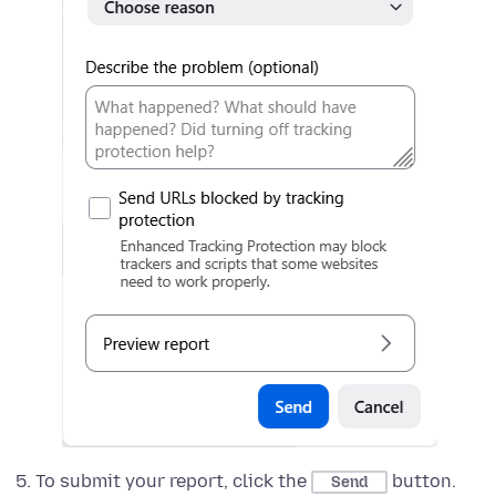
To submit your report, click the
button.
Send