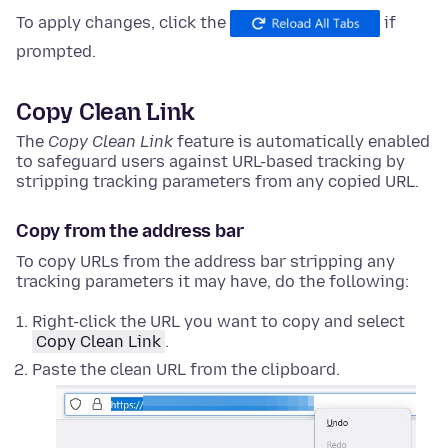
To apply changes, click the
if
prompted.
Copy Clean Link
The
Copy Clean Link
feature is automatically enabled
to safeguard users against URL-based tracking by
stripping tracking parameters from any copied URL.
Copy from the address bar
To copy URLs from the address bar stripping any
tracking parameters it may have, do the following:
Right-click
the URL you want to copy and select
Copy Clean Link
.
Paste the clean URL from the clipboard.