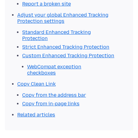
Report a broken site
Adjust your global Enhanced Tracking
Protection settings
Standard Enhanced Tracking
Protection
Strict Enhanced Tracking Protection
Custom Enhanced Tracking Protection
WebCompat exception
checkboxes
Copy Clean Link
Copy from the address bar
Copy from in-page links
Related articles