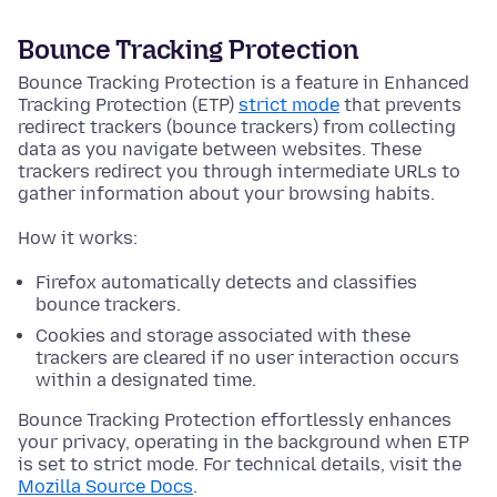
Bounce Tracking Protection
Bounce Tracking Protection is a feature in Enhanced
Tracking Protection (ETP)
strict mode
that prevents
redirect trackers (bounce trackers) from collecting
data as you navigate between websites. These
trackers redirect you through intermediate URLs to
gather information about your browsing habits.
How it works:
Firefox automatically detects and classifies
bounce trackers.
Cookies and storage associated with these
trackers are cleared if no user interaction occurs
within a designated time.
Bounce Tracking Protection effortlessly enhances
your privacy, operating in the background when ETP
is set to strict mode. For technical details, visit the
Mozilla Source Docs
.