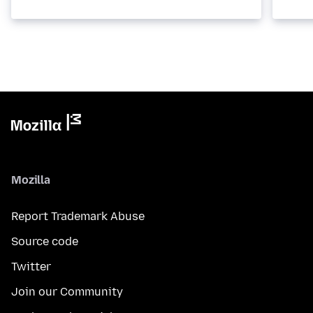
Mozilla
Report Trademark Abuse
Source code
Twitter
Join our Community