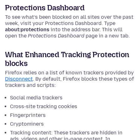
Protections Dashboard
To see what’s been blocked on all sites over the past
week, visit your Protections Dashboard.
Type
about:protections
into the address bar. This will
open the
Protections Dashboard
page in a new tab.
What Enhanced Tracking Protection
blocks
Firefox relies on a list of known trackers provided by
Disconnect
. By default, Firefox blocks these types of
trackers and scripts:
Social media trackers
Cross-site tracking cookies
Fingerprinters
Cryptominers
Tracking content: These trackers are hidden in
ads, videos and other in-page content. In