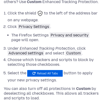
others? Use
Custom
Enhanced Tracking Protection.
Click the shield
to the left of the address bar
on any webpage.
Click
Privacy Settings
.
The Firefox Settings
Privacy and security
page will open.
Under
Enhanced Tracking Protection
,
click
Advanced settings
and
select
Custom
.
Choose which trackers and scripts to block by
selecting those checkboxes.
Select the
button to apply
your new privacy settings.
You can also turn off all protections in
Custom
by
deselecting all checkboxes. This allows all trackers
and scripts to load.