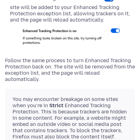
site will be added to your Enhanced Tracking
Protection exception list, allowing trackers on it,
and the page will reload automatically.
Follow the same process to turn Enhanced Tracking
Protection back on. The site will be removed from the
exception list, and the page will reload
automatically.
You may encounter breakage on some sites
when you’re in
Strict
Enhanced Tracking
Protection. This is because trackers are hidden
in some content. For example, a website might
embed an outside video or social media post
that contains trackers. To block the trackers,
Firefox must also block the content itself.