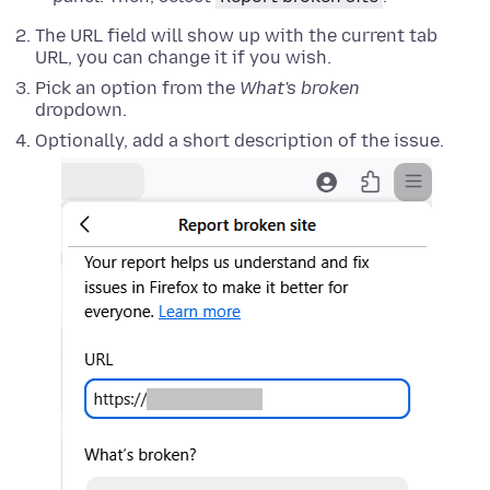
The URL field will show up with the current tab
URL, you can change it if you wish.
Pick an option from the
What's broken
dropdown.
Optionally, add a short description of the issue.