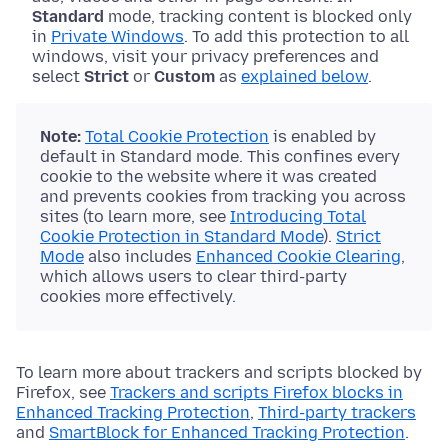
Standard
mode, tracking content is blocked only
in
Private Windows
. To add this protection to all
windows, visit your privacy preferences and
select
Strict
or
Custom
as
explained below
.
Note:
Total Cookie Protection
is enabled by
default in Standard mode. This confines every
cookie to the website where it was created
and prevents cookies from tracking you across
sites (to learn more, see
Introducing Total
Cookie Protection in Standard Mode
).
Strict
Mode
also includes
Enhanced Cookie Clearing
,
which allows users to clear third-party
cookies more effectively.
To learn more about trackers and scripts blocked by
Firefox, see
Trackers and scripts Firefox blocks in
Enhanced Tracking Protection
,
Third-party trackers
and
SmartBlock for Enhanced Tracking Protection
.