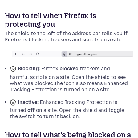
How to tell when Firefox is
protecting you
The shield to the left of the address bar tells you if
Firefox is blocking trackers and scripts on a site.
Blocking:
Firefox
blocked
trackers and
harmful scripts on a site. Open the shield to see
what was blocked.
The icon also means Enhanced
Tracking Protection is turned on on a site.
Inactive:
Enhanced Tracking Protection is
turned
off
on a site. Open the shield and toggle
the switch to turn it back on.
How to tell what’s being blocked on a