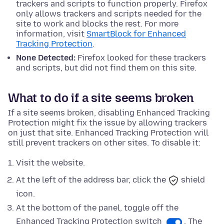
trackers and scripts to function properly. Firefox
only allows trackers and scripts needed for the
site to work and blocks the rest. For more
information, visit
SmartBlock for Enhanced
Tracking Protection
.
None Detected:
Firefox looked for these trackers
and scripts, but did not find them on this site.
What to do if a site seems broken
If a site seems broken, disabling Enhanced Tracking
Protection might fix the issue by allowing trackers
on just that site. Enhanced Tracking Protection will
still prevent trackers on other sites. To disable it:
Visit the website.
At the left of the address bar, click the
shield
icon.
At
the bottom
of the panel, toggle off the
Enhanced Tracking Protection switch
. The