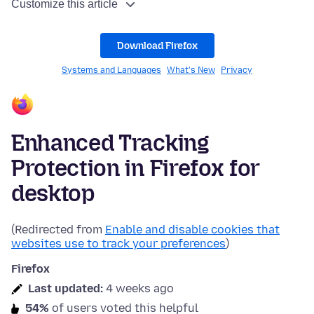
Customize this article
Download Firefox
Systems and Languages
What's New
Privacy
Enhanced Tracking
Protection in Firefox for
desktop
(Redirected from
Enable and disable cookies that
websites use to track your preferences
)
Firefox
Last updated:
4 weeks ago
54%
of users voted this helpful