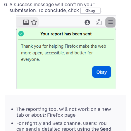
A success message will confirm your
submission. To conclude, click
.
Okay
The reporting tool will not work on a new
tab or
about:
Firefox page.
For Nightly and Beta channel users: You
can send a detailed report using the
Send