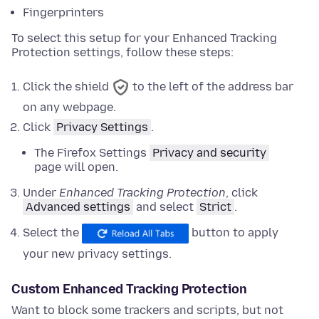
Fingerprinters
To select this setup for your Enhanced Tracking
Protection settings, follow these steps:
Click the shield
to the left of the address bar
on any webpage.
Click
Privacy Settings
.
The Firefox Settings
Privacy and security
page will open.
Under
Enhanced Tracking Protection
,
click
Advanced settings
and
select
Strict
.
Select the
button to apply
your new privacy settings.
Custom Enhanced Tracking Protection
Want to block some trackers and scripts, but not