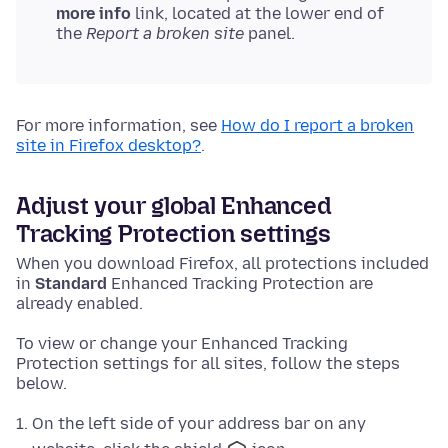
more info
link, located at the lower end of
the
Report a broken site
panel.
For more information, see
How do I report a broken
site in Firefox desktop?
.
Adjust your global Enhanced
Tracking Protection settings
When you download Firefox, all protections included
in
Standard
Enhanced Tracking Protection are
already enabled.
To view or change your Enhanced Tracking
Protection settings for all sites, follow the steps
below.
On the left side of your address bar on any