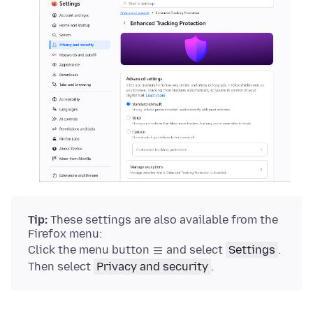
Tip:
These settings are also available from the
Firefox menu:
Click the menu button
and select
Settings
.
Then select
Privacy and security
.