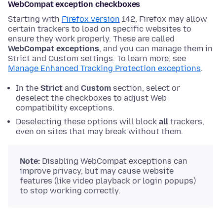
WebCompat exception checkboxes
Starting with
Firefox version
142, Firefox may allow
certain trackers to load on specific websites to
ensure they work properly. These are called
WebCompat exceptions
, and you can manage them in
Strict and Custom settings. To learn more, see
Manage Enhanced Tracking Protection exceptions
.
In the
Strict
and
Custom
section, select or
deselect the checkboxes to adjust Web
compatibility exceptions.
Deselecting these options will block
all
trackers,
even on sites that may break without them.
Note:
Disabling WebCompat exceptions can
improve privacy, but may cause website
features (like video playback or login popups)
to stop working correctly.