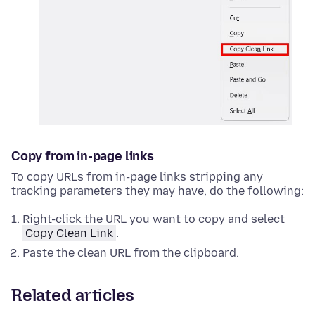
Copy from in-page links
To copy URLs from in-page links stripping any
tracking parameters they may have, do the following:
Right-click
the URL you want to copy and select
Copy Clean Link
.
Paste the clean URL from the clipboard.
Related articles