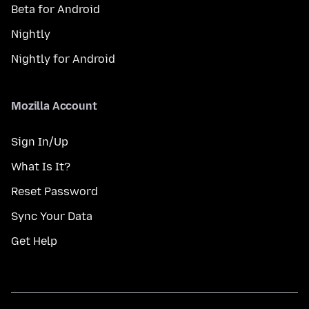
Beta for Android
Nightly
Nightly for Android
Mozilla Account
Sign In/Up
What Is It?
Reset Password
Sync Your Data
Get Help