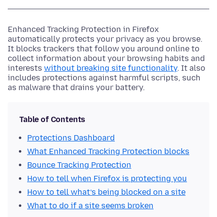
Enhanced Tracking Protection in Firefox
automatically protects your privacy as you browse.
It blocks trackers that follow you around online to
collect information about your browsing habits and
interests
without breaking site functionality
. It also
includes protections against harmful scripts, such
as malware that drains your battery.
Table of Contents
Protections Dashboard
What Enhanced Tracking Protection blocks
Bounce Tracking Protection
How to tell when Firefox is protecting you
How to tell what’s being blocked on a site
What to do if a site seems broken