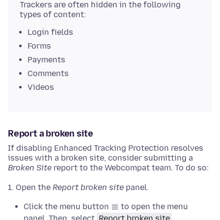
Trackers are often hidden in the following
types of content:
Login fields
Forms
Payments
Comments
Videos
Report a broken site
If disabling Enhanced Tracking Protection resolves
issues with a broken site, consider submitting a
Broken Site
report to the Webcompat team. To do so:
Open the
Report broken site
panel.
Click the menu button
to open the menu
panel. Then, select
Report broken site
.