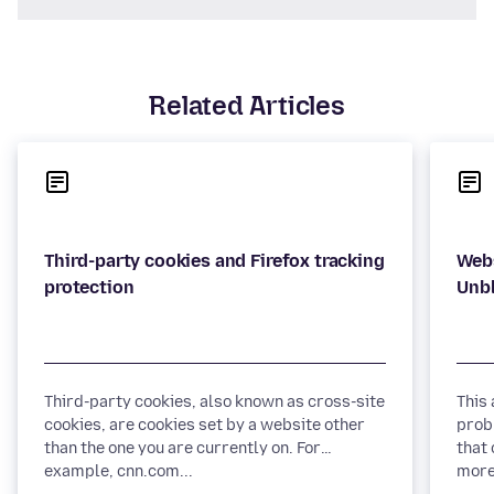
Related Articles
Third-party cookies and Firefox tracking
Webs
Third-party cookies, also known as cross-site
This
cookies, are cookies set by a website other
prob
than the one you are currently on. For
that 
example, cnn.com...
more