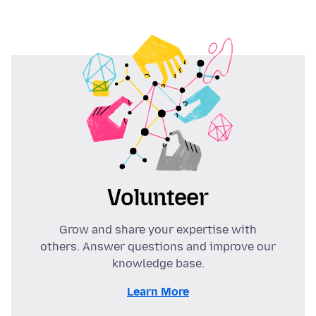
Volunteer
Grow and share your expertise with
others. Answer questions and improve our
knowledge base.
Learn More