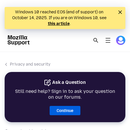
Windows 10 reached EOS (end of support) on
October 14, 2025. If you are on Windows 10, see
this article
.
Privacy and security
Ask a Question
Still need help? Sign in to ask your question
on our forums.
Continue