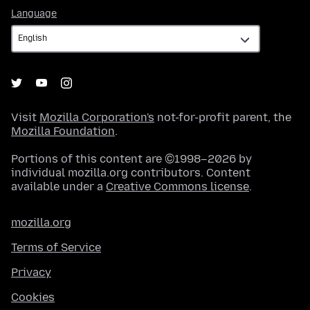
Language
Language
Visit
Mozilla Corporation's
not-for-profit parent, the
Mozilla Foundation
.
Portions of this content are ©1998–2026 by
individual mozilla.org contributors. Content
available under a
Creative Commons license
.
mozilla.org
Terms of Service
Privacy
Cookies