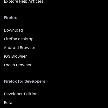
Explore Help Articles
Firefox
Download
Firefox desktop
Android Browser
iOS Browser
Focus Browser
Firefox for Developers
Developer Edition
Beta