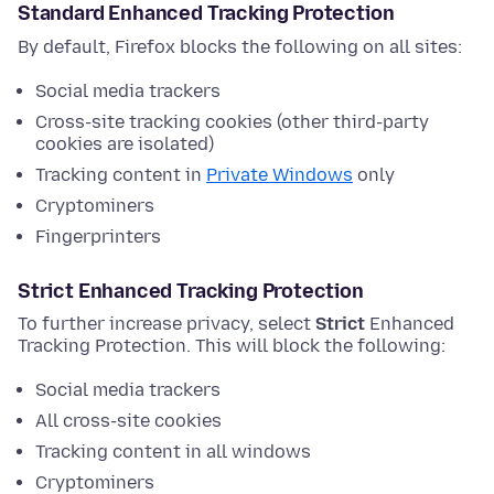
Standard Enhanced Tracking Protection
By default, Firefox blocks the following on all sites:
Social media trackers
Cross-site tracking cookies (other third-party
cookies are isolated)
Tracking content in
Private Windows
only
Cryptominers
Fingerprinters
Strict Enhanced Tracking Protection
To further increase privacy, select
Strict
Enhanced
Tracking Protection. This will block the following:
Social media trackers
All cross-site cookies
Tracking content in all windows
Cryptominers