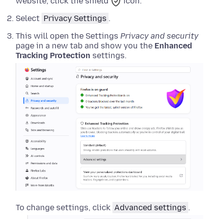
website, click the shield
icon.
Select
Privacy Settings
.
This will open the Settings
Privacy and security
page in a new tab and show you the
Enhanced
Tracking Protection
settings.
To change settings, click
Advanced settings
.