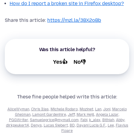
How do I report a broken site in Firefox desktop?
Share this article:
https://mzl.la/3BX2oBb
Was this article helpful?
Yes👍
No👎
These fine people helped write this article:
AliceWyman
,
Chris Ilias
,
Michele Rodaro
,
Mozinet
,
Lan
,
Joni
,
Marcelo
Ghelman
,
Lamont Gardenhire
,
Jeff
,
Mark Heijl
,
Angela Lazar
,
PGGWriter
,
Samuelegrice@mymail.com
,
Fabi
,
k_alex
,
Bithiah
,
Abby
,
dirkpeukert4
,
Denys
,
Lucas Siebert
,
BD
,
Dayani Lucia G.F.
,
Lee
,
Flavius
Floare