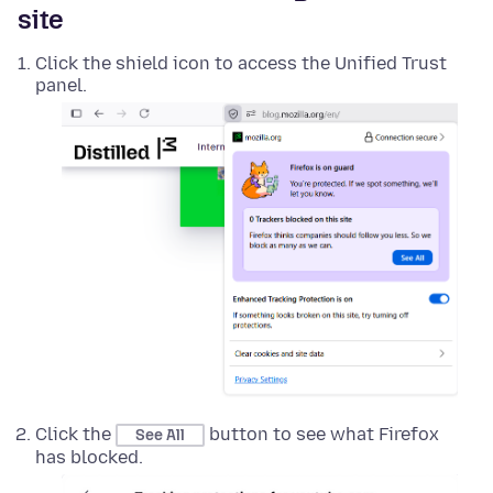
site
Click the shield icon to access the Unified Trust
panel.
Click the
button to see what Firefox
See All
has blocked.