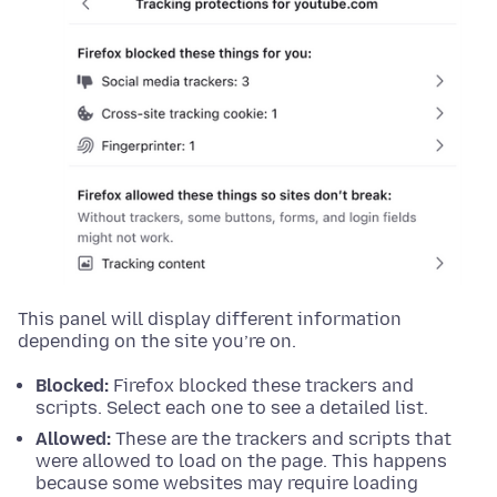
This panel will display different information
depending on the site you’re on.
Blocked:
Firefox blocked these trackers and
scripts. Select each one to see a detailed list.
Allowed:
These are the trackers and scripts that
were allowed to load on the page. This happens
because some websites may require loading