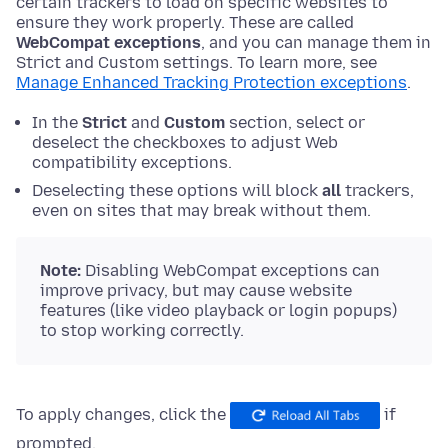
certain trackers to load on specific websites to
ensure they work properly. These are called
WebCompat exceptions
, and you can manage them in
Strict and Custom settings. To learn more, see
Manage Enhanced Tracking Protection exceptions
.
In the
Strict
and
Custom
section, select or
deselect the checkboxes to adjust Web
compatibility exceptions.
Deselecting these options will block
all
trackers,
even on sites that may break without them.
Note:
Disabling WebCompat exceptions can
improve privacy, but may cause website
features (like video playback or login popups)
to stop working correctly.
To apply changes, click the
if
prompted.