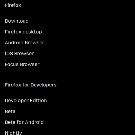
Firefox
Download
Firefox desktop
Android Browser
iOS Browser
Focus Browser
Firefox for Developers
Developer Edition
Beta
Beta for Android
Nightly