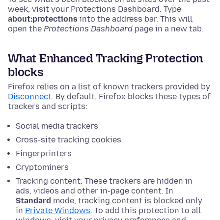
week, visit your Protections Dashboard.
Type
about:protections
into the address bar. This will
open the
Protections Dashboard
page in a new tab.
What Enhanced Tracking Protection
blocks
Firefox relies on a list of known trackers provided by
Disconnect
. By default, Firefox blocks these types of
trackers and scripts:
Social media trackers
Cross-site tracking cookies
Fingerprinters
Cryptominers
Tracking content: These trackers are hidden in
ads, videos and other in-page content. In
Standard
mode, tracking content is blocked only
in
Private Windows
. To add this protection to all