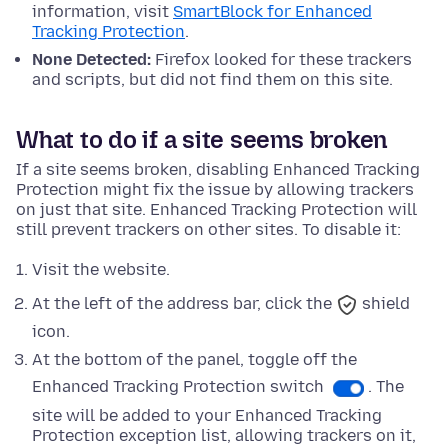
information, visit
SmartBlock for Enhanced
Tracking Protection
.
None Detected:
Firefox looked for these trackers
and scripts, but did not find them on this site.
What to do if a site seems broken
If a site seems broken, disabling Enhanced Tracking
Protection might fix the issue by allowing trackers
on just that site. Enhanced Tracking Protection will
still prevent trackers on other sites. To disable it:
Visit the website.
At the left of the address bar, click the
shield
icon.
At
the bottom
of the panel, toggle off the
Enhanced Tracking Protection switch
. The
site will be added to your Enhanced Tracking
Protection exception list, allowing trackers on it,