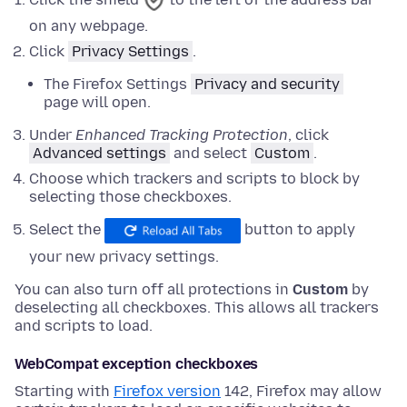
on any webpage.
Click
Privacy Settings
.
The Firefox Settings
Privacy and security
page will open.
Under
Enhanced Tracking Protection
,
click
Advanced settings
and
select
Custom
.
Choose which trackers and scripts to block by
selecting those checkboxes.
Select the
button to apply
your new privacy settings.
You can also turn off all protections in
Custom
by
deselecting all checkboxes. This allows all trackers
and scripts to load.
WebCompat exception checkboxes
Starting with
Firefox version
142, Firefox may allow