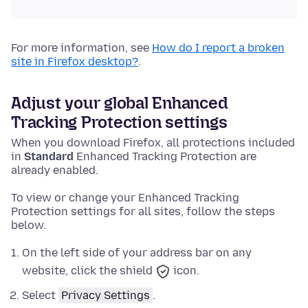
For more information, see
How do I report a broken
site in Firefox desktop?
.
Adjust your global Enhanced
Tracking Protection settings
When you download Firefox, all protections included
in
Standard
Enhanced Tracking Protection are
already enabled.
To view or change your Enhanced Tracking
Protection settings for all sites, follow the steps
below.
On the left side of your address bar on any
website, click the shield
icon.
Select
Privacy Settings
.