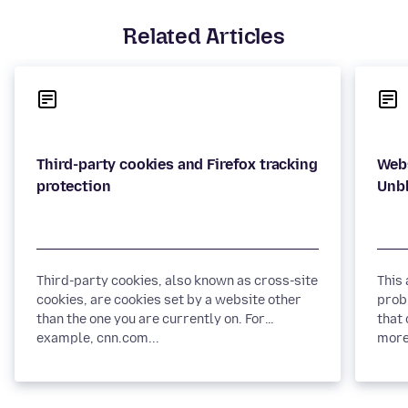
Related Articles
Third-party cookies and Firefox tracking
Webs
Third-party cookies, also known as cross-site
This
cookies, are cookies set by a website other
prob
than the one you are currently on. For
that 
example, cnn.com...
more