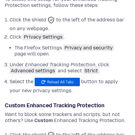
Protection settings, follow these steps:
Click the shield
to the left of the address bar
on any webpage.
Click
Privacy Settings
.
The Firefox Settings
Privacy and security
page will open.
Under
Enhanced Tracking Protection
,
click
Advanced settings
and
select
Strict
.
Select the
button to apply
your new privacy settings.
Custom Enhanced Tracking Protection
Want to block some trackers and scripts, but not
others? Use
Custom
Enhanced Tracking Protection.
Click the shield
to the left of the address bar