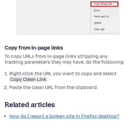
Copy from in-page links
To copy URLs from in-page links stripping any
tracking parameters they may have, do the following:
Right-click
the URL you want to copy and select
Copy Clean Link
.
Paste the clean URL from the clipboard.
Related articles
How do I report a broken site in Firefox desktop?