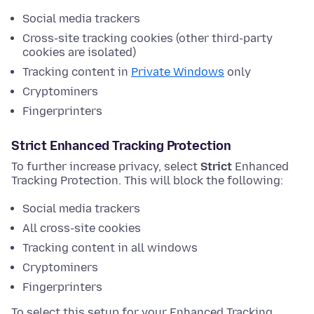
Social media trackers
Cross-site tracking cookies (other third-party
cookies are isolated)
Tracking content in
Private Windows
only
Cryptominers
Fingerprinters
Strict Enhanced Tracking Protection
To further increase privacy, select
Strict
Enhanced
Tracking Protection. This will block the following:
Social media trackers
All cross-site cookies
Tracking content in all windows
Cryptominers
Fingerprinters
To select this setup for your Enhanced Tracking