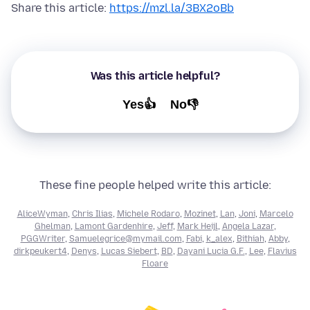
Share this article:
https://mzl.la/3BX2oBb
Was this article helpful?
Yes👍
No👎
These fine people helped write this article:
AliceWyman
,
Chris Ilias
,
Michele Rodaro
,
Mozinet
,
Lan
,
Joni
,
Marcelo
Ghelman
,
Lamont Gardenhire
,
Jeff
,
Mark Heijl
,
Angela Lazar
,
PGGWriter
,
Samuelegrice@mymail.com
,
Fabi
,
k_alex
,
Bithiah
,
Abby
,
dirkpeukert4
,
Denys
,
Lucas Siebert
,
BD
,
Dayani Lucia G.F.
,
Lee
,
Flavius
Floare