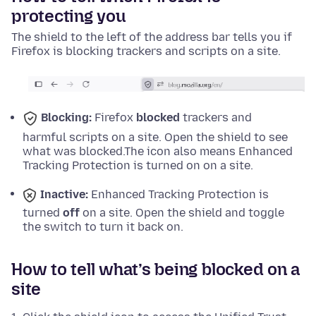
protecting you
The shield to the left of the address bar tells you if
Firefox is blocking trackers and scripts on a site.
Blocking:
Firefox
blocked
trackers and
harmful scripts on a site. Open the shield to see
what was blocked.
The icon also means Enhanced
Tracking Protection is turned on on a site.
Inactive:
Enhanced Tracking Protection is
turned
off
on a site. Open the shield and toggle
the switch to turn it back on.
How to tell what’s being blocked on a
site