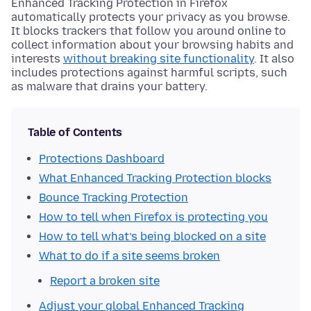
Enhanced Tracking Protection in Firefox
automatically protects your privacy as you browse.
It blocks trackers that follow you around online to
collect information about your browsing habits and
interests
without breaking site functionality
. It also
includes protections against harmful scripts, such
as malware that drains your battery.
Table of Contents
Protections Dashboard
What Enhanced Tracking Protection blocks
Bounce Tracking Protection
How to tell when Firefox is protecting you
How to tell what’s being blocked on a site
What to do if a site seems broken
Report a broken site
Adjust your global Enhanced Tracking