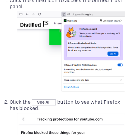
Click the shield icon to access the Unified Trust
panel.
Click the
button to see what Firefox
See All
has blocked.