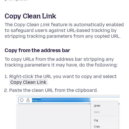
Copy Clean Link
The
Copy Clean Link
feature is automatically enabled
to safeguard users against URL-based tracking by
stripping tracking parameters from any copied URL.
Copy from the address bar
To copy URLs from the address bar stripping any
tracking parameters it may have, do the following:
Right-click
the URL you want to copy and select
Copy Clean Link
.
Paste the clean URL from the clipboard.