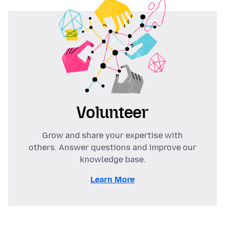
Volunteer
Grow and share your expertise with
others. Answer questions and improve our
knowledge base.
Learn More