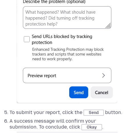
To submit your report, click the
button.
Send
A success message will confirm your
submission. To conclude, click
.
Okay