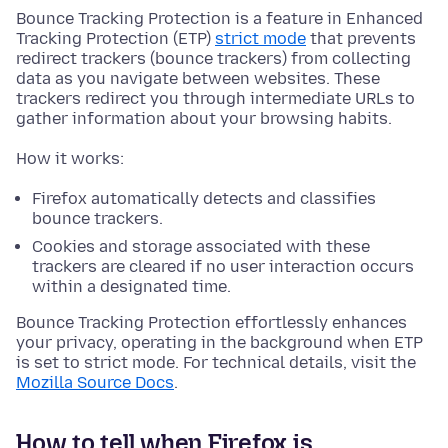
Bounce Tracking Protection is a feature in Enhanced
Tracking Protection (ETP)
strict mode
that prevents
redirect trackers (bounce trackers) from collecting
data as you navigate between websites. These
trackers redirect you through intermediate URLs to
gather information about your browsing habits.
How it works:
Firefox automatically detects and classifies
bounce trackers.
Cookies and storage associated with these
trackers are cleared if no user interaction occurs
within a designated time.
Bounce Tracking Protection effortlessly enhances
your privacy, operating in the background when ETP
is set to strict mode. For technical details, visit the
Mozilla Source Docs
.
How to tell when Firefox is