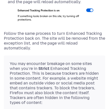
and the page will reload automatically.
Follow the same process to turn Enhanced Tracking
Protection back on. The site will be removed from the
exception list, and the page will reload
automatically.
You may encounter breakage on some sites
when you’re in
Strict
Enhanced Tracking
Protection. This is because trackers are hidden
in some content. For example, a website might
embed an outside video or social media post
that contains trackers. To block the trackers,
Firefox must also block the content itself.
Trackers are often hidden in the following
types of content: