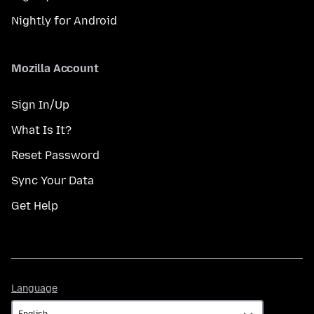
Nightly for Android
Mozilla Account
Sign In/Up
What Is It?
Reset Password
Sync Your Data
Get Help
Language
Language