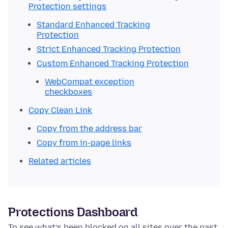
Protection settings
Standard Enhanced Tracking
Protection
Strict Enhanced Tracking Protection
Custom Enhanced Tracking Protection
WebCompat exception
checkboxes
Copy Clean Link
Copy from the address bar
Copy from in-page links
Related articles
Protections Dashboard
To see what’s been blocked on all sites over the past