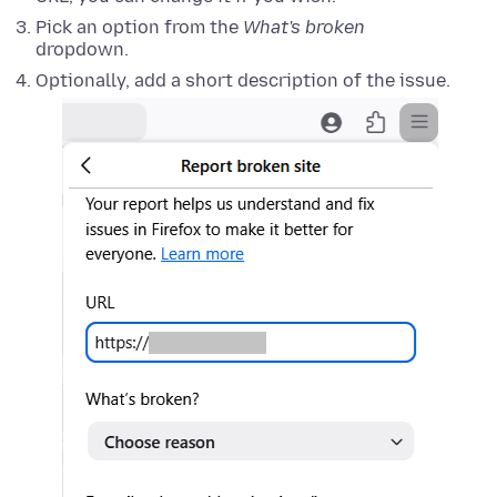
Pick an option from the
What's broken
dropdown.
Optionally, add a short description of the issue.