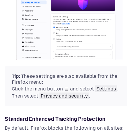
Tip:
These settings are also available from the
Firefox menu:
Click the menu button
and select
Settings
.
Then select
Privacy and security
.
Standard Enhanced Tracking Protection
By default, Firefox blocks the following on all sites: