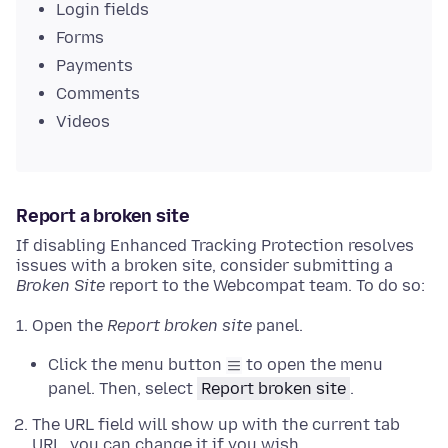
Login fields
Forms
Payments
Comments
Videos
Report a broken site
If disabling Enhanced Tracking Protection resolves
issues with a broken site, consider submitting a
Broken Site
report to the Webcompat team. To do so:
Open the
Report broken site
panel.
Click the menu button
to open the menu
panel. Then, select
Report broken site
.
The URL field will show up with the current tab
URL, you can change it if you wish.