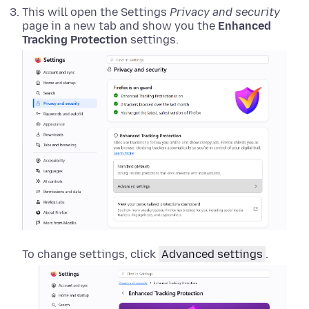
This will open the Settings
Privacy and security
page in a new tab and show you the
Enhanced
Tracking Protection
settings.
To change settings, click
Advanced settings
.