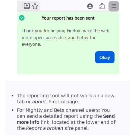
The reporting tool will not work on a new
tab or
about:
Firefox page.
For Nightly and Beta channel users: You
can send a detailed report using the
Send
more info
link, located at the lower end of
the
Report a broken site
panel.