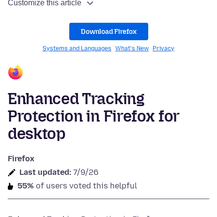
Customize this article
Download Firefox
Systems and Languages
What's New
Privacy
Enhanced Tracking
Protection in Firefox for
desktop
Firefox
Last updated:
7/9/26
55%
of users voted this helpful