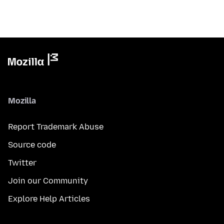
Mozilla
Report Trademark Abuse
Source code
Twitter
Join our Community
Explore Help Articles