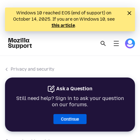
Windows 10 reached EOS (end of support) on
October 14, 2025. If you are on Windows 10, see
this article
.
Privacy and security
Ask a Question
Still need help? Sign in to ask your question
on our forums.
Continue