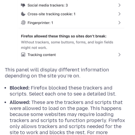
This panel will display different information
depending on the site you’re on.
Blocked:
Firefox blocked these trackers and
scripts. Select each one to see a detailed list.
Allowed:
These are the trackers and scripts that
were allowed to load on the page. This happens
because some websites may require loading
trackers and scripts to function properly. Firefox
only allows trackers and scripts needed for the
site to work and blocks the rest. For more