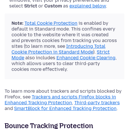
windows, visit your privacy preferences and
select
Strict
or
Custom
as
explained below
.
Note:
Total Cookie Protection
is enabled by
default in Standard mode. This confines every
cookie to the website where it was created
and prevents cookies from tracking you across
sites (to learn more, see
Introducing Total
Cookie Protection in Standard Mode
).
Strict
Mode
also includes
Enhanced Cookie Clearing
,
which allows users to clear third-party
cookies more effectively.
To learn more about trackers and scripts blocked by
Firefox, see
Trackers and scripts Firefox blocks in
Enhanced Tracking Protection
,
Third-party trackers
and
SmartBlock for Enhanced Tracking Protection
.
Bounce Tracking Protection