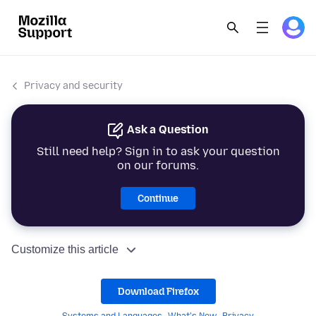
Privacy and security
Ask a Question
Still need help? Sign in to ask your question
on our forums.
Continue
Customize this article
Download Firefox