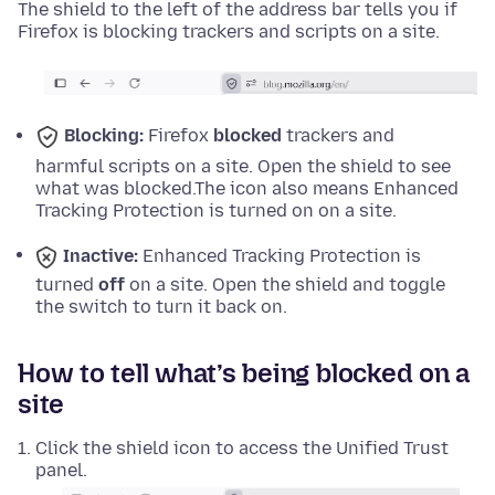
The shield to the left of the address bar tells you if
Firefox is blocking trackers and scripts on a site.
Blocking:
Firefox
blocked
trackers and
harmful scripts on a site. Open the shield to see
what was blocked.
The icon also means Enhanced
Tracking Protection is turned on on a site.
Inactive:
Enhanced Tracking Protection is
turned
off
on a site. Open the shield and toggle
the switch to turn it back on.
How to tell what’s being blocked on a
site
Click the shield icon to access the Unified Trust
panel.