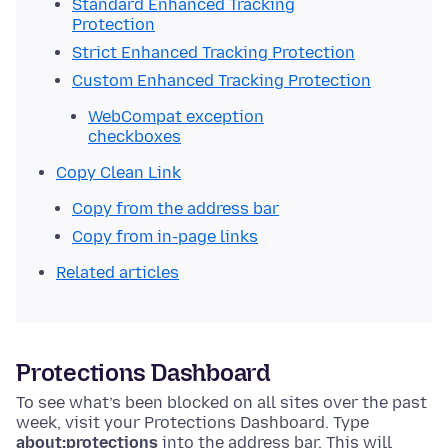
Standard Enhanced Tracking
Protection
Strict Enhanced Tracking Protection
Custom Enhanced Tracking Protection
WebCompat exception
checkboxes
Copy Clean Link
Copy from the address bar
Copy from in-page links
Related articles
Protections Dashboard
To see what’s been blocked on all sites over the past
week, visit your Protections Dashboard.
Type
about:protections
into the address bar. This will