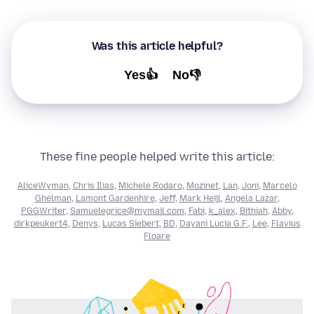
Was this article helpful?
Yes👍
No👎
These fine people helped write this article:
AliceWyman
,
Chris Ilias
,
Michele Rodaro
,
Mozinet
,
Lan
,
Joni
,
Marcelo
Ghelman
,
Lamont Gardenhire
,
Jeff
,
Mark Heijl
,
Angela Lazar
,
PGGWriter
,
Samuelegrice@mymail.com
,
Fabi
,
k_alex
,
Bithiah
,
Abby
,
dirkpeukert4
,
Denys
,
Lucas Siebert
,
BD
,
Dayani Lucia G.F.
,
Lee
,
Flavius
Floare