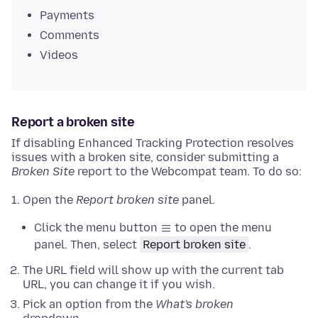
Payments
Comments
Videos
Report a broken site
If disabling Enhanced Tracking Protection resolves
issues with a broken site, consider submitting a
Broken Site
report to the Webcompat team. To do so:
Open the
Report broken site
panel.
Click the menu button
to open the menu
panel. Then, select
Report broken site
.
The URL field will show up with the current tab
URL, you can change it if you wish.
Pick an option from the
What's broken