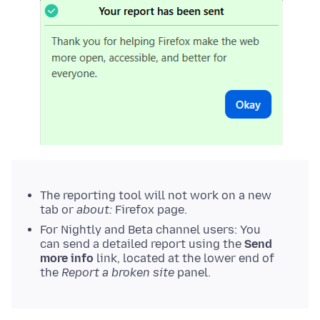
The reporting tool will not work on a new
tab or
about:
Firefox page.
For Nightly and Beta channel users: You
can send a detailed report using the
Send
more info
link, located at the lower end of
the
Report a broken site
panel.