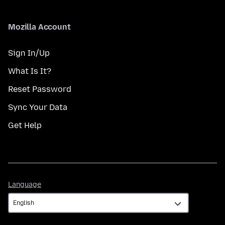
Mozilla Account
Sign In/Up
What Is It?
Reset Password
Sync Your Data
Get Help
Language
Language