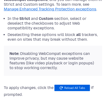
Strict and Custom settings. To learn more, see
Manage Enhanced Tracking Protection exceptions
.
In the
Strict
and
Custom
section, select or
deselect the checkboxes to adjust Web
compatibility exceptions.
Deselecting these options will block
all
trackers,
even on sites that may break without them.
Note:
Disabling WebCompat exceptions can
improve privacy, but may cause website
features (like video playback or login popups)
to stop working correctly.
To apply changes, click the
if
prompted.