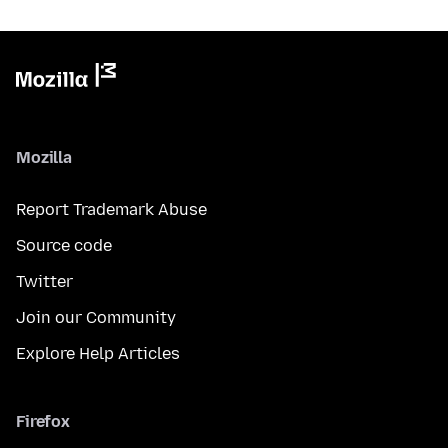
Mozilla
Report Trademark Abuse
Source code
Twitter
Join our Community
Explore Help Articles
Firefox