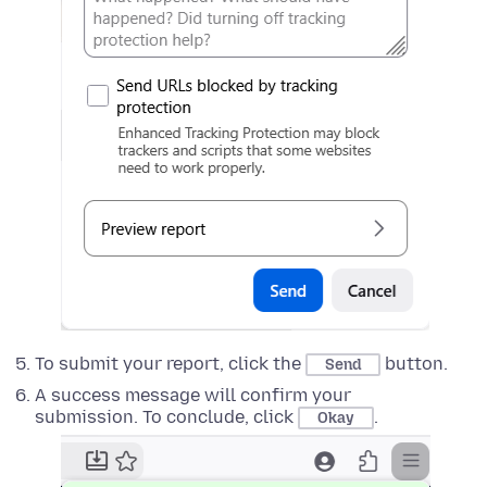
To submit your report, click the
button.
Send
A success message will confirm your
submission. To conclude, click
.
Okay