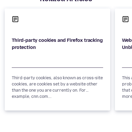
Third-party cookies and Firefox tracking
Webs
Third-party cookies, also known as cross-site
This
cookies, are cookies set by a website other
prob
than the one you are currently on. For
that 
example, cnn.com...
more