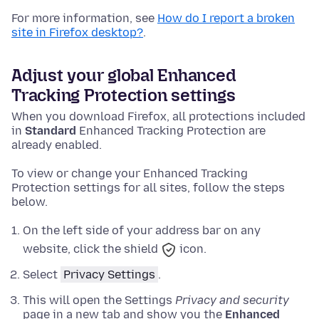
For more information, see
How do I report a broken
site in Firefox desktop?
.
Adjust your global Enhanced
Tracking Protection settings
When you download Firefox, all protections included
in
Standard
Enhanced Tracking Protection are
already enabled.
To view or change your Enhanced Tracking
Protection settings for all sites, follow the steps
below.
On the left side of your address bar on any
website, click the shield
icon.
Select
Privacy Settings
.
This will open the Settings
Privacy and security
page in a new tab and show you the
Enhanced