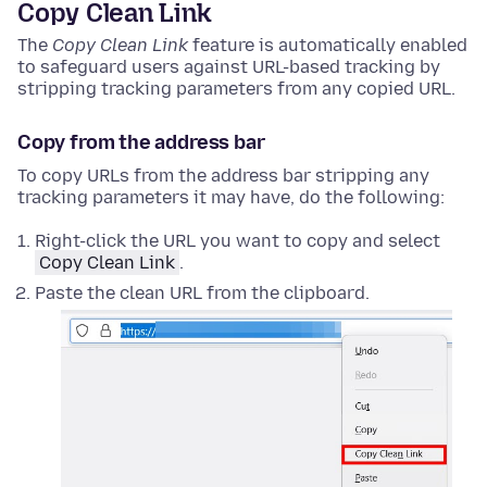
Copy Clean Link
The
Copy Clean Link
feature is automatically enabled
to safeguard users against URL-based tracking by
stripping tracking parameters from any copied URL.
Copy from the address bar
To copy URLs from the address bar stripping any
tracking parameters it may have, do the following:
Right-click
the URL you want to copy and select
Copy Clean Link
.
Paste the clean URL from the clipboard.