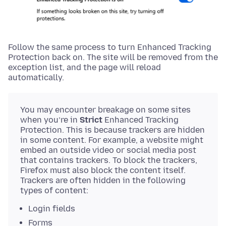
Follow the same process to turn Enhanced Tracking
Protection back on. The site will be removed from the
exception list, and the page will reload
automatically.
You may encounter breakage on some sites
when you’re in
Strict
Enhanced Tracking
Protection. This is because trackers are hidden
in some content. For example, a website might
embed an outside video or social media post
that contains trackers. To block the trackers,
Firefox must also block the content itself.
Trackers are often hidden in the following
types of content:
Login fields
Forms