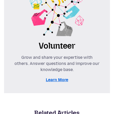
Volunteer
Grow and share your expertise with
others. Answer questions and improve our
knowledge base.
Learn More
Related Articles