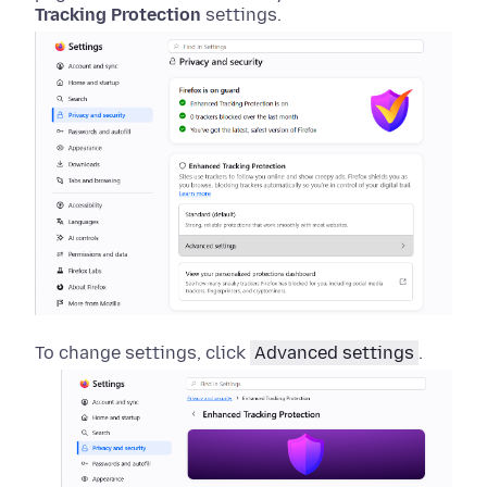
Tracking Protection
settings.
To change settings, click
Advanced settings
.