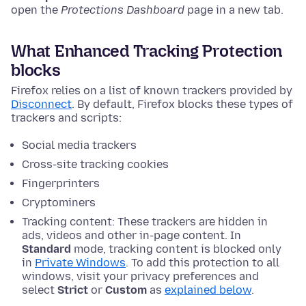
open the
Protections Dashboard
page in a new tab.
What Enhanced Tracking Protection
blocks
Firefox relies on a list of known trackers provided by
Disconnect
. By default, Firefox blocks these types of
trackers and scripts:
Social media trackers
Cross-site tracking cookies
Fingerprinters
Cryptominers
Tracking content: These trackers are hidden in
ads, videos and other in-page content. In
Standard
mode, tracking content is blocked only
in
Private Windows
. To add this protection to all
windows, visit your privacy preferences and
select
Strict
or
Custom
as
explained below
.