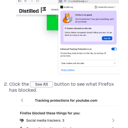
Click the
button to see what Firefox
See All
has blocked.