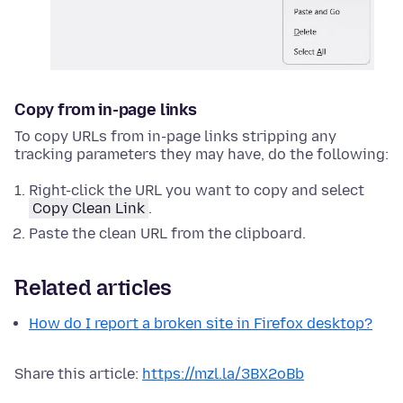
Copy from in-page links
To copy URLs from in-page links stripping any
tracking parameters they may have, do the following:
Right-click
the URL you want to copy and select
Copy Clean Link
.
Paste the clean URL from the clipboard.
Related articles
How do I report a broken site in Firefox desktop?
Share this article:
https://mzl.la/3BX2oBb