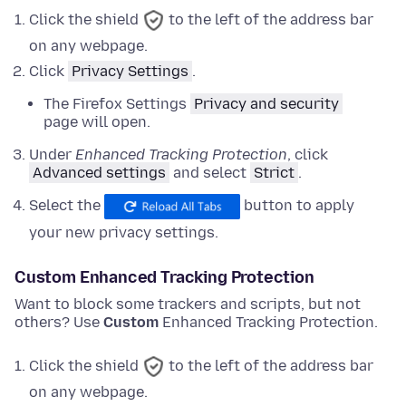
Click the shield
to the left of the address bar
on any webpage.
Click
Privacy Settings
.
The Firefox Settings
Privacy and security
page will open.
Under
Enhanced Tracking Protection
,
click
Advanced settings
and
select
Strict
.
Select the
button to apply
your new privacy settings.
Custom Enhanced Tracking Protection
Want to block some trackers and scripts, but not
others? Use
Custom
Enhanced Tracking Protection.
Click the shield
to the left of the address bar
on any webpage.