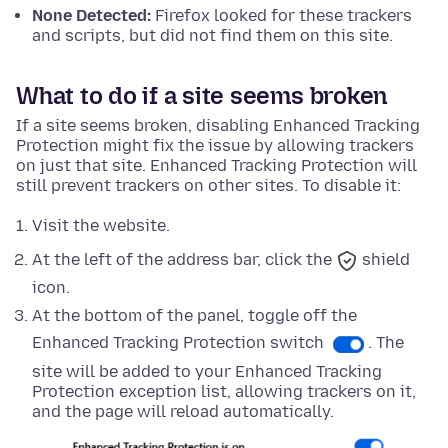
None Detected:
Firefox looked for these trackers
and scripts, but did not find them on this site.
What to do if a site seems broken
If a site seems broken, disabling Enhanced Tracking
Protection might fix the issue by allowing trackers
on just that site. Enhanced Tracking Protection will
still prevent trackers on other sites. To disable it:
Visit the website.
At the left of the address bar, click the
shield
icon.
At
the bottom
of the panel, toggle off the
Enhanced Tracking Protection switch
. The
site will be added to your Enhanced Tracking
Protection exception list, allowing trackers on it,
and the page will reload automatically.