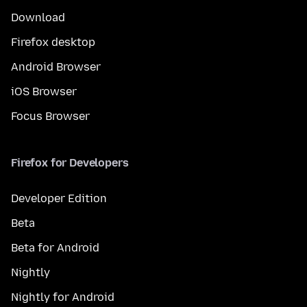
Download
Firefox desktop
Android Browser
iOS Browser
Focus Browser
Firefox for Developers
Developer Edition
Beta
Beta for Android
Nightly
Nightly for Android