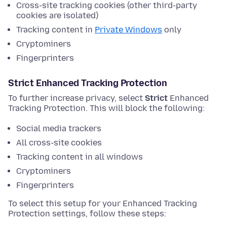
Cross-site tracking cookies (other third-party
cookies are isolated)
Tracking content in
Private Windows
only
Cryptominers
Fingerprinters
Strict Enhanced Tracking Protection
To further increase privacy, select
Strict
Enhanced
Tracking Protection. This will block the following:
Social media trackers
All cross-site cookies
Tracking content in all windows
Cryptominers
Fingerprinters
To select this setup for your Enhanced Tracking
Protection settings, follow these steps: