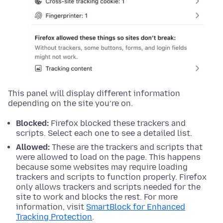
This panel will display different information
depending on the site you’re on.
Blocked:
Firefox blocked these trackers and
scripts. Select each one to see a detailed list.
Allowed:
These are the trackers and scripts that
were allowed to load on the page. This happens
because some websites may require loading
trackers and scripts to function properly. Firefox
only allows trackers and scripts needed for the
site to work and blocks the rest. For more
information, visit
SmartBlock for Enhanced
Tracking Protection
.