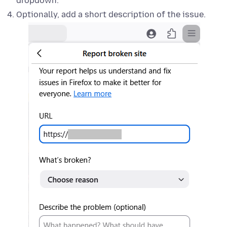
dropdown.
Optionally, add a short description of the issue.