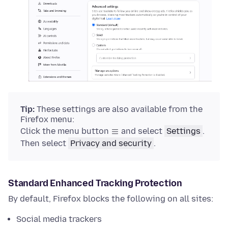
Tip:
These settings are also available from the
Firefox menu:
Click the menu button
and select
Settings
.
Then select
Privacy and security
.
Standard Enhanced Tracking Protection
By default, Firefox blocks the following on all sites:
Social media trackers