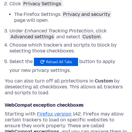
Click
Privacy Settings
.
The Firefox Settings
Privacy and security
page will open.
Under
Enhanced Tracking Protection
,
click
Advanced settings
and
select
Custom
.
Choose which trackers and scripts to block by
selecting those checkboxes.
Select the
button to apply
your new privacy settings.
You can also turn off all protections in
Custom
by
deselecting all checkboxes. This allows all trackers
and scripts to load.
WebCompat exception checkboxes
Starting with
Firefox version
142, Firefox may allow
certain trackers to load on specific websites to
ensure they work properly. These are called
WebCompat exceptions
, and you can manage them in