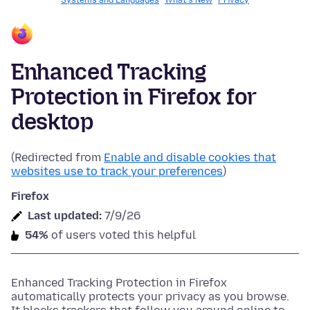
Systems and Languages
What's New
Privacy
Enhanced Tracking
Protection in Firefox for
desktop
(Redirected from
Enable and disable cookies that
websites use to track your preferences
)
Firefox
Last updated:
7/9/26
54%
of users voted this helpful
Enhanced Tracking Protection in Firefox
automatically protects your privacy as you browse.