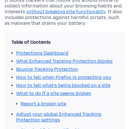
It blocks trackers that follow you around online to
collect information about your browsing habits and
interests
without breaking site functionality
. It also
includes protections against harmful scripts, such
as malware that drains your battery.
Table of Contents
Protections Dashboard
What Enhanced Tracking Protection blocks
Bounce Tracking Protection
How to tell when Firefox is protecting you
How to tell what’s being blocked on a site
What to do if a site seems broken
Report a broken site
Adjust your global Enhanced Tracking
Protection settings