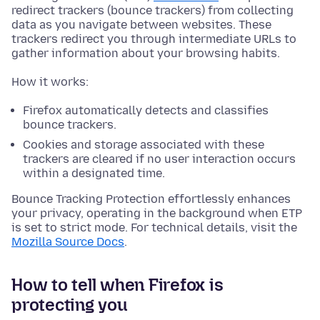
redirect trackers (bounce trackers) from collecting
data as you navigate between websites. These
trackers redirect you through intermediate URLs to
gather information about your browsing habits.
How it works:
Firefox automatically detects and classifies
bounce trackers.
Cookies and storage associated with these
trackers are cleared if no user interaction occurs
within a designated time.
Bounce Tracking Protection effortlessly enhances
your privacy, operating in the background when ETP
is set to strict mode. For technical details, visit the
Mozilla Source Docs
.
How to tell when Firefox is
protecting you