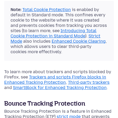
Note:
Total Cookie Protection
is enabled by
default in Standard mode. This confines every
cookie to the website where it was created
and prevents cookies from tracking you across
sites (to learn more, see
Introducing Total
Cookie Protection in Standard Mode
).
Strict
Mode
also includes
Enhanced Cookie Clearing
,
which allows users to clear third-party
cookies more effectively.
To learn more about trackers and scripts blocked by
Firefox, see
Trackers and scripts Firefox blocks in
Enhanced Tracking Protection
,
Third-party trackers
and
SmartBlock for Enhanced Tracking Protection
.
Bounce Tracking Protection
Bounce Tracking Protection is a feature in Enhanced
Tracking Protection (ETP)
strict mode
that prevents