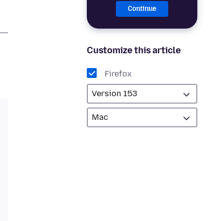
Continue
Customize this article
Firefox