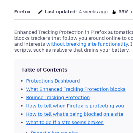
Firefox
Last updated:
4 weeks ago
53%
Enhanced Tracking Protection in Firefox automatica
blocks trackers that follow you around online to c
and interests
without breaking site functionality
. 
scripts, such as malware that drains your battery.
Table of Contents
Protections Dashboard
What Enhanced Tracking Protection blocks
Bounce Tracking Protection
How to tell when Firefox is protecting you
How to tell what’s being blocked on a site
What to do if a site seems broken