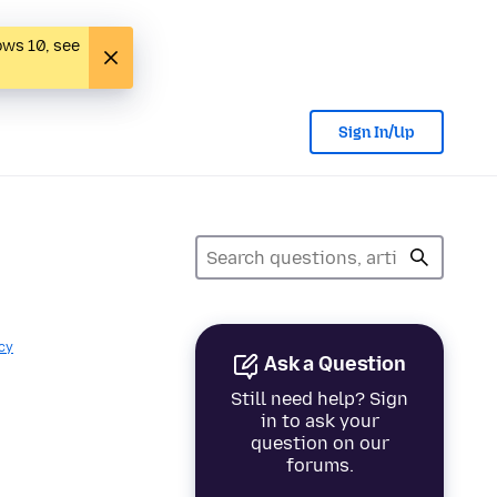
ows 10, see
Sign In/Up
cy
Ask a Question
Still need help? Sign
in to ask your
question on our
forums.