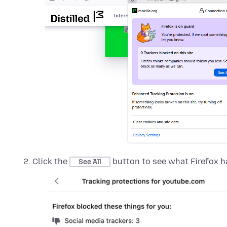
Click the
button to see what Firefox h
See All