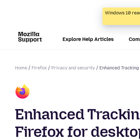
Windows 10 reac
Explore Help Articles
Com
Home
Firefox
Privacy and security
Enhanced Tracking P
Enhanced Tracking
Firefox for deskto