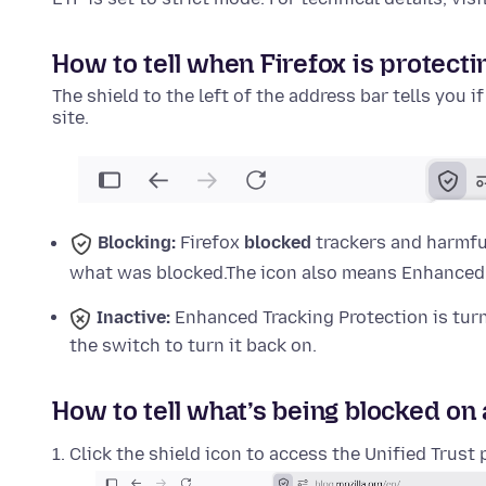
How to tell when Firefox is protecti
The shield to the left of the address bar tells you i
site.
Blocking:
Firefox
blocked
trackers and harmful
what was blocked.
The icon also means Enhanced T
Inactive:
Enhanced Tracking Protection is tu
the switch to turn it back on.
How to tell what’s being blocked on 
Click the shield icon to access the Unified Trust 