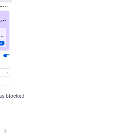
as blocked.