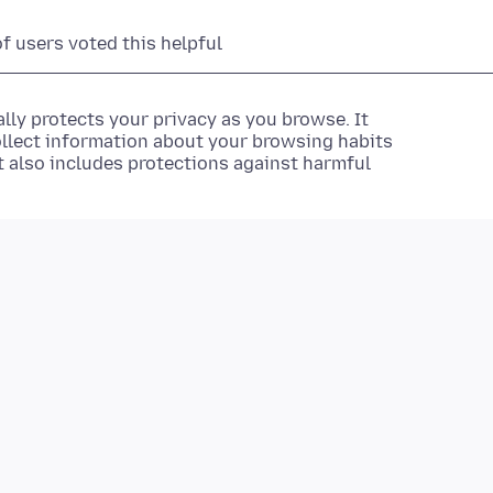
of users voted this helpful
lly protects your privacy as you browse. It
ollect information about your browsing habits
It also includes protections against harmful