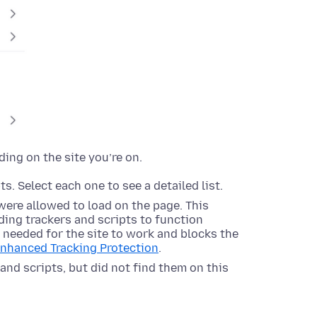
ding on the site you’re on.
s. Select each one to see a detailed list.
were allowed to load on the page. This
ing trackers and scripts to function
s needed for the site to work and blocks the
Enhanced Tracking Protection
.
and scripts, but did not find them on this