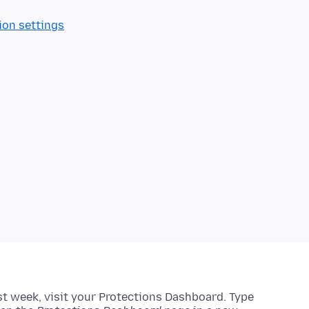
ion settings
ast week, visit your Protections Dashboard.
Type