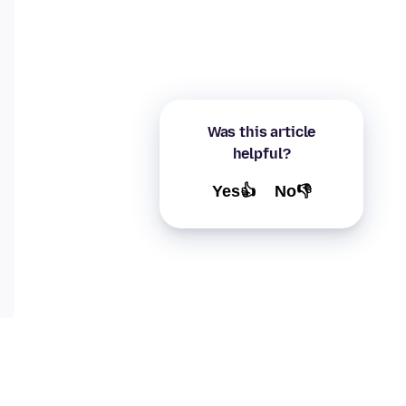
Was this article
helpful?
Yes👍
No👎