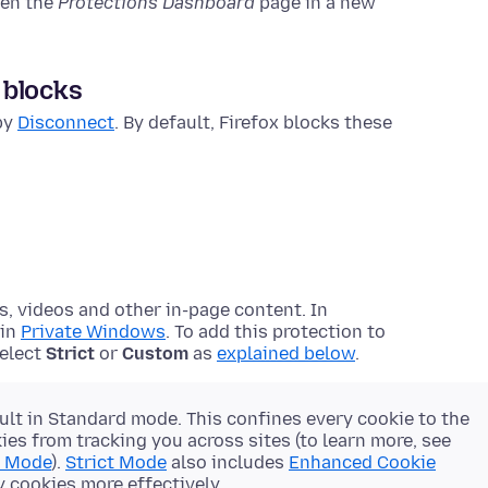
pen the
Protections Dashboard
page in a new
 blocks
 by
Disconnect
. By default, Firefox blocks these
s, videos and other in-page content. In
 in
Private Windows
. To add this protection to
select
Strict
or
Custom
as
explained below
.
ult in Standard mode. This confines every cookie to the
es from tracking you across sites (to learn more, see
d Mode
).
Strict Mode
also includes
Enhanced Cookie
y cookies more effectively.