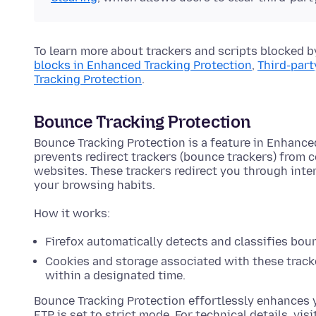
To learn more about trackers and scripts blocked b
blocks in Enhanced Tracking Protection
,
Third-part
Tracking Protection
.
Bounce Tracking Protection
Bounce Tracking Protection is a feature in Enhance
prevents redirect trackers (bounce trackers) from 
websites. These trackers redirect you through int
your browsing habits.
How it works:
Firefox automatically detects and classifies bou
Cookies and storage associated with these tracke
within a designated time.
Bounce Tracking Protection effortlessly enhances 
ETP is set to strict mode. For technical details, visi