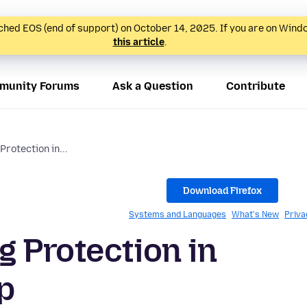
hed EOS (end of support) on October 14, 2025. If you are on Wind
this article
.
munity Forums
Ask a Question
Contribute
rotection in...
Download Firefox
Systems and Languages
What's New
Priva
 Protection in
p