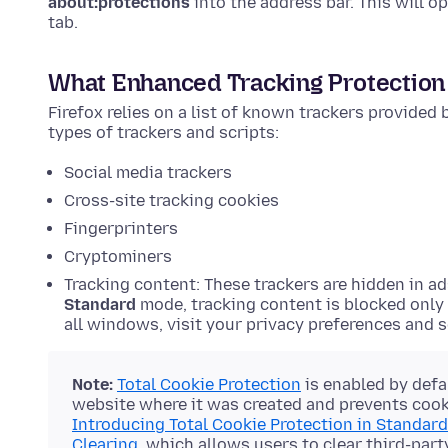
about:protections
into the address bar. This will o
tab.
What Enhanced Tracking Protection
Firefox relies on a list of known trackers provided
types of trackers and scripts:
Social media trackers
Cross-site tracking cookies
Fingerprinters
Cryptominers
Tracking content: These trackers are hidden in ad
Standard
mode, tracking content is blocked only
all windows, visit your privacy preferences and 
Note:
Total Cookie Protection
is enabled by defa
website where it was created and prevents cooki
Introducing Total Cookie Protection in Standar
Clearing
, which allows users to clear third-part