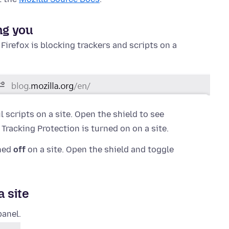
ng you
f Firefox is blocking trackers and scripts on a
 scripts on a site. Open the shield to see
racking Protection is turned on on a site.
rned
off
on a site. Open the shield and toggle
a site
panel.