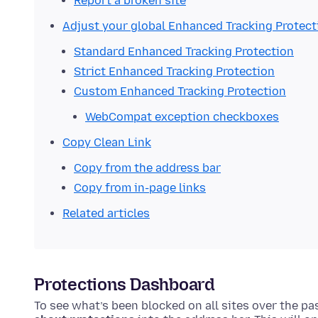
Report a broken site
Adjust your global Enhanced Tracking Protect
Standard Enhanced Tracking Protection
Strict Enhanced Tracking Protection
Custom Enhanced Tracking Protection
WebCompat exception checkboxes
Copy Clean Link
Copy from the address bar
Copy from in-page links
Related articles
Protections Dashboard
To see what’s been blocked on all sites over the p