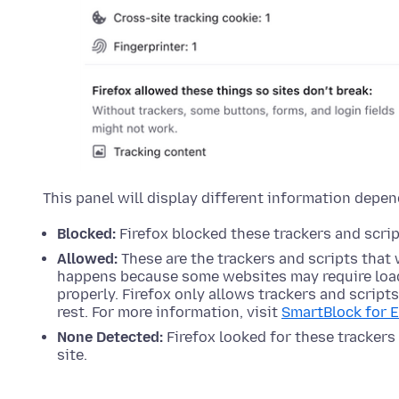
This panel will display different information depen
Blocked:
Firefox blocked these trackers and script
Allowed:
These are the trackers and scripts that 
happens because some websites may require load
properly. Firefox only allows trackers and script
rest. For more information, visit
SmartBlock for 
None Detected:
Firefox looked for these trackers 
site.