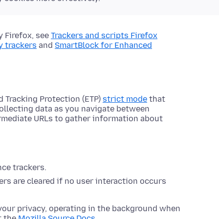
y Firefox, see
Trackers and scripts Firefox
y trackers
and
SmartBlock for Enhanced
d Tracking Protection (ETP)
strict mode
that
collecting data as you navigate between
ermediate URLs to gather information about
nce trackers.
rs are cleared if no user interaction occurs
your privacy, operating in the background when
t the
Mozilla Source Docs
.