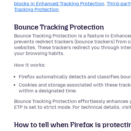
blocks in Enhanced Tracking Protection
,
Third-part
Tracking Protection
.
Bounce Tracking Protection
Bounce Tracking Protection is a feature in Enhance
prevents redirect trackers (bounce trackers) from 
websites. These trackers redirect you through int
your browsing habits.
How it works:
Firefox automatically detects and classifies bou
Cookies and storage associated with these tracke
within a designated time.
Bounce Tracking Protection effortlessly enhances 
ETP is set to strict mode. For technical details, visi
How to tell when Firefox is protecti