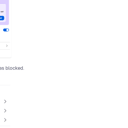
as blocked.