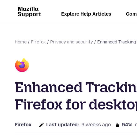
Explore Help Articles
Com
Home
Firefox
Privacy and security
Enhanced Tracking P
Enhanced Tracking
Firefox for deskto
Firefox
Last updated:
3 weeks ago
54%