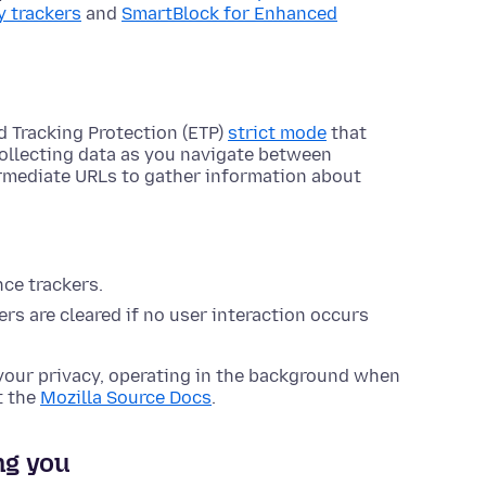
y trackers
and
SmartBlock for Enhanced
d Tracking Protection (ETP)
strict mode
that
collecting data as you navigate between
ermediate URLs to gather information about
nce trackers.
rs are cleared if no user interaction occurs
your privacy, operating in the background when
t the
Mozilla Source Docs
.
ng you