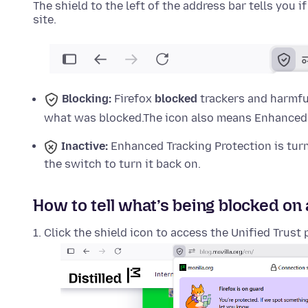
The shield to the left of the address bar tells you i
site.
Blocking:
Firefox
blocked
trackers and harmful
what was blocked.
The icon also means Enhanced T
Inactive:
Enhanced Tracking Protection is tu
the switch to turn it back on.
How to tell what’s being blocked on 
Click the shield icon to access the Unified Trust 