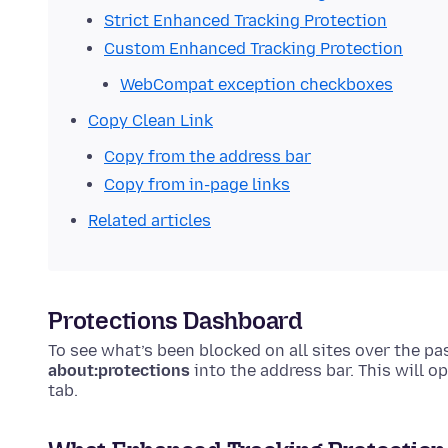
Strict Enhanced Tracking Protection
Custom Enhanced Tracking Protection
WebCompat exception checkboxes
Copy Clean Link
Copy from the address bar
Copy from in-page links
Related articles
Protections Dashboard
To see what’s been blocked on all sites over the p
about:protections
into the address bar. This will o
tab.