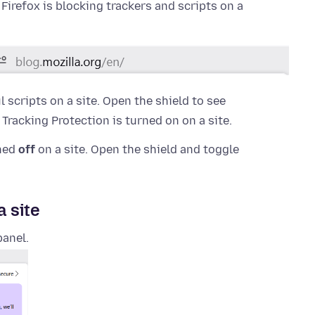
f Firefox is blocking trackers and scripts on a
 scripts on a site. Open the shield to see
racking Protection is turned on on a site.
rned
off
on a site. Open the shield and toggle
a site
panel.