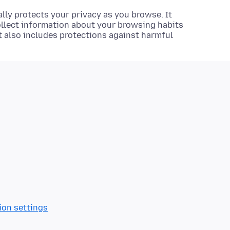
lly protects your privacy as you browse. It
ollect information about your browsing habits
It also includes protections against harmful
ion settings