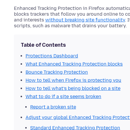
Enhanced Tracking Protection in Firefox automatica
blocks trackers that follow you around online to c
and interests
without breaking site functionality
. 
scripts, such as malware that drains your battery.
Table of Contents
Protections Dashboard
What Enhanced Tracking Protection blocks
Bounce Tracking Protection
How to tell when Firefox is protecting you
How to tell what’s being blocked on a site
What to do if a site seems broken
Report a broken site
Adjust your global Enhanced Tracking Protect
Standard Enhanced Tracking Protection