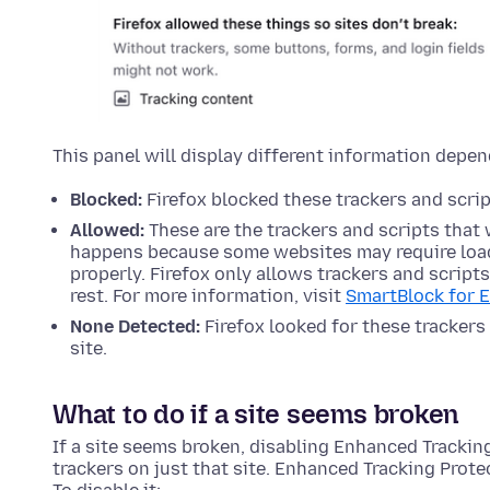
This panel will display different information depen
Blocked:
Firefox blocked these trackers and script
Allowed:
These are the trackers and scripts that 
happens because some websites may require load
properly. Firefox only allows trackers and script
rest. For more information, visit
SmartBlock for 
None Detected:
Firefox looked for these trackers 
site.
What to do if a site seems broken
If a site seems broken, disabling Enhanced Tracking
trackers on just that site. Enhanced Tracking Protec