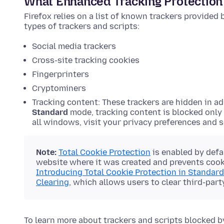
What Enhanced Tracking Protection
Firefox relies on a list of known trackers provided
types of trackers and scripts:
Social media trackers
Cross-site tracking cookies
Fingerprinters
Cryptominers
Tracking content: These trackers are hidden in ad
Standard
mode, tracking content is blocked only
all windows, visit your privacy preferences and 
Note:
Total Cookie Protection
is enabled by defa
website where it was created and prevents cooki
Introducing Total Cookie Protection in Standar
Clearing
, which allows users to clear third-part
To learn more about trackers and scripts blocked b