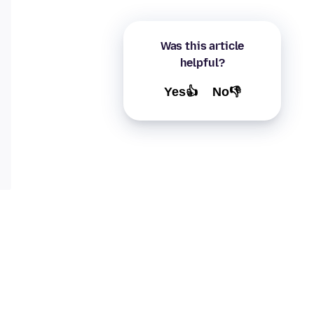
Was this article
helpful?
Yes👍
No👎