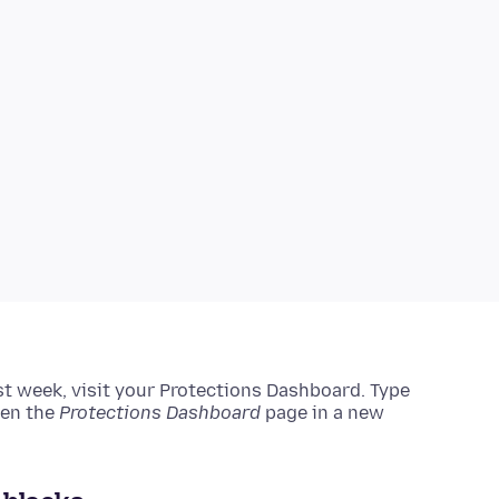
ast week, visit your Protections Dashboard.
Type
pen the
Protections Dashboard
page in a new