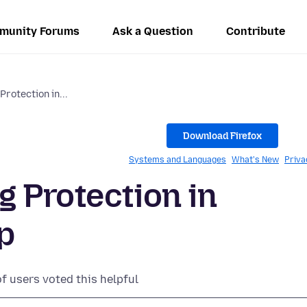
munity Forums
Ask a Question
Contribute
rotection in...
Download Firefox
Systems and Languages
What's New
Priva
 Protection in
p
of users voted this helpful