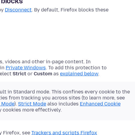
 blocks
 by
Disconnect
. By default, Firefox blocks these
s, videos and other in-page content. In
 in
Private Windows
. To add this protection to
select
Strict
or
Custom
as
explained below
.
ult in Standard mode. This confines every cookie to the
es from tracking you across sites (to learn more, see
d Mode
).
Strict Mode
also includes
Enhanced Cookie
y cookies more effectively.
y Firefox, see
Trackers and scripts Firefox