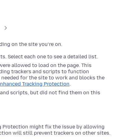
ding on the site you’re on.
s. Select each one to see a detailed list.
were allowed to load on the page. This
ing trackers and scripts to function
s needed for the site to work and blocks the
Enhanced Tracking Protection
.
and scripts, but did not find them on this
 Protection might fix the issue by allowing
tion will still prevent trackers on other sites.