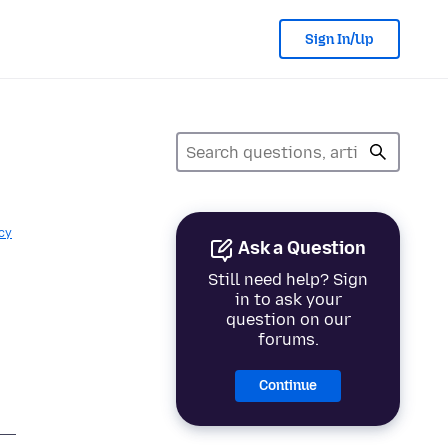
Sign In/Up
cy
Ask a Question
Still need help? Sign
in to ask your
question on our
forums.
Continue