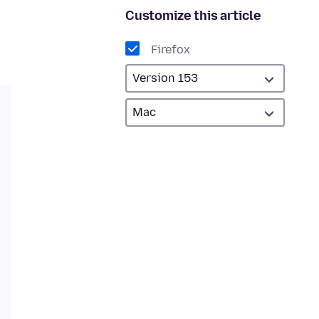
Customize this article
Firefox