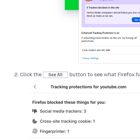
Click the
button to see what Firefox h
See All