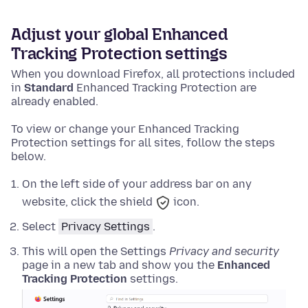
Adjust your global Enhanced
Tracking Protection settings
When you download Firefox, all protections included
in
Standard
Enhanced Tracking Protection are
already enabled.
To view or change your Enhanced Tracking
Protection settings for all sites, follow the steps
below.
On the left side of your address bar on any
website, click the shield
icon.
Select
Privacy Settings
.
This will open the Settings
Privacy and security
page in a new tab and show you the
Enhanced
Tracking Protection
settings.