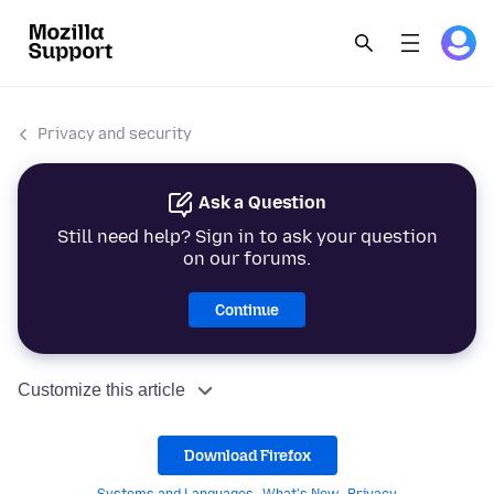
Privacy and security
Ask a Question
Still need help? Sign in to ask your question
on our forums.
Continue
Customize this article
Download Firefox