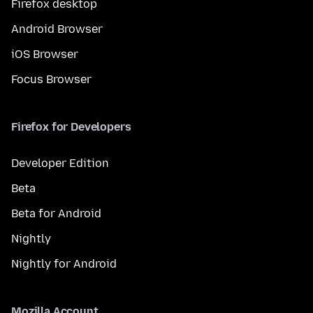
Firefox desktop
Android Browser
iOS Browser
Focus Browser
Firefox for Developers
Developer Edition
Beta
Beta for Android
Nightly
Nightly for Android
Mozilla Account