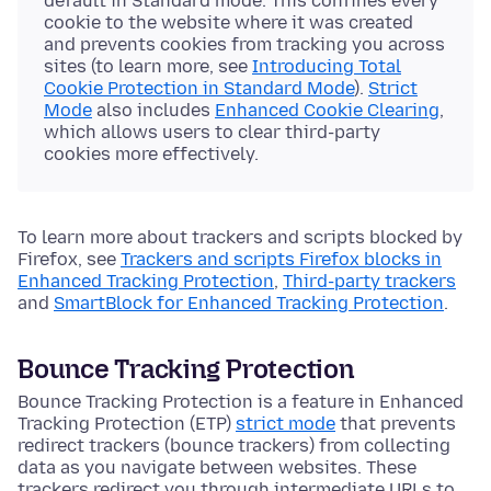
default in Standard mode. This confines every
cookie to the website where it was created
and prevents cookies from tracking you across
sites (to learn more, see
Introducing Total
Cookie Protection in Standard Mode
).
Strict
Mode
also includes
Enhanced Cookie Clearing
,
which allows users to clear third-party
cookies more effectively.
To learn more about trackers and scripts blocked by
Firefox, see
Trackers and scripts Firefox blocks in
Enhanced Tracking Protection
,
Third-party trackers
and
SmartBlock for Enhanced Tracking Protection
.
Bounce Tracking Protection
Bounce Tracking Protection is a feature in Enhanced
Tracking Protection (ETP)
strict mode
that prevents
redirect trackers (bounce trackers) from collecting
data as you navigate between websites. These
trackers redirect you through intermediate URLs to