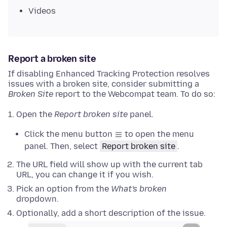
Videos
Report a broken site
If disabling Enhanced Tracking Protection resolves
issues with a broken site, consider submitting a
Broken Site
report to the Webcompat team. To do so:
Open the
Report broken site
panel.
Click the menu button
to open the menu
panel. Then, select
Report broken site
.
The URL field will show up with the current tab
URL, you can change it if you wish.
Pick an option from the
What's broken
dropdown.
Optionally, add a short description of the issue.