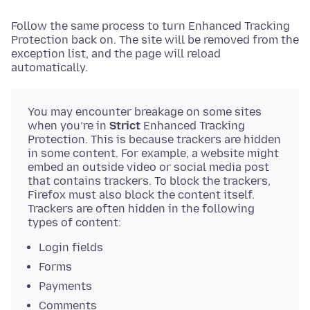
Follow the same process to turn Enhanced Tracking
Protection back on. The site will be removed from the
exception list, and the page will reload
automatically.
You may encounter breakage on some sites
when you’re in
Strict
Enhanced Tracking
Protection. This is because trackers are hidden
in some content. For example, a website might
embed an outside video or social media post
that contains trackers. To block the trackers,
Firefox must also block the content itself.
Trackers are often hidden in the following
types of content:
Login fields
Forms
Payments
Comments