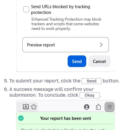
To submit your report, click the
button.
Send
A success message will confirm your
submission. To conclude, click
.
Okay