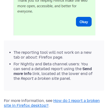
The reporting tool will not work on a new
tab or
about:
Firefox page.
For Nightly and Beta channel users: You
can send a detailed report using the
Send
more info
link, located at the lower end of
the
Report a broken site
panel.
For more information, see
How do I report a broken
site in Firefox desktop?
.