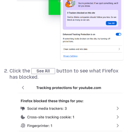
Click the
button to see what Firefox
See All
has blocked.