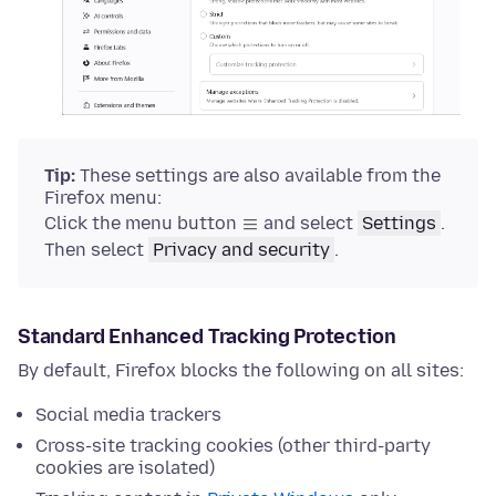
Tip:
These settings are also available from the
Firefox menu:
Click the menu button
and select
Settings
.
Then select
Privacy and security
.
Standard Enhanced Tracking Protection
By default, Firefox blocks the following on all sites:
Social media trackers
Cross-site tracking cookies (other third-party
cookies are isolated)