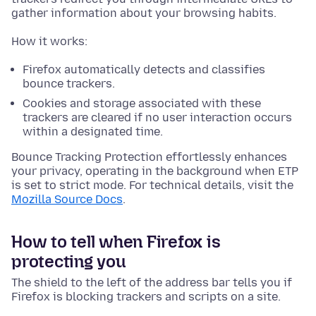
gather information about your browsing habits.
How it works:
Firefox automatically detects and classifies
bounce trackers.
Cookies and storage associated with these
trackers are cleared if no user interaction occurs
within a designated time.
Bounce Tracking Protection effortlessly enhances
your privacy, operating in the background when ETP
is set to strict mode. For technical details, visit the
Mozilla Source Docs
.
How to tell when Firefox is
protecting you
The shield to the left of the address bar tells you if
Firefox is blocking trackers and scripts on a site.