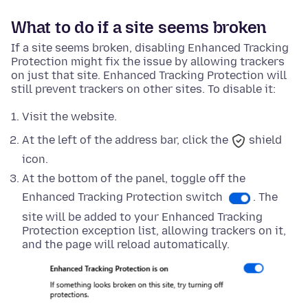
What to do if a site seems broken
If a site seems broken, disabling Enhanced Tracking
Protection might fix the issue by allowing trackers
on just that site. Enhanced Tracking Protection will
still prevent trackers on other sites. To disable it:
Visit the website.
At the left of the address bar, click the
shield
icon.
At
the bottom
of the panel, toggle off the
Enhanced Tracking Protection switch
. The
site will be added to your Enhanced Tracking
Protection exception list, allowing trackers on it,
and the page will reload automatically.