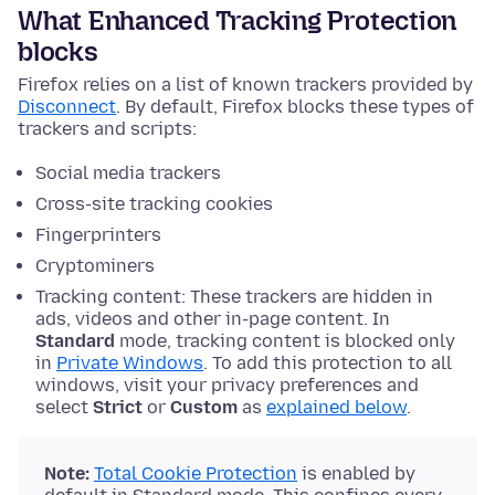
What Enhanced Tracking Protection
blocks
Firefox relies on a list of known trackers provided by
Disconnect
. By default, Firefox blocks these types of
trackers and scripts:
Social media trackers
Cross-site tracking cookies
Fingerprinters
Cryptominers
Tracking content: These trackers are hidden in
ads, videos and other in-page content. In
Standard
mode, tracking content is blocked only
in
Private Windows
. To add this protection to all
windows, visit your privacy preferences and
select
Strict
or
Custom
as
explained below
.
Note:
Total Cookie Protection
is enabled by