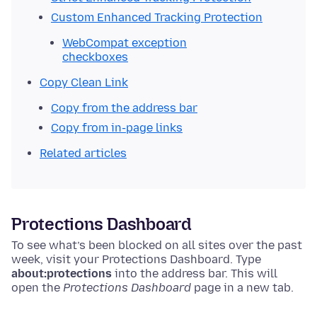
Custom Enhanced Tracking Protection
WebCompat exception
checkboxes
Copy Clean Link
Copy from the address bar
Copy from in-page links
Related articles
Protections Dashboard
To see what’s been blocked on all sites over the past
week, visit your Protections Dashboard.
Type
about:protections
into the address bar. This will
open the
Protections Dashboard
page in a new tab.