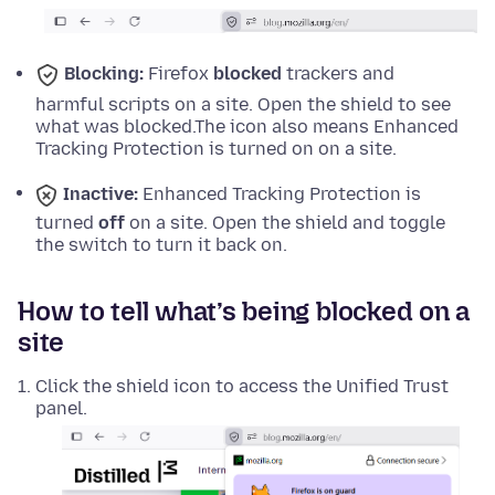
Blocking:
Firefox
blocked
trackers and
harmful scripts on a site. Open the shield to see
what was blocked.
The icon also means Enhanced
Tracking Protection is turned on on a site.
Inactive:
Enhanced Tracking Protection is
turned
off
on a site. Open the shield and toggle
the switch to turn it back on.
How to tell what’s being blocked on a
site
Click the shield icon to access the Unified Trust
panel.