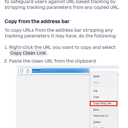
to safeguard users against URL-based tracking by
stripping tracking parameters from any copied URL.
Copy from the address bar
To copy URLs from the address bar stripping any
tracking parameters it may have, do the following:
Right-click
the URL you want to copy and select
Copy Clean Link
.
Paste the clean URL from the clipboard.