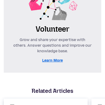
Volunteer
Grow and share your expertise with
others. Answer questions and improve our
knowledge base.
Learn More
Related Articles