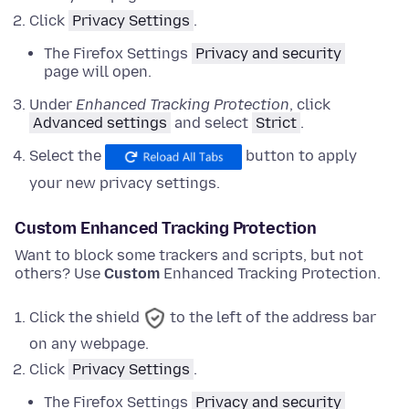
Click
Privacy Settings
.
The Firefox Settings
Privacy and security
page will open.
Under
Enhanced Tracking Protection
,
click
Advanced settings
and
select
Strict
.
Select the
button to apply
your new privacy settings.
Custom Enhanced Tracking Protection
Want to block some trackers and scripts, but not
others? Use
Custom
Enhanced Tracking Protection.
Click the shield
to the left of the address bar
on any webpage.
Click
Privacy Settings
.
The Firefox Settings
Privacy and security