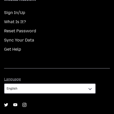
Sign In/Up
What Is It?
Reset Password
Sync Your Data
Get Help
Language
Language