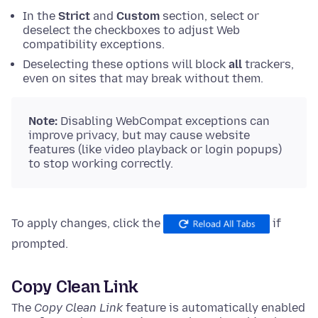
In the
Strict
and
Custom
section, select or
deselect the checkboxes to adjust Web
compatibility exceptions.
Deselecting these options will block
all
trackers,
even on sites that may break without them.
Note:
Disabling WebCompat exceptions can
improve privacy, but may cause website
features (like video playback or login popups)
to stop working correctly.
To apply changes, click the
if
prompted.
Copy Clean Link
The
Copy Clean Link
feature is automatically enabled