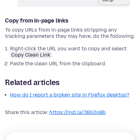
Copy from in-page links
To copy URLs from in-page links stripping any
tracking parameters they may have, do the following:
Right-click
the URL you want to copy and select
Copy Clean Link
.
Paste the clean URL from the clipboard.
Related articles
How do I report a broken site in Firefox desktop?
Share this article:
https://mzl.la/3BX2oBb