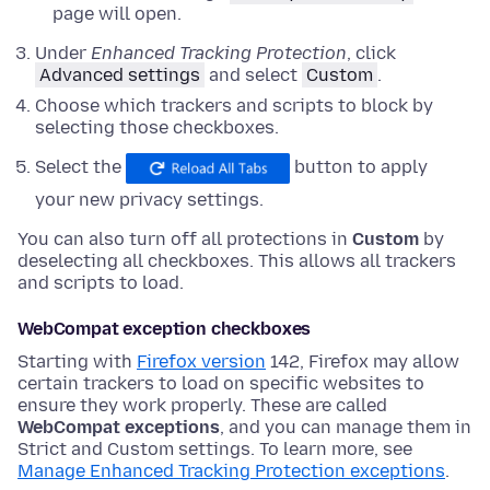
page will open.
Under
Enhanced Tracking Protection
,
click
Advanced settings
and
select
Custom
.
Choose which trackers and scripts to block by
selecting those checkboxes.
Select the
button to apply
your new privacy settings.
You can also turn off all protections in
Custom
by
deselecting all checkboxes. This allows all trackers
and scripts to load.
WebCompat exception checkboxes
Starting with
Firefox version
142, Firefox may allow
certain trackers to load on specific websites to
ensure they work properly. These are called
WebCompat exceptions
, and you can manage them in
Strict and Custom settings. To learn more, see
Manage Enhanced Tracking Protection exceptions
.