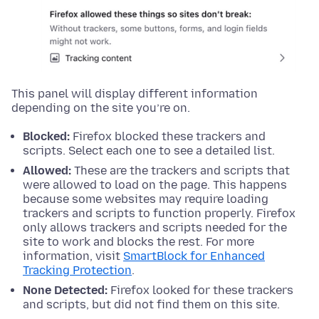
This panel will display different information
depending on the site you’re on.
Blocked:
Firefox blocked these trackers and
scripts. Select each one to see a detailed list.
Allowed:
These are the trackers and scripts that
were allowed to load on the page. This happens
because some websites may require loading
trackers and scripts to function properly. Firefox
only allows trackers and scripts needed for the
site to work and blocks the rest. For more
information, visit
SmartBlock for Enhanced
Tracking Protection
.
None Detected:
Firefox looked for these trackers
and scripts, but did not find them on this site.