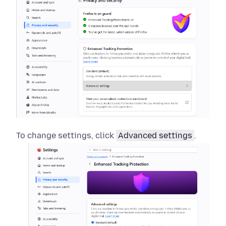
To change settings, click
Advanced settings
.