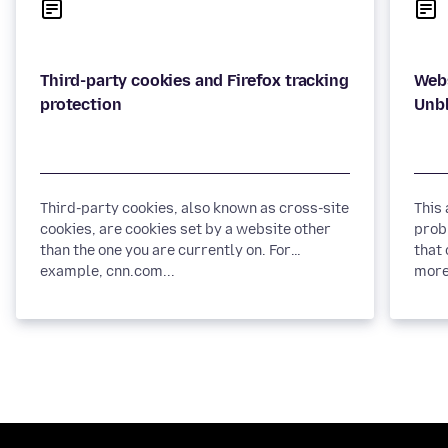
Third-party cookies and Firefox tracking
Webs
Third-party cookies, also known as cross-site
This
cookies, are cookies set by a website other
prob
than the one you are currently on. For
that 
example, cnn.com...
more