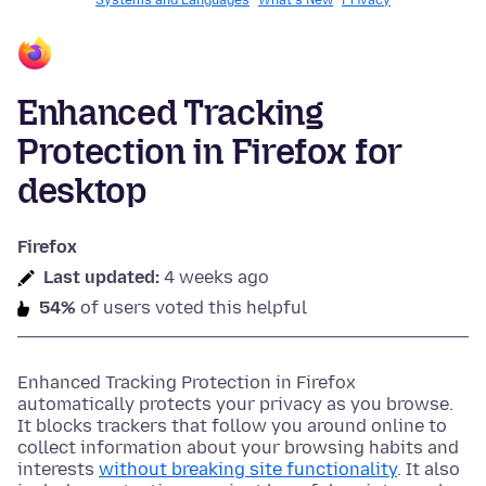
Systems and Languages
What's New
Privacy
Enhanced Tracking
Protection in Firefox for
desktop
Firefox
Last updated:
4 weeks ago
54%
of users voted this helpful
Enhanced Tracking Protection in Firefox
automatically protects your privacy as you browse.
It blocks trackers that follow you around online to
collect information about your browsing habits and
interests
without breaking site functionality
. It also