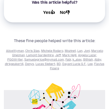
Was this article helpful?
Yes👍
No👎
These fine people helped write this article:
AliceWyman
,
Chris Ilias
,
Michele Rodaro
,
Mozinet
,
Lan
,
Joni
,
Marcelo
Ghelman
,
Lamont Gardenhire
,
Jeff
,
Mark Heijl
,
Angela Lazar
,
PGGWriter
,
Samuelegrice@mymail.com
,
Fabi
,
k_alex
,
Bithiah
,
Abby
,
dirkpeukert4
,
Denys
,
Lucas Siebert
,
BD
,
Dayani Lucia G.F.
,
Lee
,
Flavius
Floare