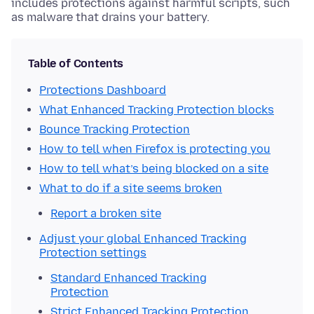
includes protections against harmful scripts, such
as malware that drains your battery.
Table of Contents
Protections Dashboard
What Enhanced Tracking Protection blocks
Bounce Tracking Protection
How to tell when Firefox is protecting you
How to tell what’s being blocked on a site
What to do if a site seems broken
Report a broken site
Adjust your global Enhanced Tracking
Protection settings
Standard Enhanced Tracking
Protection
Strict Enhanced Tracking Protection