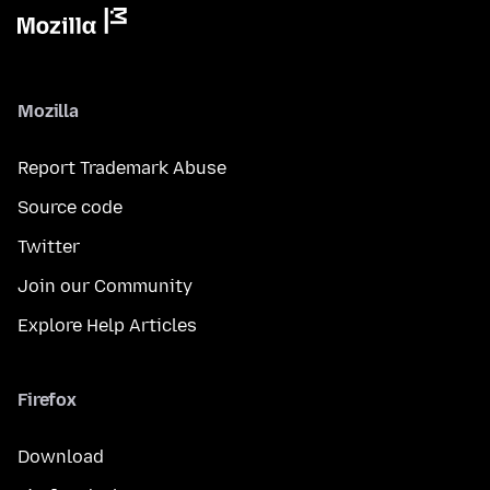
Mozilla
Report Trademark Abuse
Source code
Twitter
Join our Community
Explore Help Articles
Firefox
Download