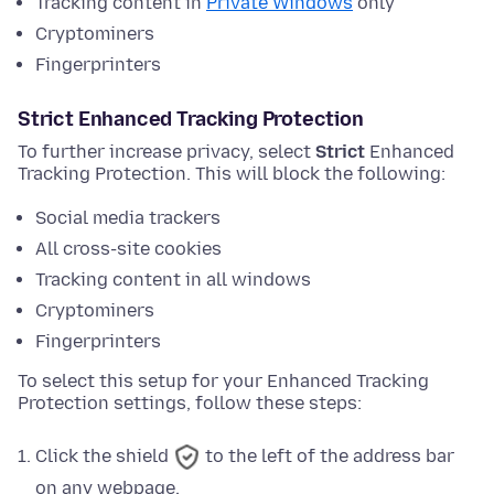
Tracking content in
Private Windows
only
Cryptominers
Fingerprinters
Strict Enhanced Tracking Protection
To further increase privacy, select
Strict
Enhanced
Tracking Protection. This will block the following:
Social media trackers
All cross-site cookies
Tracking content in all windows
Cryptominers
Fingerprinters
To select this setup for your Enhanced Tracking
Protection settings, follow these steps:
Click the shield
to the left of the address bar
on any webpage.