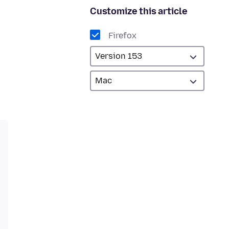
Customize this article
Firefox