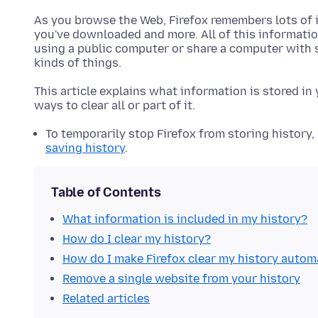
As you browse the Web, Firefox remembers lots of in
you've downloaded and more. All of this information
using a public computer or share a computer with
kinds of things.
This article explains what information is stored in
ways to clear all or part of it.
To temporarily stop Firefox from storing history,
saving history
.
Table of Contents
What information is included in my history?
How do I clear my history?
How do I make Firefox clear my history autom
Remove a single website from your history
Related articles