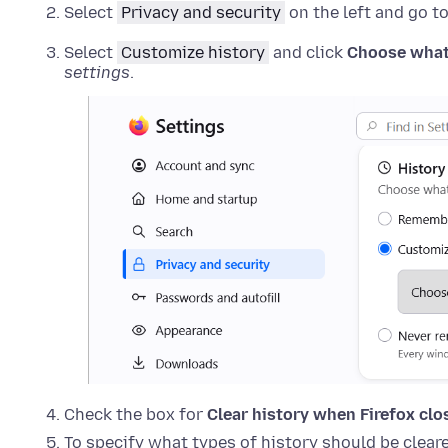
Select
Privacy and security
on the left and go t
Select
Customize history
and click
Choose what
settings
.
Check the box for
Clear history when Firefox clo
To specify what types of history should be cleare