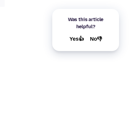
Was this article
helpful?
Yes👍
No👎