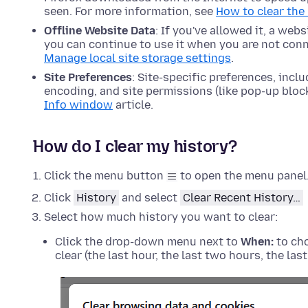
seen. For more information, see
How to clear the
Offline Website Data
: If you've allowed it, a web
you can continue to use it when you are not conn
Manage local site storage settings
.
Site Preferences
: Site-specific preferences, incl
encoding, and site permissions (like pop-up bloc
Info window
article.
How do I clear my history?
Click the menu button
to open the menu panel
Click
History
and select
Clear Recent History…
Select how much history you want to clear:
Click the drop-down menu next to
When:
to cho
clear (the last hour, the last two hours, the las