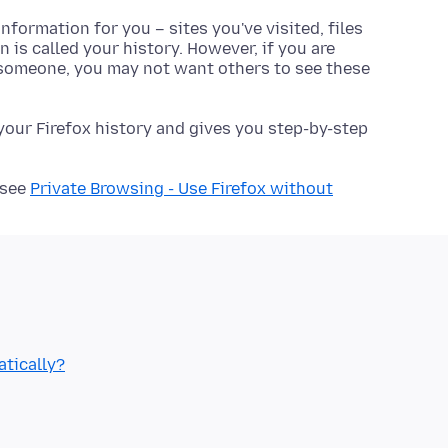
formation for you – sites you've visited, files
 is called your history. However, if you are
 someone, you may not want others to see these
 your Firefox history and gives you step-by-step
 see
Private Browsing - Use Firefox without
atically?