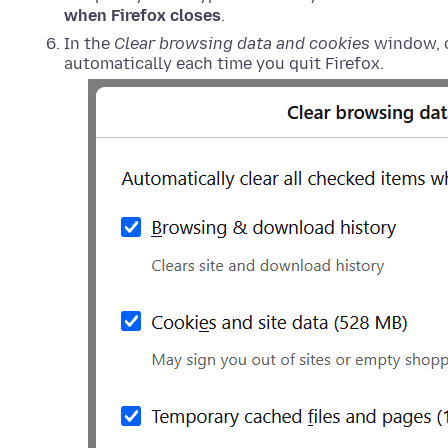
when Firefox closes
.
In the
Clear browsing data and cookies
window, c
automatically each time you quit Firefox.