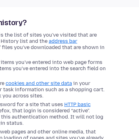
history?
s the list of sites you've visited that are
History list and the
address bar
of files you've downloaded that are shown in
e items you've entered into web page forms
items you've entered into the search field on
ore
cookies and other site data
in your
or task information such as a shopping cart.
k you across sites.
ssword for a site that uses
HTTP basic
fox, that login is considered “active”.
e this authentication method. It will not log
in status.
s web pages and other online media, that
 loading of pages and sites you've already