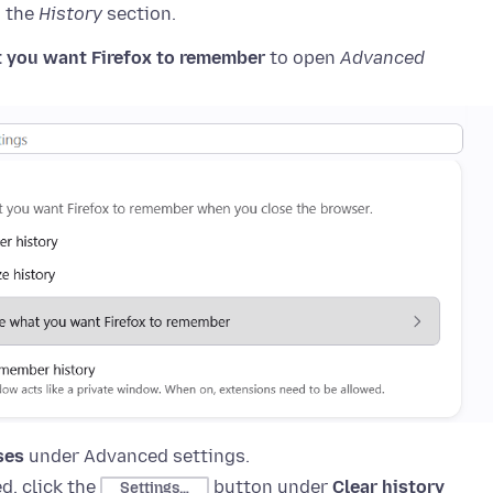
o the
History
section.
 you want Firefox to remember
to open
Advanced
ses
under Advanced settings
.
d, click the
button
under
Clear history
Settings…