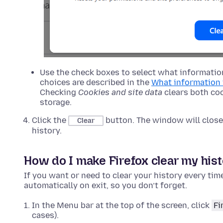
Use the check boxes to select what information
choices are described in the
What information 
Checking
Cookies and site data
clears both coo
storage.
Click the
button. The window will close 
Clear
history.
How do I make Firefox clear my hist
If you want or need to clear your history every tim
automatically on exit, so you don’t forget.
In the Menu bar at the top of the screen, click
Fi
cases).