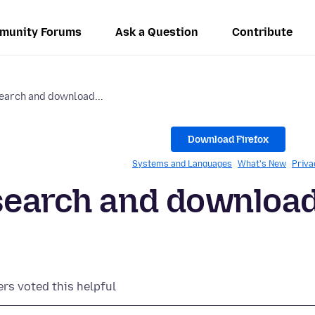
munity Forums
Ask a Question
Contribute
earch and download...
Download Firefox
Systems and Languages
What's New
Priva
 search and downloa
ers voted this helpful