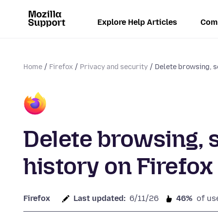
Explore Help Articles
Com
Home
Firefox
Privacy and security
Delete browsing, s
Delete browsing,
history on Firefox
Firefox
Last updated:
6/11/26
46%
of us