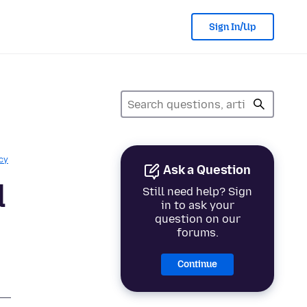
Sign In/Up
cy
Ask a Question
d
Still need help? Sign
in to ask your
question on our
forums.
Continue