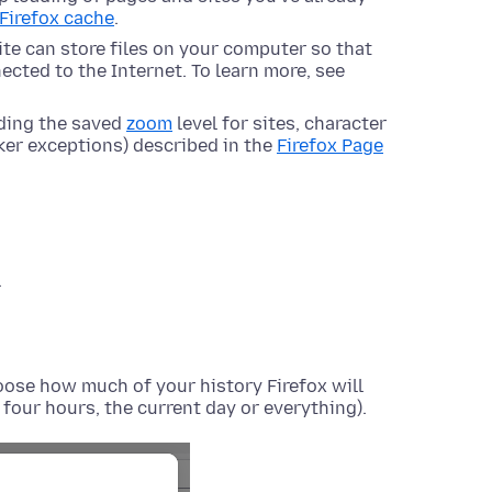
 Firefox cache
.
site can store files on your computer so that
ected to the Internet. To learn more, see
uding the saved
zoom
level for sites, character
ker exceptions) described in the
Firefox Page
.
ose how much of your history Firefox will
t four hours, the current day or everything).