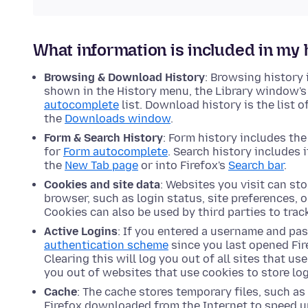
What information is included in my 
Browsing & Download History
: Browsing history i
shown in the History menu, the Library window's 
autocomplete
list. Download history is the list 
the
Downloads window
.
Form & Search History
: Form history includes th
for
Form autocomplete
. Search history includes 
the
New Tab page
or into Firefox's
Search bar
.
Cookies and site data
: Websites you visit can st
browser, such as login status, site preferences, 
Cookies can also be used by third parties to trac
Active Logins
: If you entered a username and pa
authentication scheme
since you last opened Fire
Clearing this will log you out of all sites that us
you out of websites that use cookies to store log
Cache
: The cache stores temporary files, such a
Firefox downloaded from the Internet to speed up