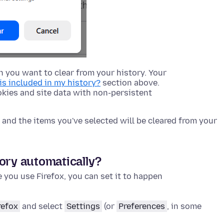
 you want to clear from your history. Your
is included in my history?
section above.
kies and site data with non-persistent
and the items you've selected will be cleared from your
ory automatically?
e you use Firefox, you can set it to happen
refox
and select
Settings
(or
Preferences
, in some