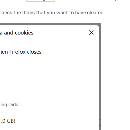
heck the items that you want to have cleared