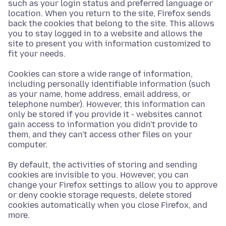
such as your login status and preferred language or
location. When you return to the site, Firefox sends
back the cookies that belong to the site. This allows
you to stay logged in to a website and allows the
site to present you with information customized to
fit your needs.
Cookies can store a wide range of information,
including personally identifiable information (such
as your name, home address, email address, or
telephone number). However, this information can
only be stored if you provide it - websites cannot
gain access to information you didn't provide to
them, and they can't access other files on your
computer.
By default, the activities of storing and sending
cookies are invisible to you. However, you can
change your Firefox settings to allow you to approve
or deny cookie storage requests, delete stored
cookies automatically when you close Firefox, and
more.