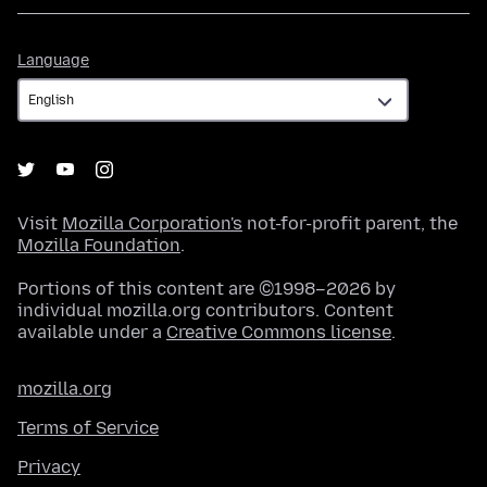
Language
Language
Visit
Mozilla Corporation's
not-for-profit parent, the
Mozilla Foundation
.
Portions of this content are ©1998–2026 by
individual mozilla.org contributors. Content
available under a
Creative Commons license
.
mozilla.org
Terms of Service
Privacy