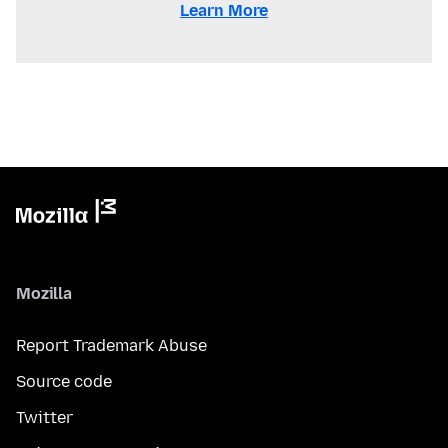
Learn More
Mozilla
Report Trademark Abuse
Source code
Twitter