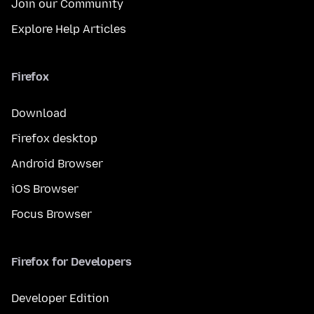
Join our Community
Explore Help Articles
Firefox
Download
Firefox desktop
Android Browser
iOS Browser
Focus Browser
Firefox for Developers
Developer Edition