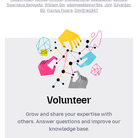
Swarnava Sengupta
,
William Qin
,
adampeebleswrites
,
Joni
,
Sayantan
,
BD
,
Flavius Floare
,
Dimitrie1947
Volunteer
Grow and share your expertise with
others. Answer questions and improve our
knowledge base.