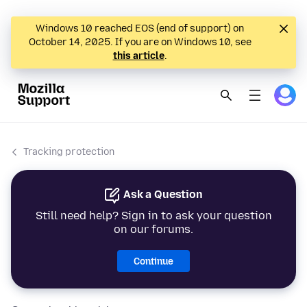
Windows 10 reached EOS (end of support) on
October 14, 2025. If you are on Windows 10, see
this article
.
Tracking protection
Ask a Question
Still need help? Sign in to ask your question
on our forums.
Continue