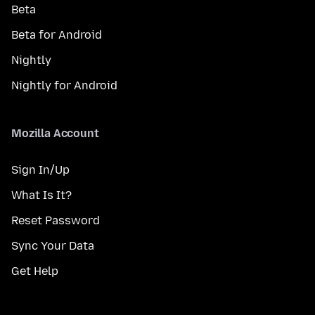
Beta
Beta for Android
Nightly
Nightly for Android
Mozilla Account
Sign In/Up
What Is It?
Reset Password
Sync Your Data
Get Help