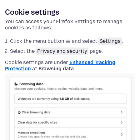
Cookie settings
You can access your Firefox Settings to manage
cookies as follows:
Click the menu button
and select
Settings
.
Select the
Privacy and security
page.
Cookie settings are under
Enhanced Tracking
Protection
at
Browsing data
.