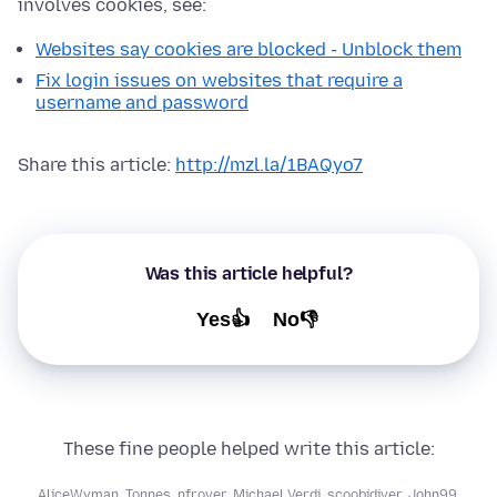
involves cookies, see:
Websites say cookies are blocked - Unblock them
Fix login issues on websites that require a
username and password
Share this article:
http://mzl.la/1BAQyo7
Was this article helpful?
Yes👍
No👎
These fine people helped write this article:
AliceWyman
,
Tonnes
,
nfrover
,
Michael Verdi
,
scoobidiver
,
John99
,