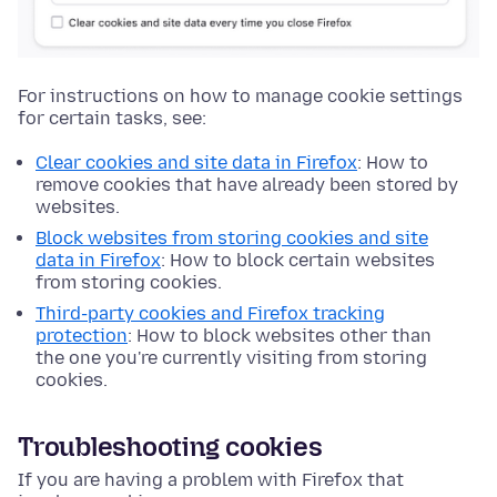
For instructions on how to manage cookie settings
for certain tasks, see:
Clear cookies and site data in Firefox
: How to
remove cookies that have already been stored by
websites.
Block websites from storing cookies and site
data in Firefox
: How to block certain websites
from storing cookies.
Third-party cookies and Firefox tracking
protection
: How to block websites other than
the one you're currently visiting from storing
cookies.
Troubleshooting cookies
If you are having a problem with Firefox that