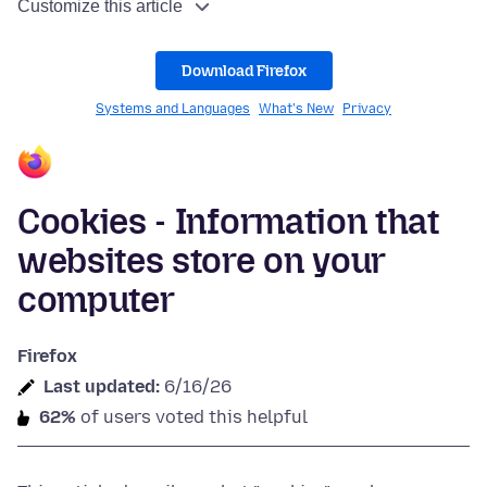
Customize this article
Download Firefox
Systems and Languages
What's New
Privacy
Cookies - Information that
websites store on your
computer
Firefox
Last updated:
6/16/26
62%
of users voted this helpful