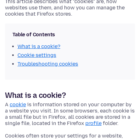
This article describes what "cookies" are, how
websites use them, and how you can manage the
cookies that Firefox stores.
Table of Contents
What is a cookie?
Cookie settings
Troubleshooting cookies
What is a cookie?
A
cookie
is information stored on your computer by
a website you visit. In some browsers, each cookie is
a small file but in Firefox, all cookies are stored in a
single file, located in the Firefox
profile
folder.
Cookies often store your settings for a website,