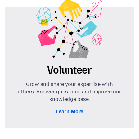
Volunteer
Grow and share your expertise with
others. Answer questions and improve our
knowledge base.
Learn More