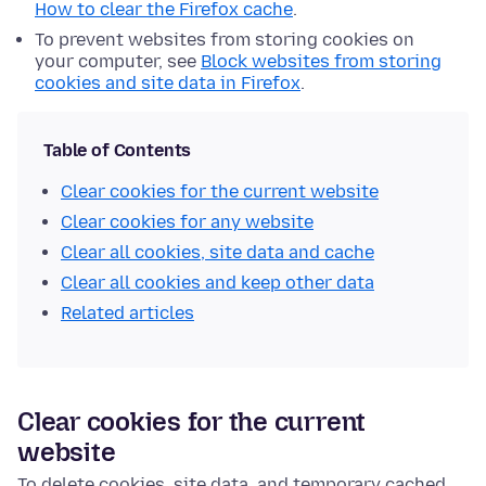
How to clear the Firefox cache
.
To prevent websites from storing cookies on
your computer, see
Block websites from storing
cookies and site data in Firefox
.
Table of Contents
Clear cookies for the current website
Clear cookies for any website
Clear all cookies, site data and cache
Clear all cookies and keep other data
Related articles
Clear cookies for the current
website
To delete cookies, site data, and temporary cached