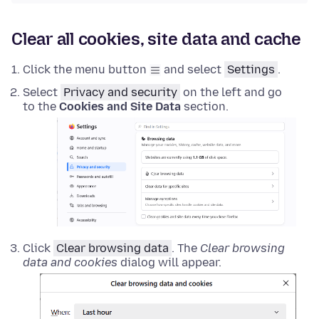
Clear all cookies, site data and cache
Click the menu button
and select
Settings
.
Select
Privacy and security
on the left and go
to the
Cookies and Site Data
section.
Click
Clear browsing data
. The
Clear browsing
data and cookies
dialog will appear.