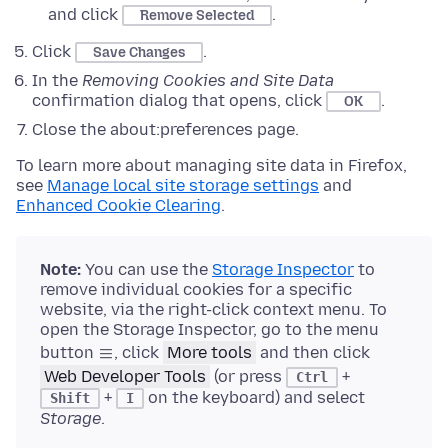
and click
.
Remove Selected
Click
.
Save Changes
In the
Removing Cookies and Site Data
confirmation dialog that opens, click
.
OK
Close the about:preferences page.
To learn more about managing site data in Firefox,
see
Manage local site storage settings
and
Enhanced Cookie Clearing
.
Note:
You can use the
Storage Inspector
to
remove individual cookies for a specific
website, via the right-click context menu. To
open the Storage Inspector, go to the menu
button
, click
More tools
and then click
Web Developer Tools
(or press
+
Ctrl
+
on the keyboard) and select
Shift
I
Storage
.