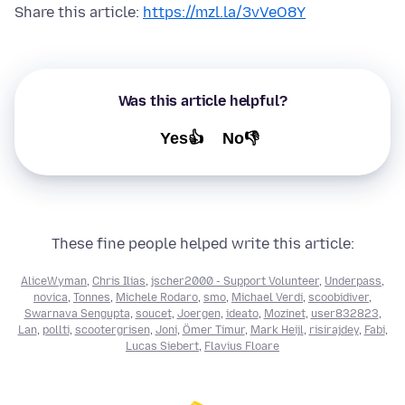
Share this article:
https://mzl.la/3vVeO8Y
Was this article helpful?
Yes👍
No👎
These fine people helped write this article:
AliceWyman
,
Chris Ilias
,
jscher2000 - Support Volunteer
,
Underpass
,
novica
,
Tonnes
,
Michele Rodaro
,
smo
,
Michael Verdi
,
scoobidiver
,
Swarnava Sengupta
,
soucet
,
Joergen
,
ideato
,
Mozinet
,
user832823
,
Lan
,
pollti
,
scootergrisen
,
Joni
,
Ömer Timur
,
Mark Heijl
,
risirajdey
,
Fabi
,
Lucas Siebert
,
Flavius Floare