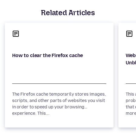
Related Articles
Webs
The Firefox cache temporarily stores images,
This
scripts, and other parts of websites you visit
prob
in order to speed up your browsing
that 
experience. This...
more