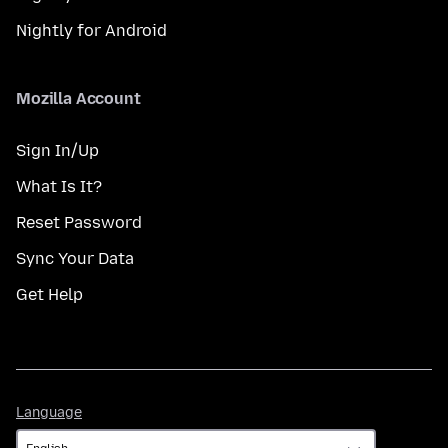
Nightly for Android
Mozilla Account
Sign In/Up
What Is It?
Reset Password
Sync Your Data
Get Help
Language
Language