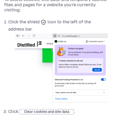
files and pages for a website you're currently
visiting:
Click the
shield
icon to the left of the
address bar.
Click
.
Clear cookies and site data