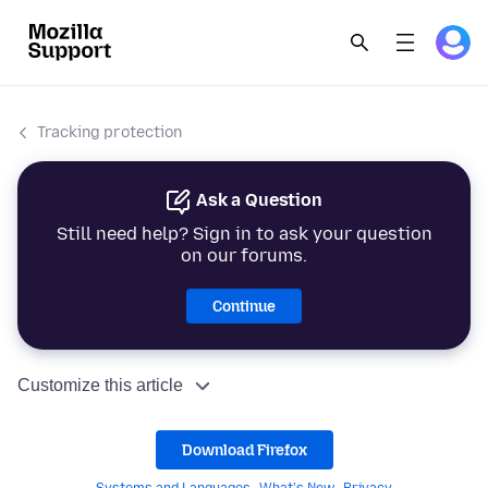
Tracking protection
Ask a Question
Still need help? Sign in to ask your question
on our forums.
Continue
Customize this article
Download Firefox