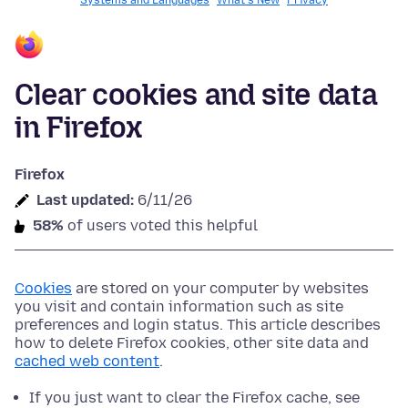
Systems and Languages
What's New
Privacy
Clear cookies and site data
in Firefox
Firefox
Last updated:
6/11/26
58%
of users voted this helpful
Cookies
are stored on your computer by websites
you visit and contain information such as site
preferences and login status. This article describes
how to delete Firefox cookies, other site data and
cached web content
.
If you just want to clear the Firefox cache, see