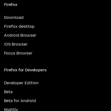
Firefox
Download
Firefox desktop
Android Browser
iOS Browser
Focus Browser
Firefox for Developers
Developer Edition
Beta
Beta for Android
Nightly