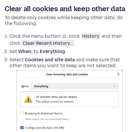
Clear all cookies and keep other data
To delete only cookies while keeping other data, do
the following:
Click the menu button
, click
History
and then
click
Clear Recent History…
.
Set
When:
to
Everything
.
Select
Cookies and site data
and make sure that
other items you want to keep are not selected.