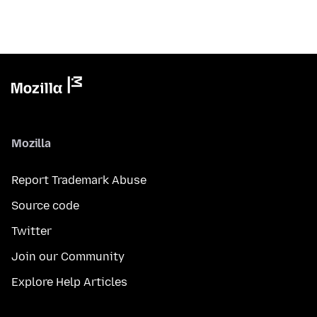
Mozilla
Report Trademark Abuse
Source code
Twitter
Join our Community
Explore Help Articles