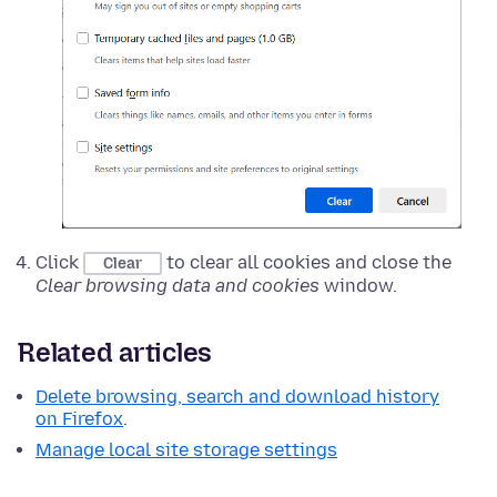
Click
to clear all cookies and close the
Clear
Clear browsing data and cookies
window.
Related articles
Delete browsing, search and download history
on Firefox
.
Manage local site storage settings