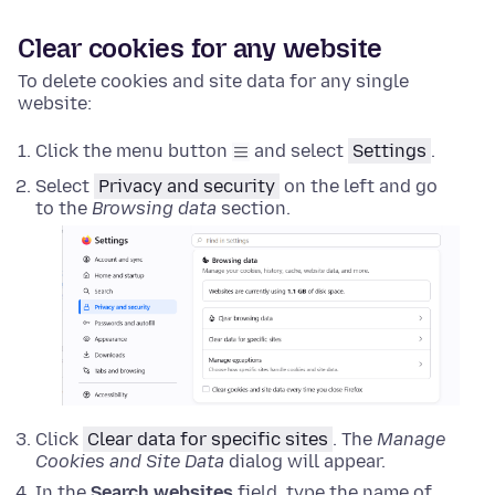
Clear cookies for any website
To delete cookies and site data for any single
website:
Click the menu button
and select
Settings
.
Select
Privacy and security
on the left and go
to the
Browsing data
section.
Click
Clear data for specific sites
. The
Manage
Cookies and Site Data
dialog will appear.
In the
Search websites
field, type the name of