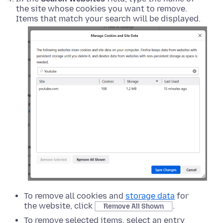
the site whose cookies you want to remove.
Items that match your search will be displayed.
To remove all cookies and
storage data
for
the website, click
.
Remove All Shown
To remove selected items, select an entry