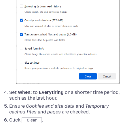
Set
When:
to
Everything
or a shorter time period,
such as the last hour.
Ensure
Cookies and site data
and
Temporary
cached files and pages
are checked.
Click
.
Clear