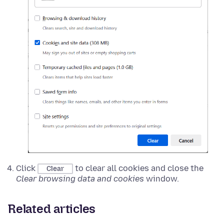
Click
to clear all cookies and close the
Clear
Clear browsing data and cookies
window.
Related articles