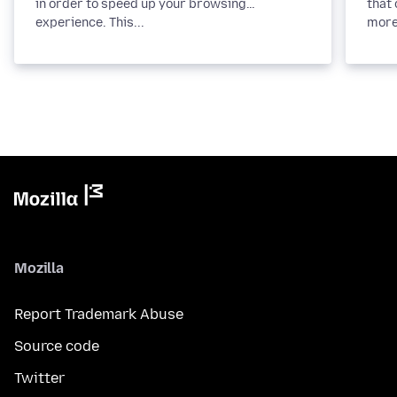
in order to speed up your browsing
that 
experience. This...
more
Mozilla
Report Trademark Abuse
Source code
Twitter