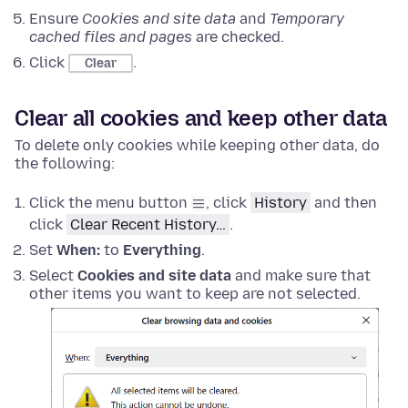
Ensure
Cookies and site data
and
Temporary
cached files and pages
are checked.
Click
.
Clear
Clear all cookies and keep other data
To delete only cookies while keeping other data, do
the following:
Click the menu button
, click
History
and then
click
Clear Recent History…
.
Set
When:
to
Everything
.
Select
Cookies and site data
and make sure that
other items you want to keep are not selected.