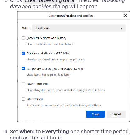
Click
Clear browsing data
. The
Clear browsing
data and cookies
dialog will appear.
Set
When:
to
Everything
or a shorter time period,
such as the last hour.