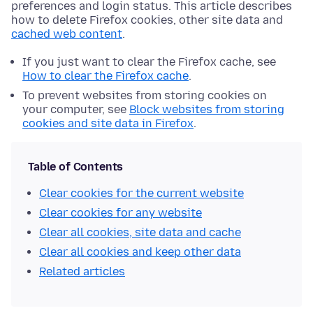
preferences and login status. This article describes
how to delete Firefox cookies, other site data and
cached web content
.
If you just want to clear the Firefox cache, see
How to clear the Firefox cache
.
To prevent websites from storing cookies on
your computer, see
Block websites from storing
cookies and site data in Firefox
.
Table of Contents
Clear cookies for the current website
Clear cookies for any website
Clear all cookies, site data and cache
Clear all cookies and keep other data
Related articles