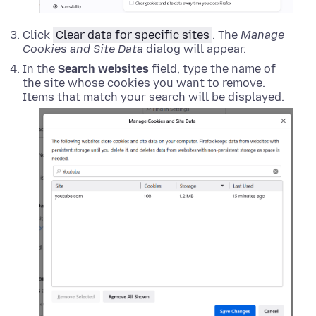
Click
Clear data for specific sites
. The
Manage
Cookies and Site Data
dialog will appear.
In the
Search websites
field, type the name of
the site whose cookies you want to remove.
Items that match your search will be displayed.