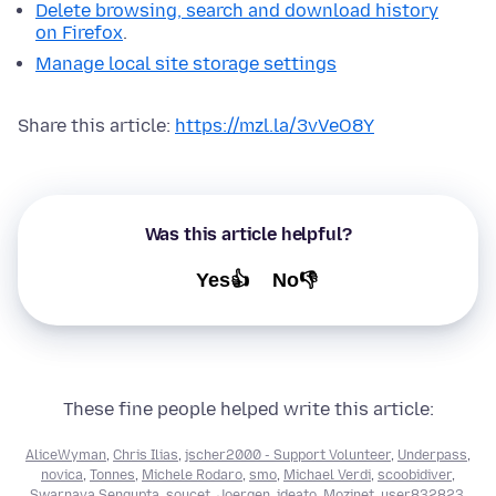
Delete browsing, search and download history
on Firefox
.
Manage local site storage settings
Share this article:
https://mzl.la/3vVeO8Y
Was this article helpful?
Yes👍
No👎
These fine people helped write this article:
AliceWyman
,
Chris Ilias
,
jscher2000 - Support Volunteer
,
Underpass
,
novica
,
Tonnes
,
Michele Rodaro
,
smo
,
Michael Verdi
,
scoobidiver
,
Swarnava Sengupta
,
soucet
,
Joergen
,
ideato
,
Mozinet
,
user832823
,