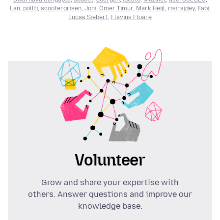
Lan
,
pollti
,
scootergrisen
,
Joni
,
Ömer Timur
,
Mark Heijl
,
risirajdey
,
Fabi
,
Lucas Siebert
,
Flavius Floare
Volunteer
Grow and share your expertise with
others. Answer questions and improve our
knowledge base.