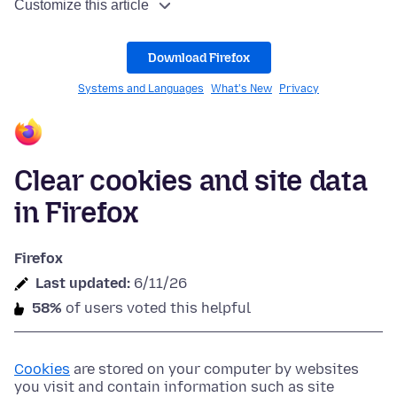
Customize this article
Download Firefox
Systems and Languages
What's New
Privacy
Clear cookies and site data
in Firefox
Firefox
Last updated:
6/11/26
58%
of users voted this helpful
Cookies
are stored on your computer by websites
you visit and contain information such as site