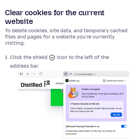
Clear cookies for the current
website
To delete cookies, site data, and temporary cached
files and pages for a website you're currently
visiting:
Click the
shield
icon to the left of the
address bar.