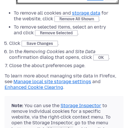
To remove all cookies and
storage data
for
the website, click
.
Remove All Shown
To remove selected items, select an entry
and click
.
Remove Selected
Click
.
Save Changes
In the
Removing Cookies and Site Data
confirmation dialog that opens, click
.
OK
Close the about:preferences page.
To learn more about managing site data in Firefox,
see
Manage local site storage settings
and
Enhanced Cookie Clearing
.
Note:
You can use the
Storage Inspector
to
remove individual cookies for a specific
website, via the right-click context menu. To
open the Storage Inspector, go to the menu