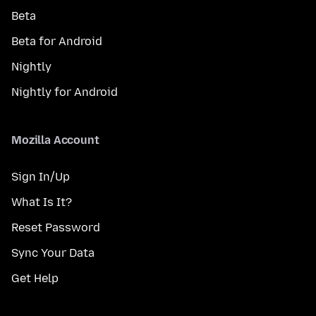
Beta
Beta for Android
Nightly
Nightly for Android
Mozilla Account
Sign In/Up
What Is It?
Reset Password
Sync Your Data
Get Help