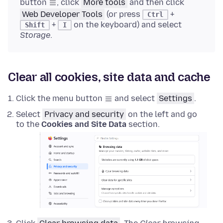
button
, click
More tools
and then click
Web Developer Tools
(or press
+
Ctrl
+
on the keyboard) and select
Shift
I
Storage
.
Clear all cookies, site data and cache
Click the menu button
and select
Settings
.
Select
Privacy and security
on the left and go
to the
Cookies and Site Data
section.