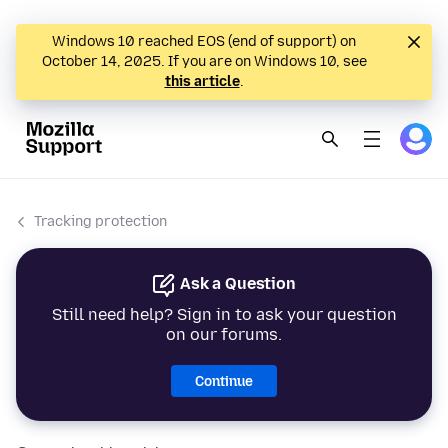
Windows 10 reached EOS (end of support) on
October 14, 2025. If you are on Windows 10, see
this article
.
Tracking protection
Ask a Question
Still need help? Sign in to ask your question
on our forums.
Continue