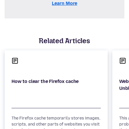
Learn More
Related Articles
Webs
The Firefox cache temporarily stores images,
This
scripts, and other parts of websites you visit
prob