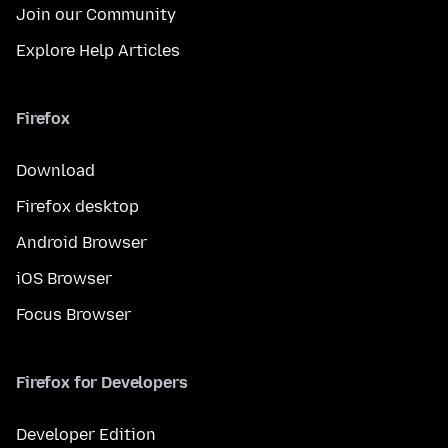
Join our Community
Explore Help Articles
Firefox
Download
Firefox desktop
Android Browser
iOS Browser
Focus Browser
Firefox for Developers
Developer Edition