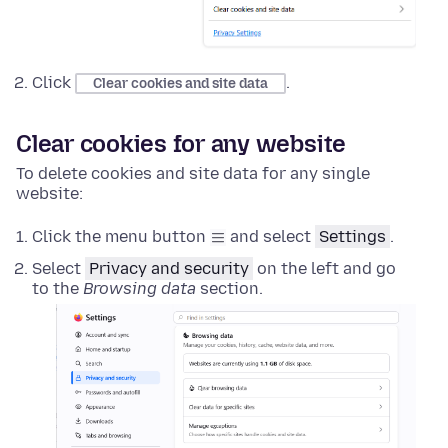
Click
.
Clear cookies and site data
Clear cookies for any website
To delete cookies and site data for any single
website:
Click the menu button
and select
Settings
.
Select
Privacy and security
on the left and go
to the
Browsing data
section.