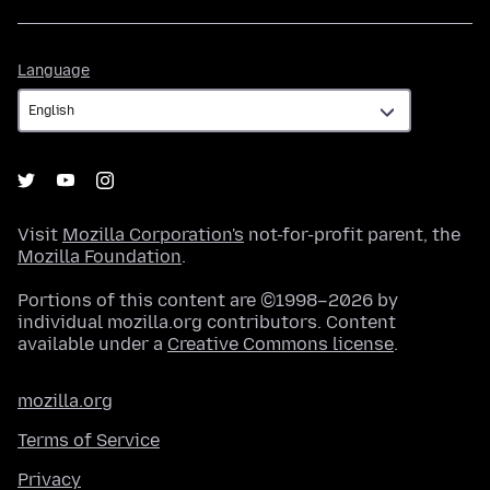
Language
Language
Visit
Mozilla Corporation's
not-for-profit parent, the
Mozilla Foundation
.
Portions of this content are ©1998–2026 by
individual mozilla.org contributors. Content
available under a
Creative Commons license
.
mozilla.org
Terms of Service
Privacy