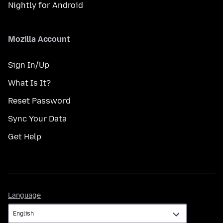
Nightly for Android
Mozilla Account
Sign In/Up
What Is It?
Reset Password
Sync Your Data
Get Help
Language
Language