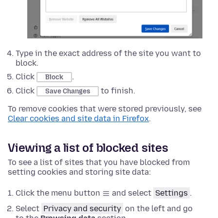
Type in the exact address of the site you want to
block.
Click
.
Block
Click
to finish.
Save Changes
To remove cookies that were stored previously, see
Clear cookies and site data in Firefox
.
Viewing a list of blocked sites
To see a list of sites that you have blocked from
setting cookies and storing site data:
Click the menu button
and select
Settings
.
Select
Privacy and security
on the left and go