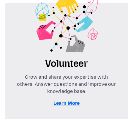
Volunteer
Grow and share your expertise with
others. Answer questions and improve our
knowledge base.
Learn More