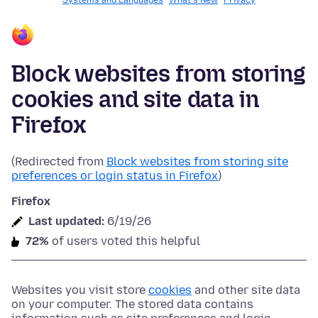
Systems and Languages
What's New
Privacy
Block websites from storing
cookies and site data in
Firefox
(Redirected from
Block websites from storing site
preferences or login status in Firefox
)
Firefox
Last updated:
6/19/26
72%
of users voted this helpful
Websites you visit store
cookies
and other site data
on your computer. The stored data contains