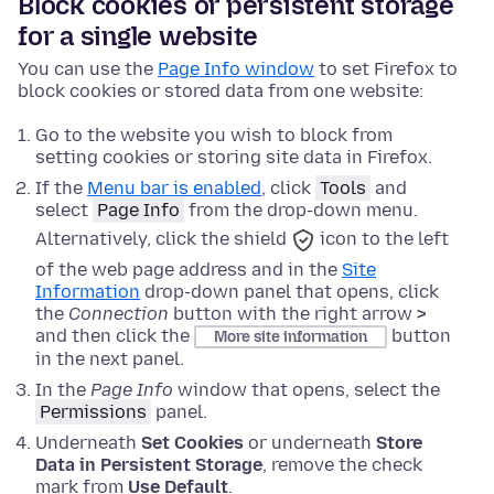
Block cookies or persistent storage
for a single website
You can use the
Page Info window
to set Firefox to
block cookies or stored data from one website:
Go to the website you wish to block from
setting cookies or storing site data in Firefox.
If the
Menu bar is enabled
,
click
Tools
and
select
Page Info
from the drop-down menu.
Alternatively, click the
shield
icon to the left
of the web page address and in the
Site
Information
drop-down panel that opens, click
the
Connection
button with the right arrow
>
and then click the
button
More site information
in the next panel.
In the
Page Info
window that opens, select the
Permissions
panel.
Underneath
Set Cookies
or underneath
Store
Data in Persistent Storage
, remove the check
mark from
Use Default
.