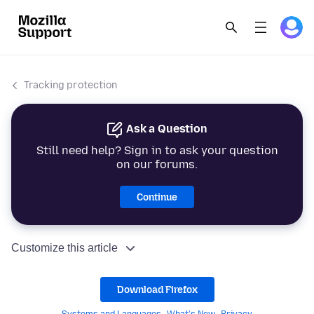
Tracking protection
Ask a Question
Still need help? Sign in to ask your question
on our forums.
Continue
Customize this article
Download Firefox