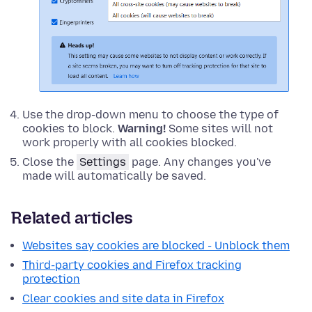
Use the drop-down menu to choose the type of
cookies to block.
Warning!
Some sites will not
work properly with all cookies blocked.
Close the
Settings
page. Any changes you've
made will automatically be saved.
Related articles
Websites say cookies are blocked - Unblock them
Third-party cookies and Firefox tracking
protection
Clear cookies and site data in Firefox