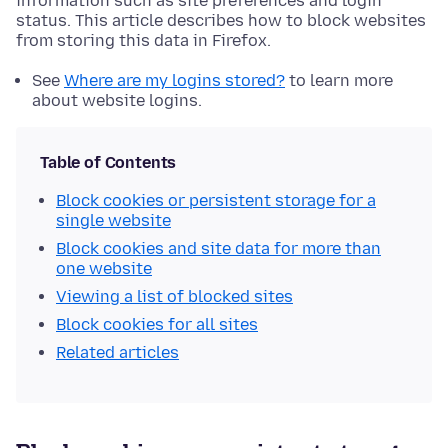
information such as site preferences and login
status. This article describes how to block websites
from storing this data in Firefox.
See
Where are my logins stored?
to learn more
about website logins.
Table of Contents
Block cookies or persistent storage for a
single website
Block cookies and site data for more than
one website
Viewing a list of blocked sites
Block cookies for all sites
Related articles