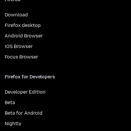
Download
Firefox desktop
Android Browser
iOS Browser
Focus Browser
Firefox for Developers
Developer Edition
Beta
Beta for Android
Nightly