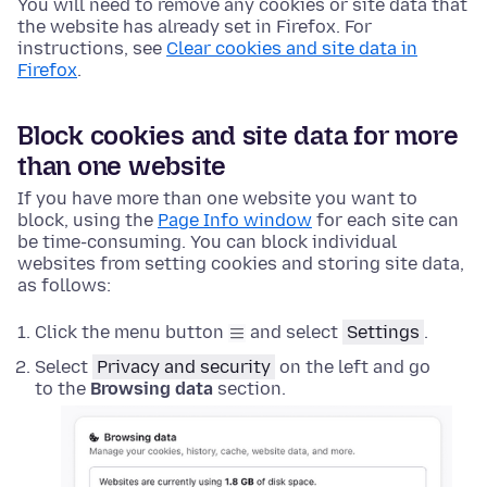
You will need to remove any cookies or site data that
the website has already set in Firefox. For
instructions, see
Clear cookies and site data in
Firefox
.
Block cookies and site data for more
than one website
If you have more than one website you want to
block, using the
Page Info window
for each site can
be time-consuming. You can block individual
websites from setting cookies and storing site data,
as follows:
Click the menu button
and select
Settings
.
Select
Privacy and security
on the left and go
to the
Browsing data
section.