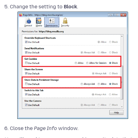
Change the setting to
Block
.
Close the
Page Info
window.