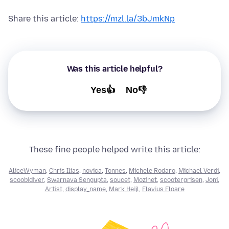
Share this article:
https://mzl.la/3bJmkNp
Was this article helpful?
Yes👍
No👎
These fine people helped write this article:
AliceWyman
,
Chris Ilias
,
novica
,
Tonnes
,
Michele Rodaro
,
Michael Verdi
,
scoobidiver
,
Swarnava Sengupta
,
soucet
,
Mozinet
,
scootergrisen
,
Joni
,
Artist
,
display_name
,
Mark Heijl
,
Flavius Floare