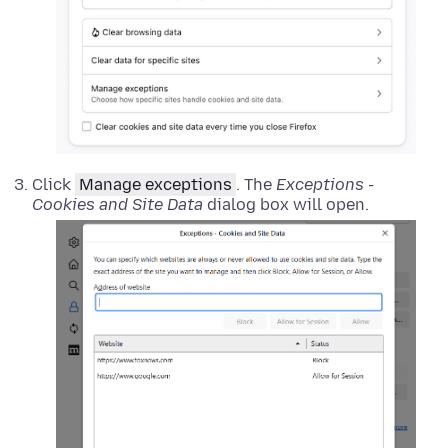
Click
Manage exceptions
. The
Exceptions -
Cookies and Site Data
dialog box will open.