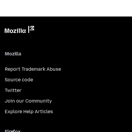
Mozilla
Report Trademark Abuse
Source code
Twitter
Join our Community
Explore Help Articles
Firefox