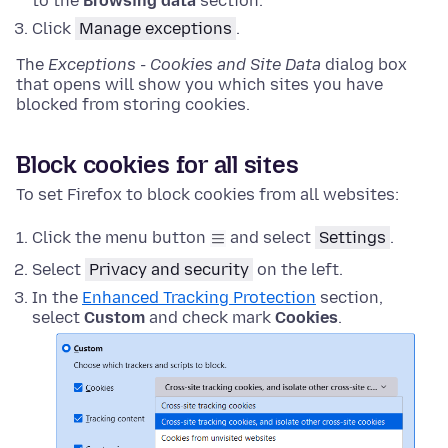
to the
Browsing data
section.
Click
Manage exceptions
.
The
Exceptions - Cookies and Site Data
dialog box
that opens will show you which sites you have
blocked from storing cookies.
Block cookies for all sites
To set Firefox to block cookies from all websites:
Click the menu button
and select
Settings
.
Select
Privacy and security
on the left.
In the
Enhanced Tracking Protection
section,
select
Custom
and check mark
Cookies
.