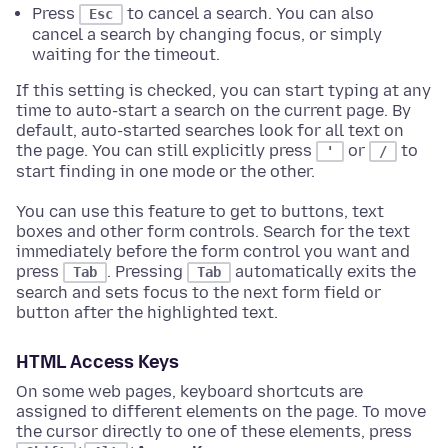
Press
to cancel a search. You can also
Esc
cancel a search by changing focus, or simply
waiting for the timeout.
If this setting is checked, you can start typing at any
time to auto-start a search on the current page. By
default, auto-started searches look for all text on
the page. You can still explicitly press
or
to
'
/
start finding in one mode or the other.
You can use this feature to get to buttons, text
boxes and other form controls. Search for the text
immediately before the form control you want and
press
. Pressing
automatically exits the
Tab
Tab
search and sets focus to the next form field or
button after the highlighted text.
HTML Access Keys
On some web pages, keyboard shortcuts are
assigned to different elements on the page. To move
the cursor directly to one of these elements, press