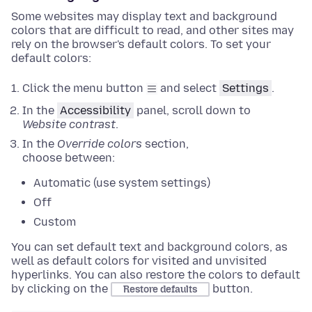
Some websites may display text and background
colors that are difficult to read, and other sites may
rely on the browser's default colors. To set your
default colors:
Click the menu button
and select
Settings
.
In the
Accessibility
panel
, scroll down to
Website contrast
.
In the
Override colors
section
,
choose between:
Automatic (use system settings)
Off
Custom
You can set default text and background colors, as
well as default colors for visited and unvisited
hyperlinks.
You can also restore the colors to default
by clicking on the
button
.
Restore defaults