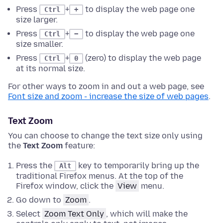
Press
+
to display the web page one
Ctrl
+
size larger.
Press
+
to display the web page one
Ctrl
−
size smaller.
Press
+
(zero) to display the web page
Ctrl
0
at its normal size.
For other ways to zoom in and out a web page, see
Font size and zoom - increase the size of web pages
.
Text Zoom
You can choose to change the text size only using
the
Text Zoom
feature:
Press the
key to temporarily bring up the
Alt
traditional Firefox menus.
At the top of the
Firefox window
, click the
View
menu.
Go down to
Zoom
.
Select
Zoom Text Only
, which will make the