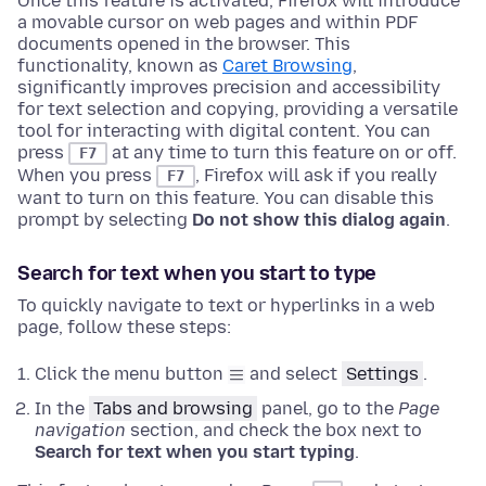
Once this feature is activated, Firefox will introduce
a movable cursor on web pages and within PDF
documents opened in the browser. This
functionality, known as
Caret Browsing
,
significantly improves precision and accessibility
for text selection and copying, providing a versatile
tool for interacting with digital content.
You can
press
at any time to turn this feature on or off.
F7
When you press
, Firefox will ask if you really
F7
want to turn on this feature. You can disable this
prompt by selecting
Do not show this dialog again
.
Search for text when you start to type
To quickly navigate to text or hyperlinks in a web
page, follow these steps:
Click the menu button
and select
Settings
.
In the
Tabs and browsing
panel, go to the
Page
navigation
section
, and check the box next to
Search for text when you start typing
.