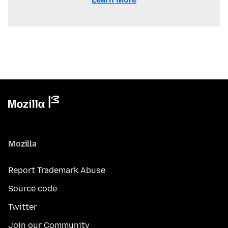
Mozilla
Report Trademark Abuse
Source code
Twitter
Join our Community