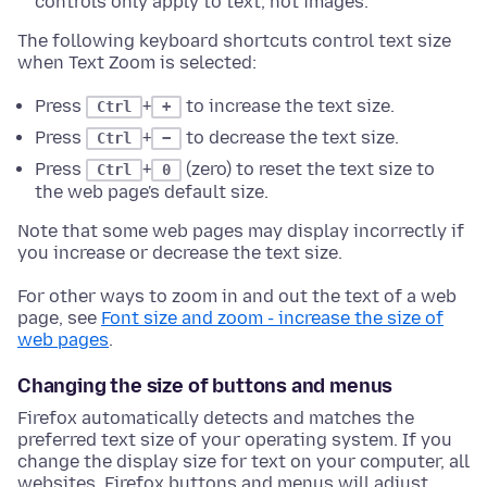
controls only apply to text, not images.
The following keyboard shortcuts control text size
when Text Zoom is selected:
Press
+
to increase the text size.
Ctrl
+
Press
+
to decrease the text size.
Ctrl
−
Press
+
(zero) to reset the text size to
Ctrl
0
the web page's default size.
Note that some web pages may display incorrectly if
you increase or decrease the text size.
For other ways to zoom in and out the text of a web
page, see
Font size and zoom - increase the size of
web pages
.
Changing the size of buttons and menus
Firefox automatically detects and matches the
preferred text size of your operating system. If you
change the display size for text on your computer, all
websites, Firefox buttons and menus will adjust