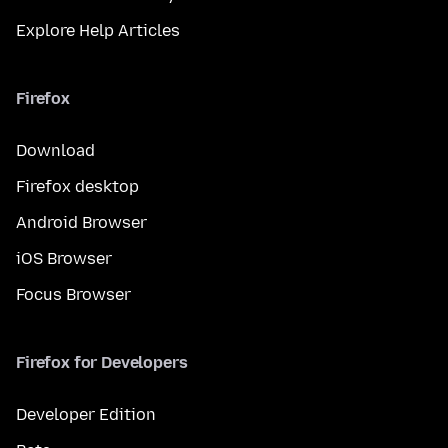
Explore Help Articles
Firefox
Download
Firefox desktop
Android Browser
iOS Browser
Focus Browser
Firefox for Developers
Developer Edition