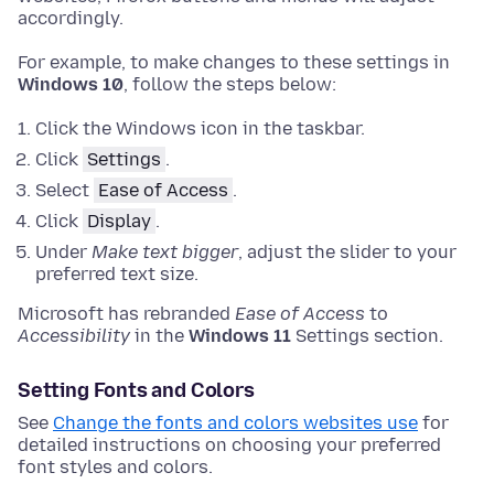
accordingly.
For example, to make changes to these settings in
Windows 10
, follow the steps below:
Click the Windows icon in the taskbar.
Click
Settings
.
Select
Ease of Access
.
Click
Display
.
Under
Make text bigger
, adjust the slider to your
preferred text size.
Microsoft has rebranded
Ease of Access
to
Accessibility
in the
Windows 11
Settings section.
Setting Fonts and Colors
See
Change the fonts and colors websites use
for
detailed instructions on choosing your preferred
font styles and colors.