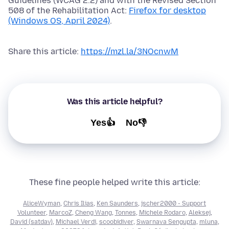
Guidelines (WCAG 2.2) and with the Revised Section
508 of the Rehabilitation Act:
Firefox for desktop
(Windows OS, April 2024)
.
Share this article:
https://mzl.la/3NOcnwM
Was this article helpful?
Yes👍
No👎
These fine people helped write this article:
AliceWyman
,
Chris Ilias
,
Ken Saunders
,
jscher2000 - Support
Volunteer
,
MarcoZ
,
Cheng Wang
,
Tonnes
,
Michele Rodaro
,
Aleksej
,
David (satdav)
,
Michael Verdi
,
scoobidiver
,
Swarnava Sengupta
,
mluna
,