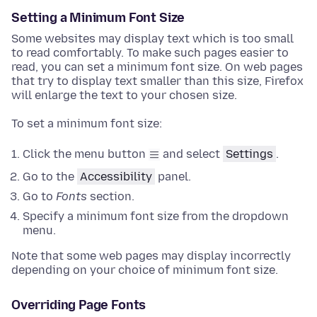
Setting a Minimum Font Size
Some websites may display text which is too small
to read comfortably. To make such pages easier to
read, you can set a minimum font size. On web pages
that try to display text smaller than this size, Firefox
will enlarge the text to your chosen size.
To set a minimum font size:
Click the menu button
and select
Settings
.
Go to the
Accessibility
panel
.
Go to
Fonts
section
.
Specify a minimum font size from the dropdown
menu.
Note that some web pages may display incorrectly
depending on your choice of minimum font size.
Overriding Page Fonts