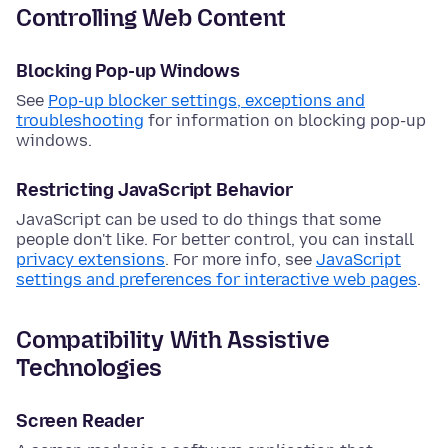
Controlling Web Content
Blocking Pop-up Windows
See
Pop-up blocker settings, exceptions and
troubleshooting
for information on blocking pop-up
windows.
Restricting JavaScript Behavior
JavaScript can be used to do things that some
people don't like. For better control, you can install
privacy extensions
. For more info, see
JavaScript
settings and preferences for interactive web pages
.
Compatibility With Assistive
Technologies
Screen Reader