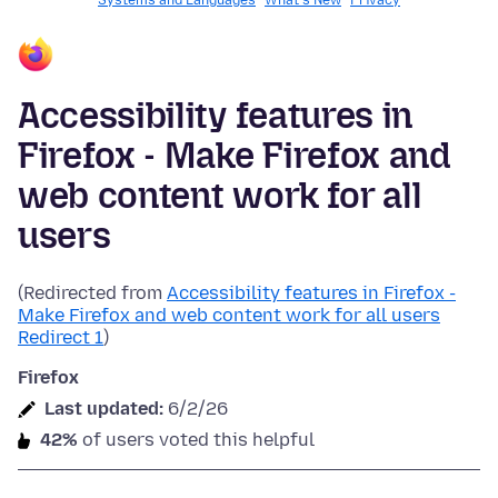
Systems and Languages
What's New
Privacy
Accessibility features in
Firefox - Make Firefox and
web content work for all
users
(Redirected from
Accessibility features in Firefox -
Make Firefox and web content work for all users
Redirect 1
)
Firefox
Last updated:
6/2/26
42%
of users voted this helpful