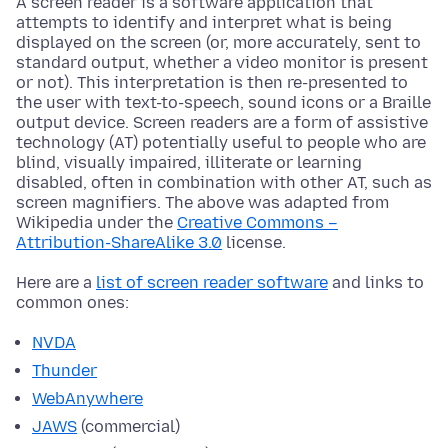
A screen reader is a software application that
attempts to identify and interpret what is being
displayed on the screen (or, more accurately, sent to
standard output, whether a video monitor is present
or not). This interpretation is then re-presented to
the user with text-to-speech, sound icons or a Braille
output device. Screen readers are a form of assistive
technology (AT) potentially useful to people who are
blind, visually impaired, illiterate or learning
disabled, often in combination with other AT, such as
screen magnifiers. The above was adapted from
Wikipedia under the
Creative Commons –
Attribution-ShareAlike 3.0
license.
Here are a
list of screen reader software
and links to
common ones:
NVDA
Thunder
WebAnywhere
JAWS
(commercial)