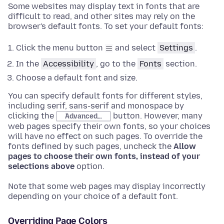
Some websites may display text in fonts that are
difficult to read, and other sites may rely on the
browser's default fonts. To set your default fonts:
Click the menu button
and select
Settings
.
In the
Accessibility
, go to the
Fonts
section
.
Choose
a default font and size.
You can specify default fonts for different styles,
including serif, sans-serif and monospace by
clicking the
button. However, many
Advanced…
web pages specify their own fonts, so your choices
will have no effect on such pages. To override the
fonts defined by such pages, uncheck the
Allow
pages to choose their own fonts, instead of your
selections above
option.
Note that some web pages may display incorrectly
depending on your choice of a default font.
Overriding Page Colors