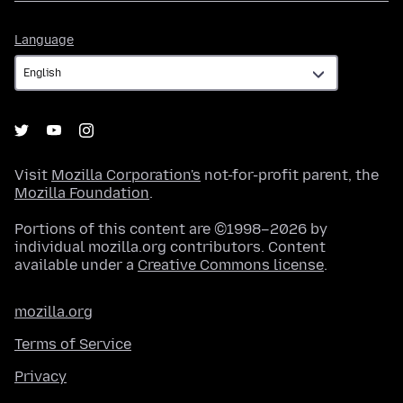
Language
Language
Visit
Mozilla Corporation's
not-for-profit parent, the
Mozilla Foundation
.
Portions of this content are ©1998–2026 by
individual mozilla.org contributors. Content
available under a
Creative Commons license
.
mozilla.org
Terms of Service
Privacy