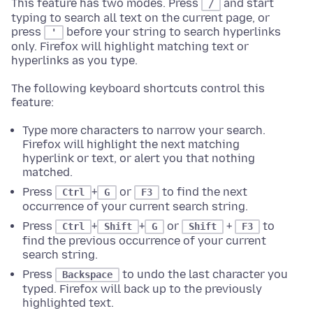
This feature has two modes. Press
and start
/
typing to search all text on the current page, or
press
before your string to search hyperlinks
'
only. Firefox will highlight matching text or
hyperlinks as you type.
The following keyboard shortcuts control this
feature:
Type more characters to narrow your search.
Firefox will highlight the next matching
hyperlink or text, or alert you that nothing
matched.
Press
+
or
to find the next
Ctrl
G
F3
occurrence of your current search string.
Press
+
+
or
+
to
Ctrl
Shift
G
Shift
F3
find the previous occurrence of your current
search string.
Press
to undo the last character you
Backspace
typed. Firefox will back up to the previously
highlighted text.