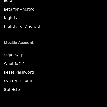
Beta
Beta for Android
Nightly
Nightly for Android
Mozilla Account
Sign In/Up
What Is It?
Reset Password
Sync Your Data
Get Help