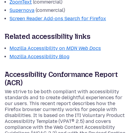
ZoomText
(commercial)
Supernova
(commercial)
Screen Reader Add-ons Search for Firefox
Related accessibility links
Mozilla Accessibility on
MDN Web Docs
Mozilla Accessibility Blog
Accessibility Conformance Report
(ACR)
We strive to be both compliant with accessibility
standards and to create delightful experiences for
our users. This recent report describes how the
Firefox browser currently works for people with
disabilities. It is based on the ITI Voluntary Product
Accessibility Template (VPAT® 2.5) and covers
compliance with the Web Content Accessibility