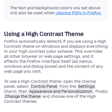
The text and background colors you set above
will also be used when
viewing PDFs in Firefox
.
Using a High Contrast Theme
Firefox automatically detects if you are using a High
Contrast theme on Windows and displays everything
in your high contrast color scheme. This overrides
all other browser or web page settings, and it
affects the Firefox interface itself (all menus,
windows and dialog boxes) and the content of any
web page you visit.
To use a High Contrast theme, open the charms
panel, select
Control Panel
from the
Settings
charm, then
Appearance and Personalization
, finally
Change the theme
and choose one of the High
Contrast themes.