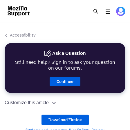
Accessibility
Ask a Question
Still need help? Sign in to ask your question
on our forums.
Continue
Customize this article
Download Firefox