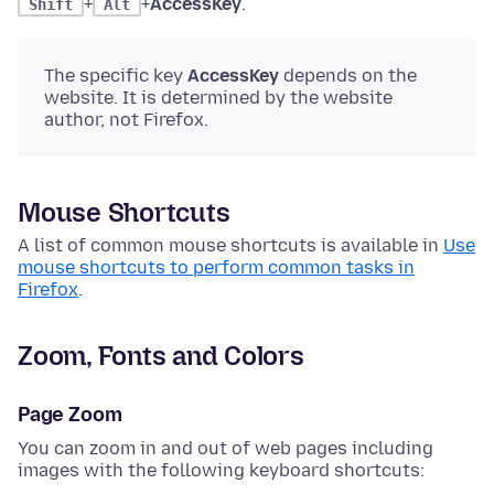
+
+
AccessKey
.
Shift
Alt
The specific key
AccessKey
depends on the
website. It is determined by the website
author, not Firefox.
Mouse Shortcuts
A list of common mouse shortcuts is available in
Use
mouse shortcuts to perform common tasks in
Firefox
.
Zoom, Fonts and Colors
Page Zoom
You can zoom in and out of web pages including
images with the following keyboard shortcuts: