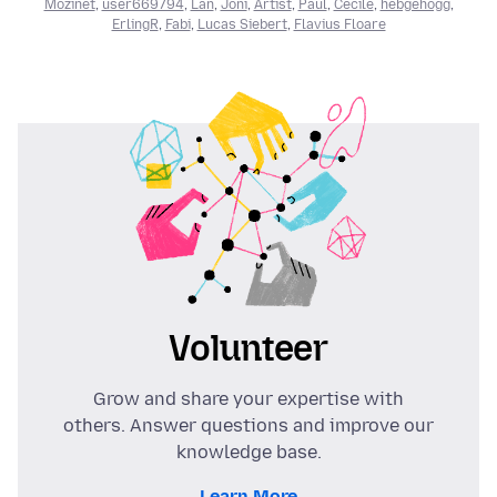
Mozinet
,
user669794
,
Lan
,
Joni
,
Artist
,
Paul
,
Cécile
,
hebgehogg
,
ErlingR
,
Fabi
,
Lucas Siebert
,
Flavius Floare
Volunteer
Grow and share your expertise with
others. Answer questions and improve our
knowledge base.
Learn More