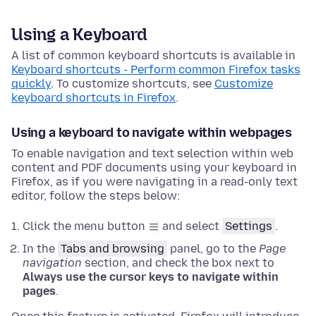
Using a Keyboard
A list of common keyboard shortcuts is available in
Keyboard shortcuts - Perform common Firefox tasks
quickly
. To customize shortcuts, see
Customize
keyboard shortcuts in Firefox
.
Using a keyboard to navigate within webpages
To enable navigation and text selection within web
content and PDF documents using your keyboard in
Firefox, as if you were navigating in a read-only text
editor, follow the steps below:
Click the menu button
and select
Settings
.
In the
Tabs and browsing
panel, go to the
Page
navigation
section
, and check the box next to
Always use the cursor keys to navigate within
pages
.