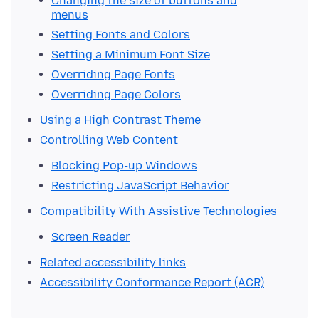
Changing the size of buttons and
menus
Setting Fonts and Colors
Setting a Minimum Font Size
Overriding Page Fonts
Overriding Page Colors
Using a High Contrast Theme
Controlling Web Content
Blocking Pop-up Windows
Restricting JavaScript Behavior
Compatibility With Assistive Technologies
Screen Reader
Related accessibility links
Accessibility Conformance Report (ACR)