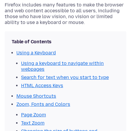
Firefox includes many features to make the browser
and web content accessible to all users, including
those who have low vision, no vision or limited
ability to use a keyboard or mouse.
Table of Contents
Using a Keyboard
Using a keyboard to navigate within
webpages
Search for text when you start to type
HTML Access Keys
Mouse Shortcuts
Zoom, Fonts and Colors
Page Zoom
Text Zoom