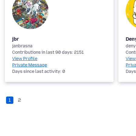
jbr
Den
janbrasna
deny
Contributions in last 90 days: 2151
Cont
View Profile
View
Private Message
Priv
Days since last activity: 0
Days 
1
2