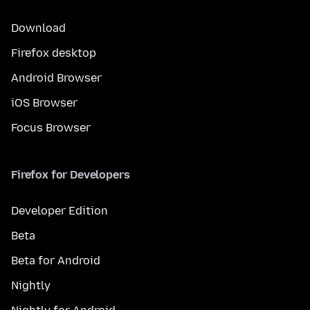
Download
Firefox desktop
Android Browser
iOS Browser
Focus Browser
Firefox for Developers
Developer Edition
Beta
Beta for Android
Nightly