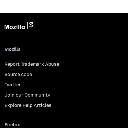
Mozilla
Report Trademark Abuse
Source code
Twitter
Join our Community
Explore Help Articles
Firefox