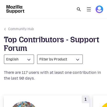
Community Hub
Top Contributors - Support
Forum
English
Filter by Product
There are 117 users with at least one contribution in
the last 90 days.
1