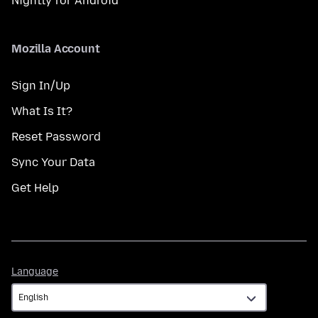
Nightly for Android
Mozilla Account
Sign In/Up
What Is It?
Reset Password
Sync Your Data
Get Help
Language
Language