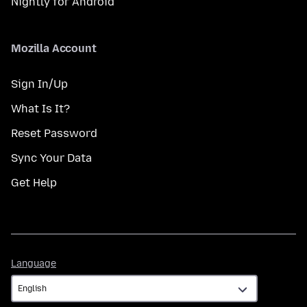
Nightly for Android
Mozilla Account
Sign In/Up
What Is It?
Reset Password
Sync Your Data
Get Help
Language
Language