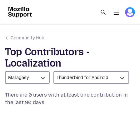
Community Hub
Top Contributors -
Localization
Malagasy
Thunderbird for Android
There are 0 users with at least one contribution in
the last 90 days.