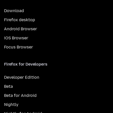
Download
Firefox desktop
Android Browser
iOS Browser
Focus Browser
Firefox for Developers
Developer Edition
Beta
Beta for Android
Nightly