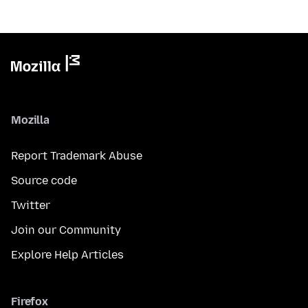
Mozilla
Report Trademark Abuse
Source code
Twitter
Join our Community
Explore Help Articles
Firefox