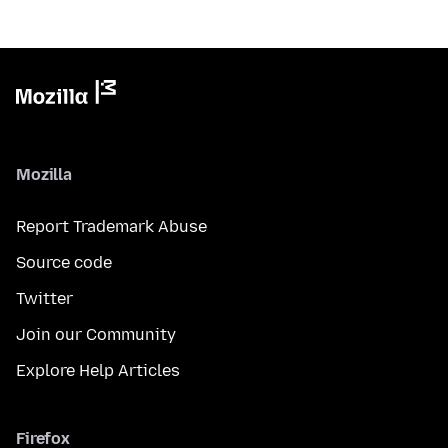
Mozilla
Report Trademark Abuse
Source code
Twitter
Join our Community
Explore Help Articles
Firefox