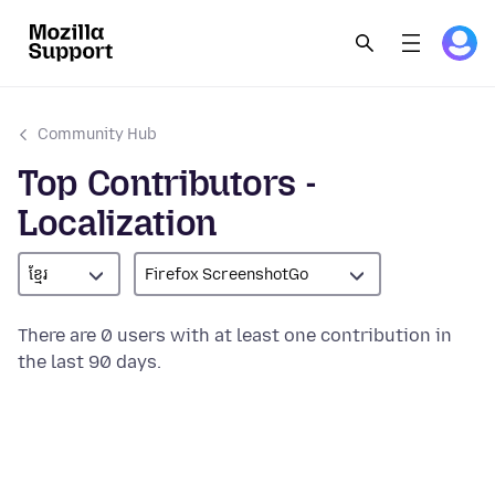
Community Hub
Top Contributors -
Localization
ខ្មែរ
Firefox ScreenshotGo
There are 0 users with at least one contribution in
the last 90 days.