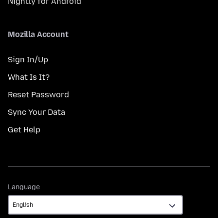
Nightly for Android
Mozilla Account
Sign In/Up
What Is It?
Reset Password
Sync Your Data
Get Help
Language
Language