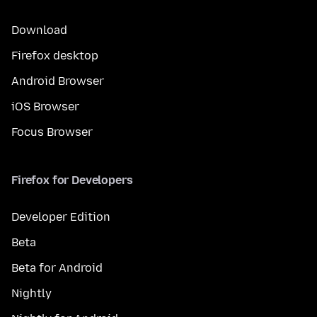
Download
Firefox desktop
Android Browser
iOS Browser
Focus Browser
Firefox for Developers
Developer Edition
Beta
Beta for Android
Nightly