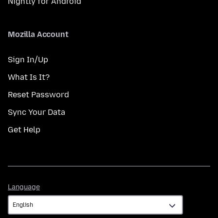
Nightly for Android
Mozilla Account
Sign In/Up
What Is It?
Reset Password
Sync Your Data
Get Help
Language
Language