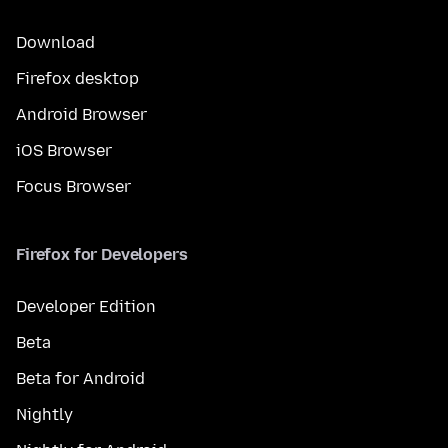
Download
Firefox desktop
Android Browser
iOS Browser
Focus Browser
Firefox for Developers
Developer Edition
Beta
Beta for Android
Nightly