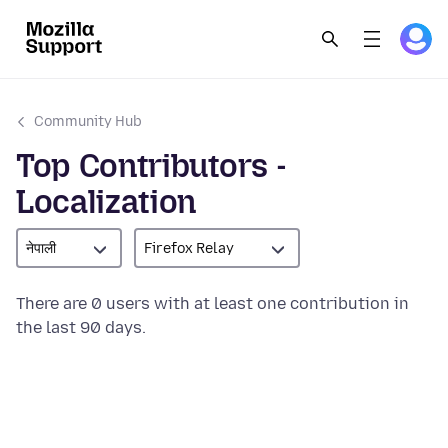
Community Hub
Top Contributors -
Localization
नेपाली
Firefox Relay
There are 0 users with at least one contribution in
the last 90 days.