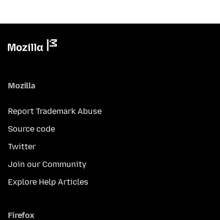
Mozilla
Report Trademark Abuse
Source code
Twitter
Join our Community
Explore Help Articles
Firefox