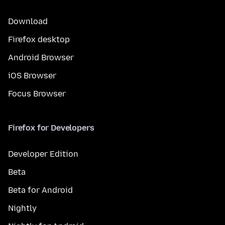
Download
Firefox desktop
Android Browser
iOS Browser
Focus Browser
Firefox for Developers
Developer Edition
Beta
Beta for Android
Nightly