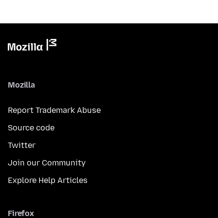
Mozilla
Report Trademark Abuse
Source code
Twitter
Join our Community
Explore Help Articles
Firefox