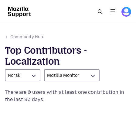
Community Hub
Top Contributors -
Localization
Norsk
Mozilla Monitor
There are 0 users with at least one contribution in
the last 90 days.