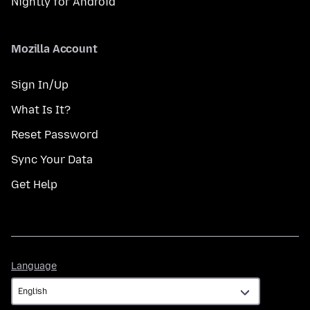
Nightly for Android
Mozilla Account
Sign In/Up
What Is It?
Reset Password
Sync Your Data
Get Help
Language
Language