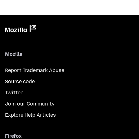
Mozilla
Report Trademark Abuse
Source code
Twitter
Join our Community
Explore Help Articles
Firefox