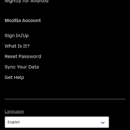
Nightly for Android
Mozilla Account
Sign In/Up
What Is It?
Reset Password
Sync Your Data
Get Help
Language
Language