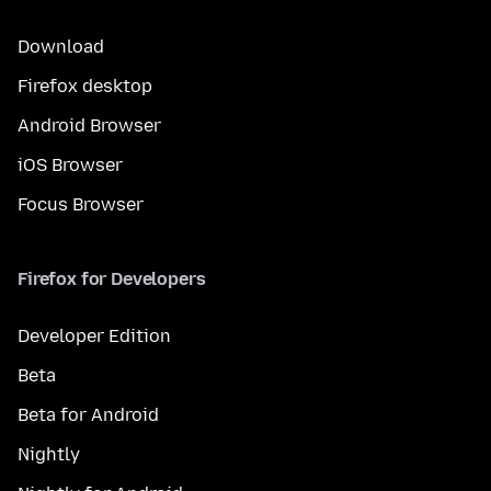
Download
Firefox desktop
Android Browser
iOS Browser
Focus Browser
Firefox for Developers
Developer Edition
Beta
Beta for Android
Nightly