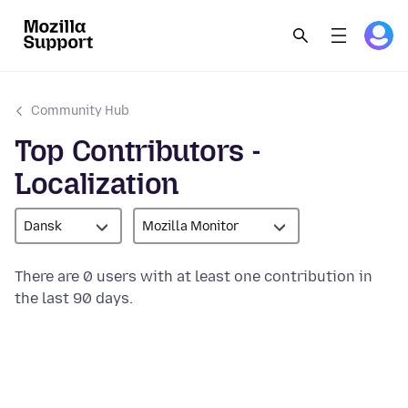
Community Hub
Top Contributors -
Localization
Dansk
Mozilla Monitor
There are 0 users with at least one contribution in
the last 90 days.