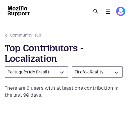
Community Hub
Top Contributors -
Localization
Português (do Brasil)
Firefox Reality
There are 0 users with at least one contribution in
the last 90 days.