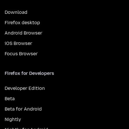
Download
Firefox desktop
Android Browser
iOS Browser
Focus Browser
Firefox for Developers
Developer Edition
Beta
Beta for Android
Nightly