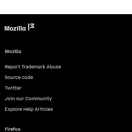
Mozilla
Report Trademark Abuse
Source code
Twitter
Join our Community
Explore Help Articles
Firefox