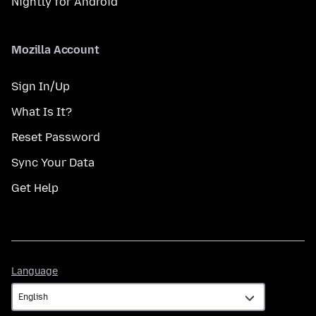
Nightly for Android
Mozilla Account
Sign In/Up
What Is It?
Reset Password
Sync Your Data
Get Help
Language
Language